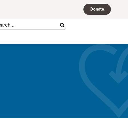
Donate