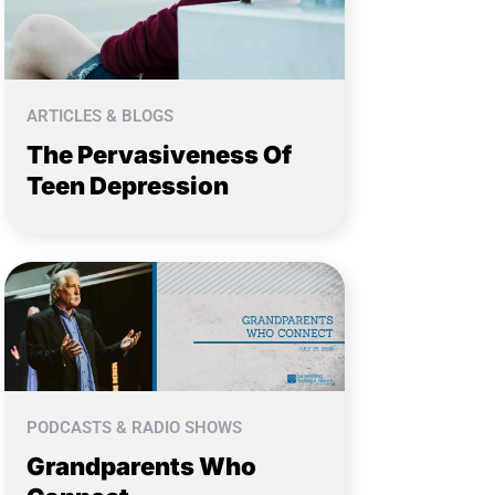
ARTICLES & BLOGS
The Pervasiveness Of
Teen Depression
PODCASTS & RADIO SHOWS
Grandparents Who