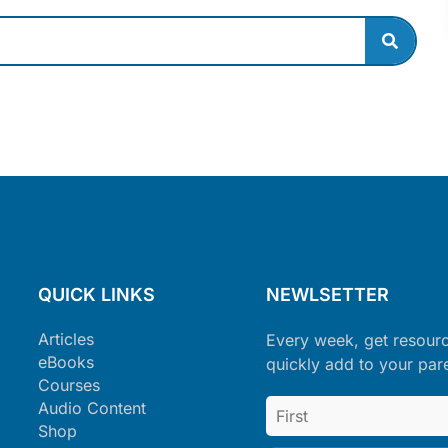
QUICK LINKS
NEWLSETTER
Articles
Every week, get resour
eBooks
quickly add to your par
Courses
Audio Content
Shop