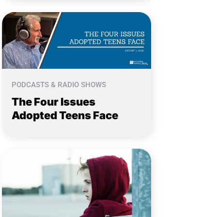
PODCASTS & RADIO SHOWS
The Four Issues
Adopted Teens Face