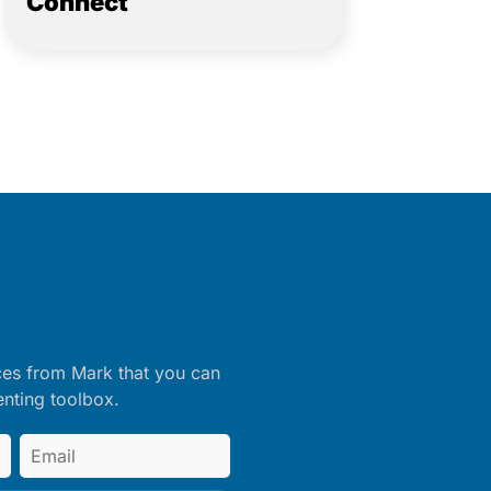
Connect
ces from Mark that you can
enting toolbox.