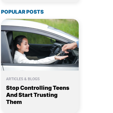
POPULAR POSTS
ARTICLES & BLOGS
Stop Controlling Teens
And Start Trusting
Them