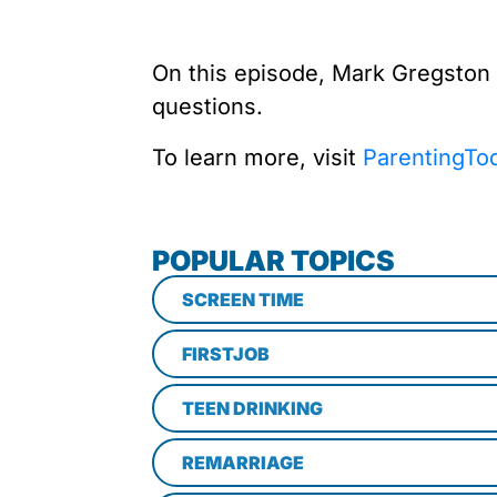
On this episode, Mark Gregston
questions.
To learn more, visit
ParentingTo
POPULAR TOPICS
SCREEN TIME
FIRSTJOB
TEEN DRINKING
REMARRIAGE