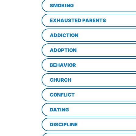
SMOKING
EXHAUSTED PARENTS
ADDICTION
ADOPTION
BEHAVIOR
CHURCH
CONFLICT
DATING
DISCIPLINE