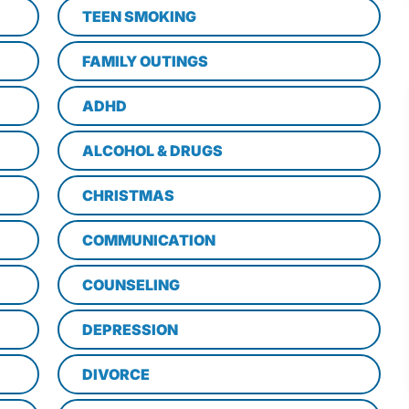
TEEN SMOKING
FAMILY OUTINGS
ADHD
ALCOHOL & DRUGS
CHRISTMAS
COMMUNICATION
COUNSELING
DEPRESSION
DIVORCE