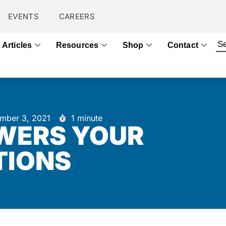
EVENTS
CAREERS
Articles
Resources
Shop
Contact
mber 3, 2021
1 minute
WERS YOUR
TIONS