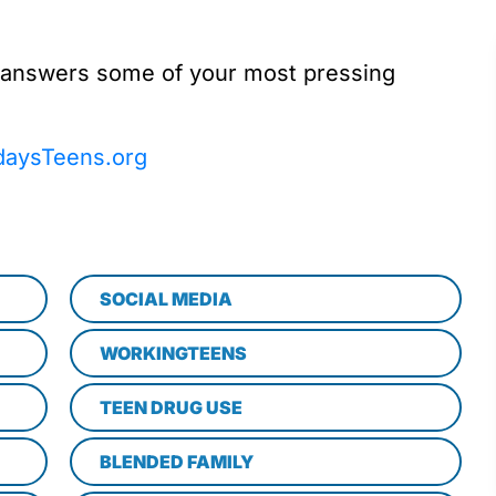
 answers some of your most pressing
daysTeens.org
SOCIAL MEDIA
WORKINGTEENS
TEEN DRUG USE
BLENDED FAMILY