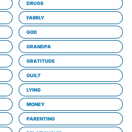
DRUGS
FAMILY
GOD
GRANDPA
GRATITUDE
GUILT
LYING
MONEY
PARENTING