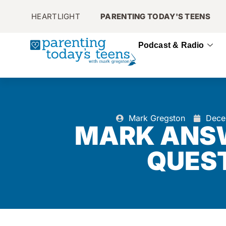
HEARTLIGHT
PARENTING TODAY'S TEENS
Podcast & Radio
Mark Gregston
Dece
MARK ANS
QUES