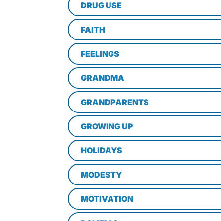
DRUG USE
FAITH
FEELINGS
GRANDMA
GRANDPARENTS
GROWING UP
HOLIDAYS
MODESTY
MOTIVATION