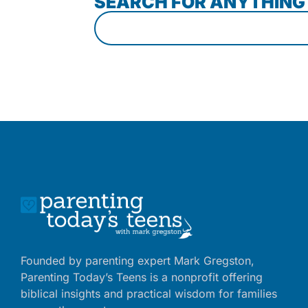
SEARCH FOR ANYTHING
Founded by parenting expert Mark Gregston,
Parenting Today’s Teens is a nonprofit offering
biblical insights and practical wisdom for families