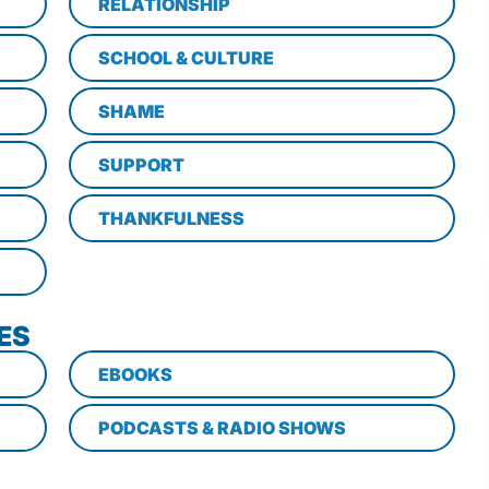
RELATIONSHIP
SCHOOL & CULTURE
SHAME
SUPPORT
THANKFULNESS
ES
EBOOKS
PODCASTS & RADIO SHOWS