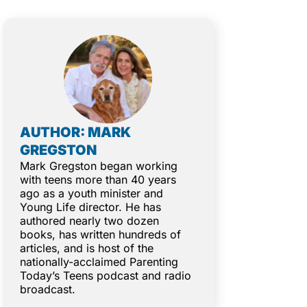
AUTHOR: MARK
GREGSTON
Mark Gregston began working
with teens more than 40 years
ago as a youth minister and
Young Life director. He has
authored nearly two dozen
books, has written hundreds of
articles, and is host of the
nationally-acclaimed Parenting
Today’s Teens podcast and radio
broadcast.