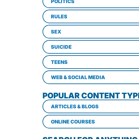
POLITICS
RULES
SEX
SUICIDE
TEENS
WEB & SOCIAL MEDIA
POPULAR CONTENT TYP
ARTICLES & BLOGS
ONLINE COURSES