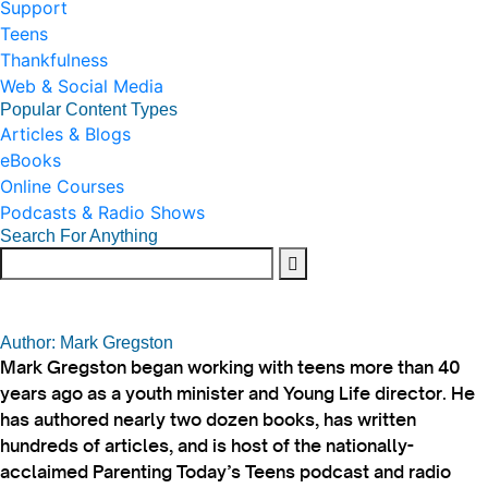
Support
Teens
Thankfulness
Web & Social Media
Popular Content Types
Articles & Blogs
eBooks
Online Courses
Podcasts & Radio Shows
Search For Anything
Author: Mark Gregston
Mark Gregston began working with teens more than 40
years ago as a youth minister and Young Life director. He
has authored nearly two dozen books, has written
hundreds of articles, and is host of the nationally-
acclaimed Parenting Today’s Teens podcast and radio