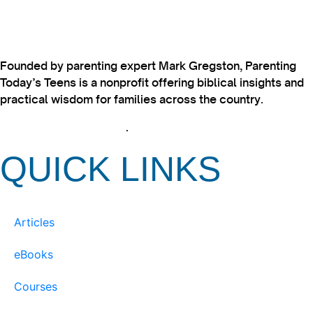
Founded by parenting expert Mark Gregston, Parenting
Today’s Teens is a nonprofit offering biblical insights and
practical wisdom for families across the country.
View our Privacy Policy
.
QUICK LINKS
Articles
eBooks
Courses