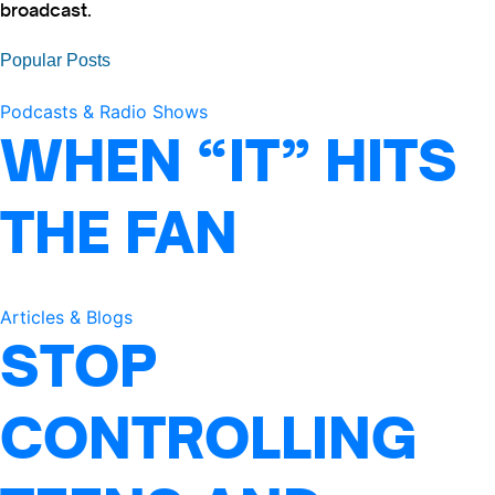
broadcast.
Popular Posts
Podcasts & Radio Shows
WHEN “IT” HITS
THE FAN
Articles & Blogs
STOP
CONTROLLING