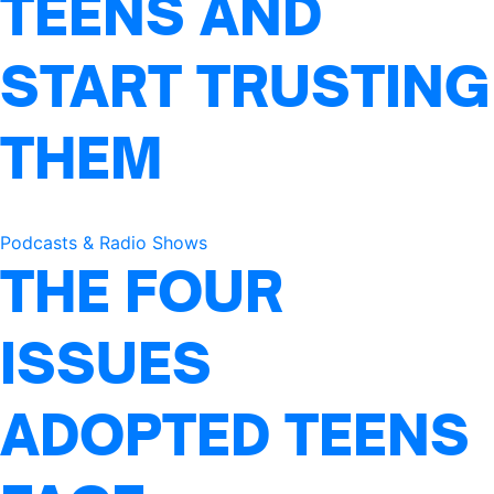
TEENS AND
START TRUSTING
THEM
Podcasts & Radio Shows
THE FOUR
ISSUES
ADOPTED TEENS