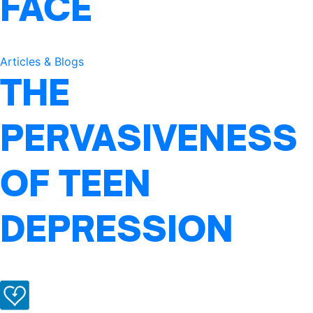
FACE
Articles & Blogs
THE
PERVASIVENESS
OF TEEN
DEPRESSION