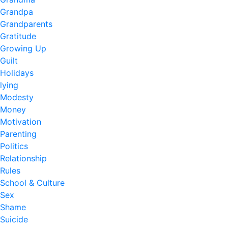
Grandpa
Grandparents
Gratitude
Growing Up
Guilt
Holidays
lying
Modesty
Money
Motivation
Parenting
Politics
Relationship
Rules
School & Culture
Sex
Shame
Suicide