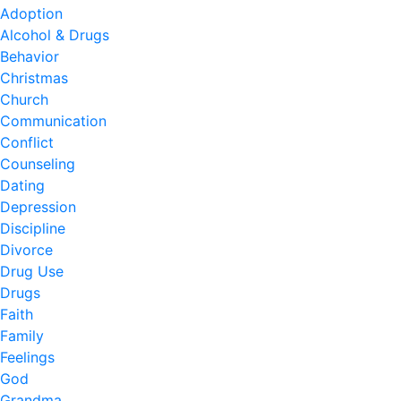
Adoption
Alcohol & Drugs
Behavior
Christmas
Church
Communication
Conflict
Counseling
Dating
Depression
Discipline
Divorce
Drug Use
Drugs
Faith
Family
Feelings
God
Grandma