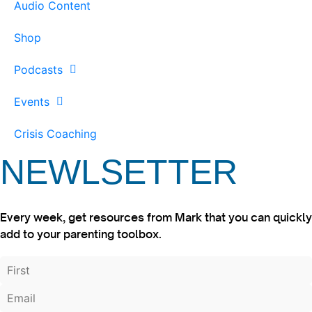
Audio Content
Shop
Podcasts
Events
Crisis Coaching
NEWLSETTER
Every week, get resources from Mark that you can quickly
add to your parenting toolbox.