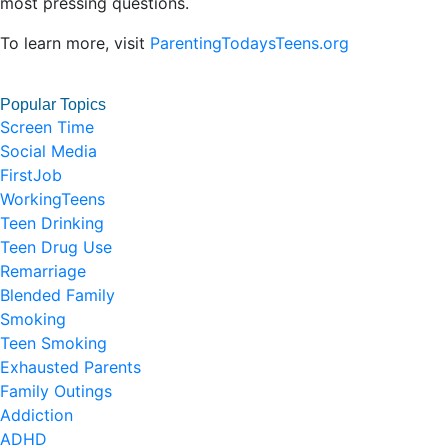
most pressing questions.
To learn more, visit
ParentingTodaysTeens.org
Popular Topics
Screen Time
Social Media
FirstJob
WorkingTeens
Teen Drinking
Teen Drug Use
Remarriage
Blended Family
Smoking
Teen Smoking
Exhausted Parents
Family Outings
Addiction
ADHD