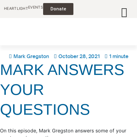
EVENTS
HEARTLIGHT
Donate
Mark Gregston
October 28, 2021
1 minute
MARK ANSWERS
YOUR
QUESTIONS
On this episode, Mark Gregston answers some of your