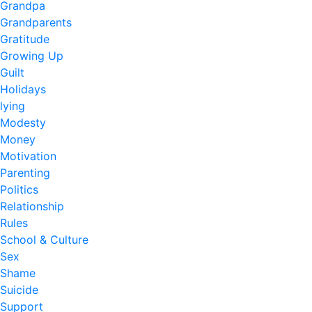
Grandpa
Grandparents
Gratitude
Growing Up
Guilt
Holidays
lying
Modesty
Money
Motivation
Parenting
Politics
Relationship
Rules
School & Culture
Sex
Shame
Suicide
Support