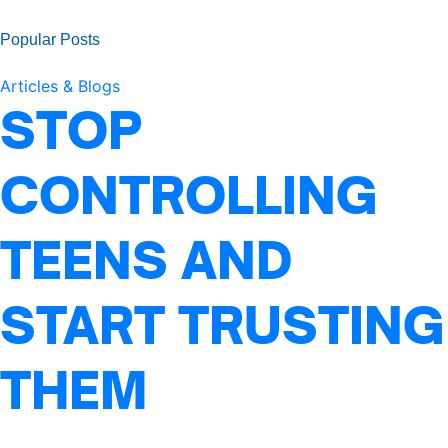
Popular Posts
Articles & Blogs
STOP
CONTROLLING
TEENS AND
START TRUSTING
THEM