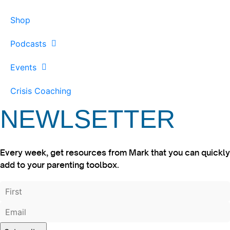
Shop
Podcasts
Events
Crisis Coaching
NEWLSETTER
Every week, get resources from Mark that you can quickly
add to your parenting toolbox.