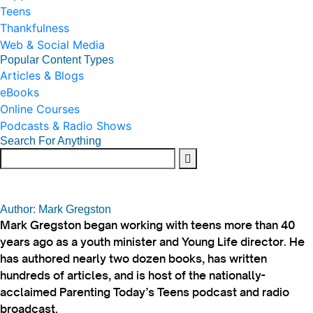
Teens
Thankfulness
Web & Social Media
Popular Content Types
Articles & Blogs
eBooks
Online Courses
Podcasts & Radio Shows
Search For Anything
Author: Mark Gregston
Mark Gregston began working with teens more than 40
years ago as a youth minister and Young Life director. He
has authored nearly two dozen books, has written
hundreds of articles, and is host of the nationally-
acclaimed Parenting Today’s Teens podcast and radio
broadcast.