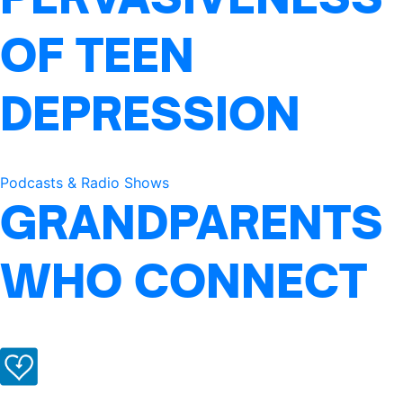
OF TEEN
DEPRESSION
Podcasts & Radio Shows
GRANDPARENTS
WHO CONNECT