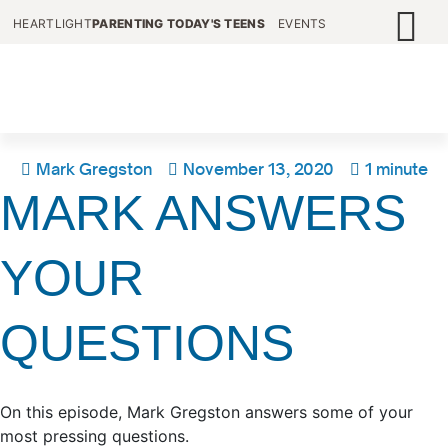
HEARTLIGHT
PARENTING TODAY'S TEENS
EVENTS
Mark Gregston
November 13, 2020
1 minute
MARK ANSWERS
YOUR
QUESTIONS
On this episode, Mark Gregston answers some of your
most pressing questions.