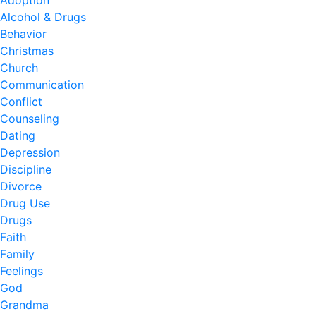
Adoption
Alcohol & Drugs
Behavior
Christmas
Church
Communication
Conflict
Counseling
Dating
Depression
Discipline
Divorce
Drug Use
Drugs
Faith
Family
Feelings
God
Grandma