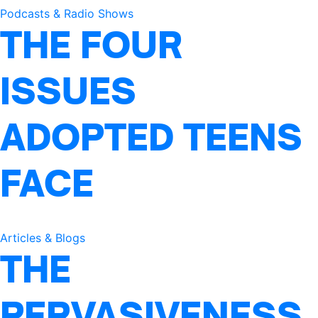
Podcasts & Radio Shows
THE FOUR
ISSUES
ADOPTED TEENS
FACE
Articles & Blogs
THE
PERVASIVENESS