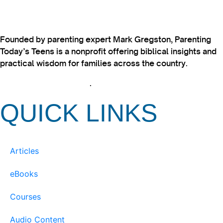
Founded by parenting expert Mark Gregston, Parenting
Today’s Teens is a nonprofit offering biblical insights and
practical wisdom for families across the country.
View our Privacy Policy
.
QUICK LINKS
Articles
eBooks
Courses
Audio Content