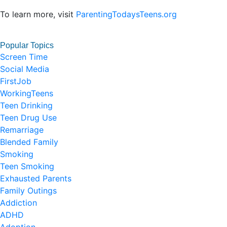
To learn more, visit
ParentingTodaysTeens.org
Popular Topics
Screen Time
Social Media
FirstJob
WorkingTeens
Teen Drinking
Teen Drug Use
Remarriage
Blended Family
Smoking
Teen Smoking
Exhausted Parents
Family Outings
Addiction
ADHD