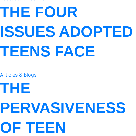
THE FOUR
ISSUES ADOPTED
TEENS FACE
Articles & Blogs
THE
PERVASIVENESS
OF TEEN