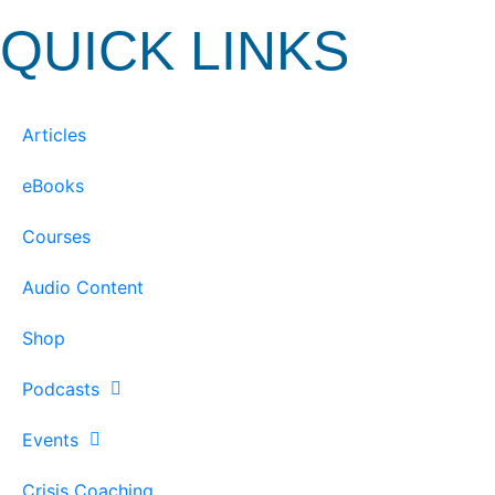
QUICK LINKS
Articles
eBooks
Courses
Audio Content
Shop
Podcasts
Events
Crisis Coaching