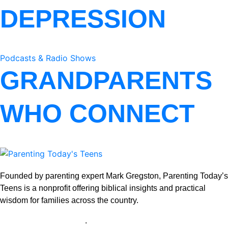
DEPRESSION
Podcasts & Radio Shows
GRANDPARENTS
WHO CONNECT
Founded by parenting expert Mark Gregston, Parenting Today’s
Teens is a nonprofit offering biblical insights and practical
wisdom for families across the country.
View our Privacy Policy
.