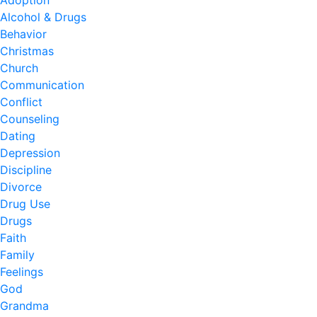
Adoption
Alcohol & Drugs
Behavior
Christmas
Church
Communication
Conflict
Counseling
Dating
Depression
Discipline
Divorce
Drug Use
Drugs
Faith
Family
Feelings
God
Grandma