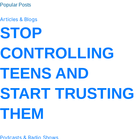
Popular Posts
Articles & Blogs
STOP
CONTROLLING
TEENS AND
START TRUSTING
THEM
Podcasts & Radio Shows