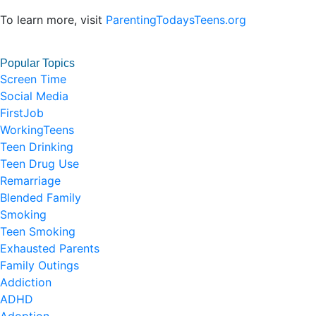
To learn more, visit
ParentingTodaysTeens.org
Popular Topics
Screen Time
Social Media
FirstJob
WorkingTeens
Teen Drinking
Teen Drug Use
Remarriage
Blended Family
Smoking
Teen Smoking
Exhausted Parents
Family Outings
Addiction
ADHD