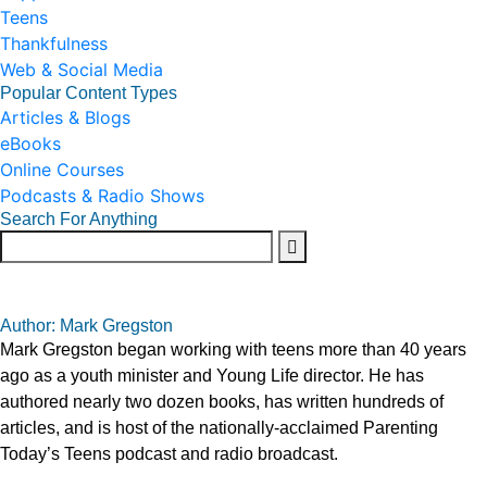
Teens
Thankfulness
Web & Social Media
Popular Content Types
Articles & Blogs
eBooks
Online Courses
Podcasts & Radio Shows
Search For Anything
Author: Mark Gregston
Mark Gregston began working with teens more than 40 years
ago as a youth minister and Young Life director. He has
authored nearly two dozen books, has written hundreds of
articles, and is host of the nationally-acclaimed Parenting
Today’s Teens podcast and radio broadcast.