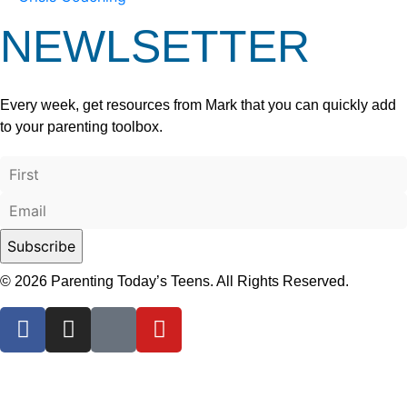
NEWLSETTER
Every week, get resources from Mark that you can quickly add
to your parenting toolbox.
© 2026 Parenting Today’s Teens. All Rights Reserved.