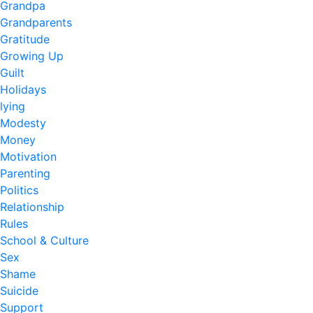
Grandpa
Grandparents
Gratitude
Growing Up
Guilt
Holidays
lying
Modesty
Money
Motivation
Parenting
Politics
Relationship
Rules
School & Culture
Sex
Shame
Suicide
Support