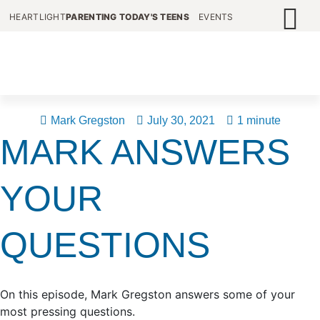
HEARTLIGHT
PARENTING TODAY'S TEENS
EVENTS
Mark Gregston
July 30, 2021
1 minute
MARK ANSWERS
YOUR
QUESTIONS
On this episode, Mark Gregston answers some of your
most pressing questions.