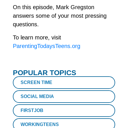
On this episode, Mark Gregston
answers some of your most pressing
questions.
To learn more, visit
ParentingTodaysTeens.org
POPULAR TOPICS
SCREEN TIME
SOCIAL MEDIA
FIRSTJOB
WORKINGTEENS