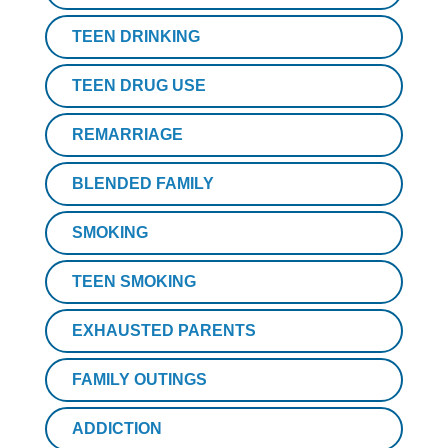
TEEN DRINKING
TEEN DRUG USE
REMARRIAGE
BLENDED FAMILY
SMOKING
TEEN SMOKING
EXHAUSTED PARENTS
FAMILY OUTINGS
ADDICTION