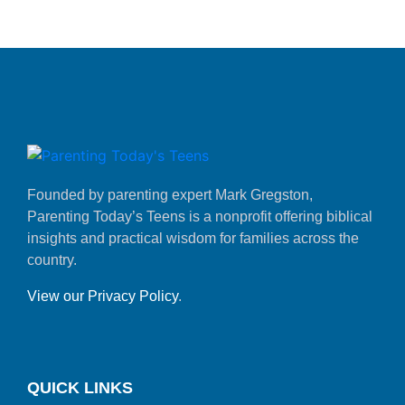
Founded by parenting expert Mark Gregston,
Parenting Today’s Teens is a nonprofit offering biblical
insights and practical wisdom for families across the
country.
View our Privacy Policy
.
QUICK LINKS