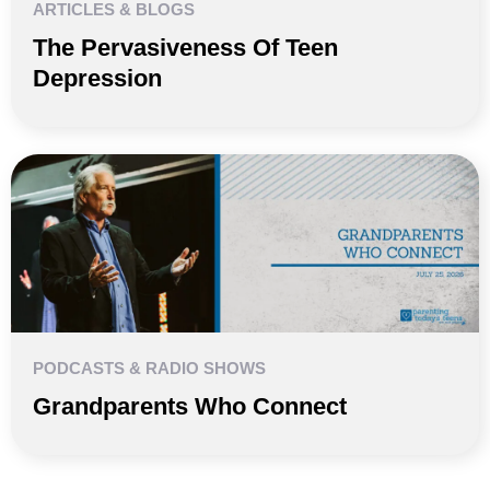
ARTICLES & BLOGS
The Pervasiveness Of Teen
Depression
PODCASTS & RADIO SHOWS
Grandparents Who Connect