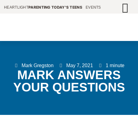
PARENTING TODAY'S TEENS
HEARTLIGHT
EVENTS
Mark Gregston
May 7, 2021
1 minute
MARK ANSWERS
YOUR QUESTIONS