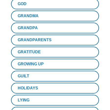
GOD
GRANDMA
GRANDPA
GRANDPARENTS
GRATITUDE
GROWING UP
GUILT
HOLIDAYS
LYING