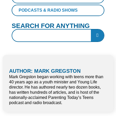
PODCASTS & RADIO SHOWS
SEARCH FOR ANYTHING
AUTHOR: MARK GREGSTON
Mark Gregston began working with teens more than
40 years ago as a youth minister and Young Life
director. He has authored nearly two dozen books,
has written hundreds of articles, and is host of the
nationally-acclaimed Parenting Today’s Teens
podcast and radio broadcast.