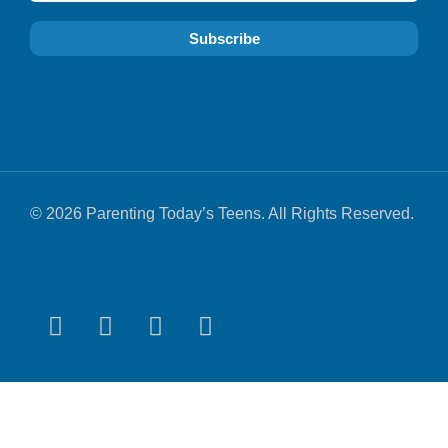
© 2026 Parenting Today’s Teens. All Rights Reserved.