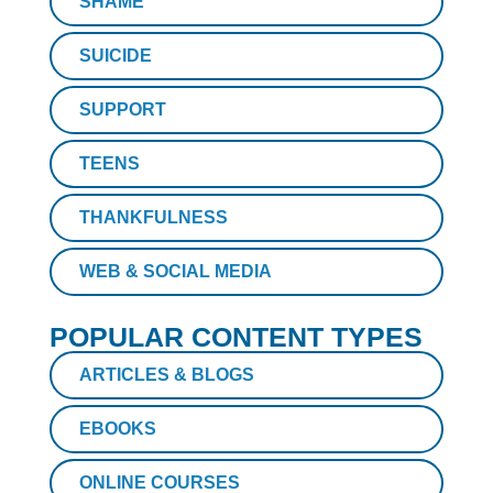
SHAME
SUICIDE
SUPPORT
TEENS
THANKFULNESS
WEB & SOCIAL MEDIA
POPULAR CONTENT TYPES
ARTICLES & BLOGS
EBOOKS
ONLINE COURSES