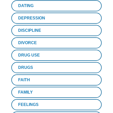
DATING
DEPRESSION
DISCIPLINE
DIVORCE
DRUG USE
DRUGS
FAITH
FAMILY
FEELINGS