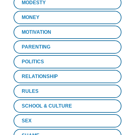
MODESTY
MONEY
MOTIVATION
PARENTING
POLITICS
RELATIONSHIP
RULES
SCHOOL & CULTURE
SEX