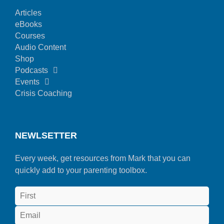
Articles
eBooks
Courses
Audio Content
Shop
Podcasts
Events
Crisis Coaching
NEWLSETTER
Every week, get resources from Mark that you can
quickly add to your parenting toolbox.