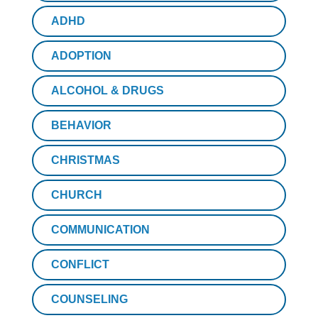
ADHD
ADOPTION
ALCOHOL & DRUGS
BEHAVIOR
CHRISTMAS
CHURCH
COMMUNICATION
CONFLICT
COUNSELING