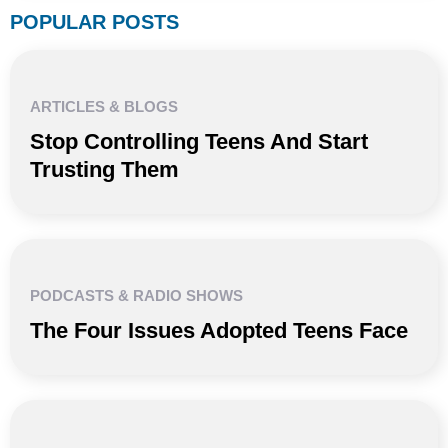
POPULAR POSTS
ARTICLES & BLOGS
Stop Controlling Teens And Start
Trusting Them
PODCASTS & RADIO SHOWS
The Four Issues Adopted Teens Face