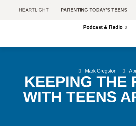
HEARTLIGHT
PARENTING TODAY'S TEENS
Podcast & Radio
Mark Gregston
Apr
KEEPING THE 
WITH TEENS A