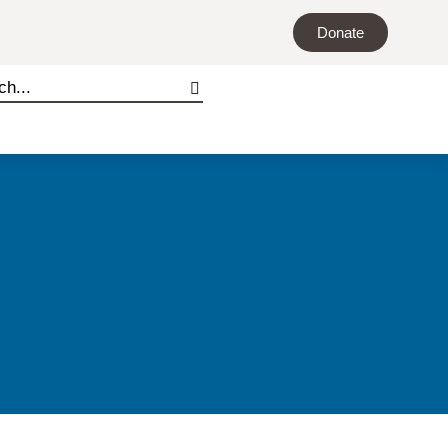
Donate