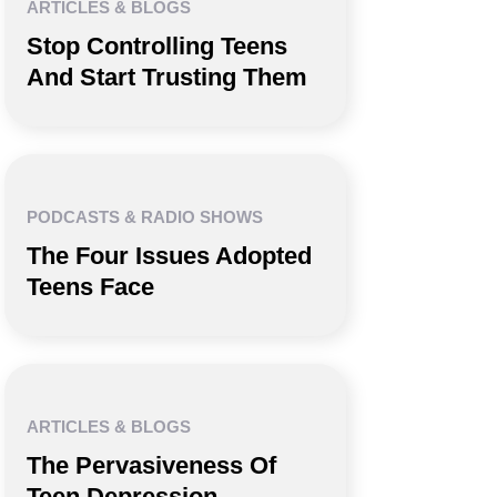
ARTICLES & BLOGS
Stop Controlling Teens
And Start Trusting Them
PODCASTS & RADIO SHOWS
The Four Issues Adopted
Teens Face
ARTICLES & BLOGS
The Pervasiveness Of
Teen Depression