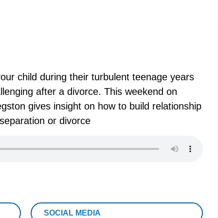
your child during their turbulent teenage years
hallenging after a divorce. This weekend on
ston gives insight on how to build relationship
separation or divorce
SOCIAL MEDIA