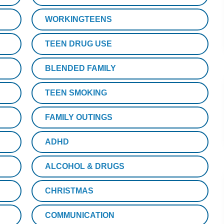
WORKINGTEENS
TEEN DRUG USE
BLENDED FAMILY
TEEN SMOKING
FAMILY OUTINGS
ADHD
ALCOHOL & DRUGS
CHRISTMAS
COMMUNICATION