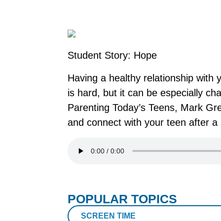
Student Story: Hope
Having a healthy relationship with 
is hard, but it can be especially c
Parenting Today’s Teens, Mark Greg
and connect with your teen after a 
POPULAR TOPICS
SCREEN TIME