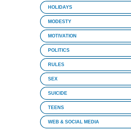
HOLIDAYS
MODESTY
MOTIVATION
POLITICS
RULES
SEX
SUICIDE
TEENS
WEB & SOCIAL MEDIA