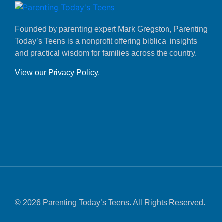
Founded by parenting expert Mark Gregston, Parenting
Today’s Teens is a nonprofit offering biblical insights
and practical wisdom for families across the country.
View our Privacy Policy
.
© 2026 Parenting Today’s Teens. All Rights Reserved.