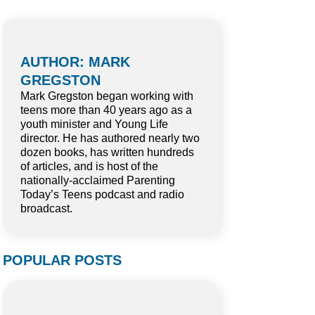
AUTHOR: MARK
GREGSTON
Mark Gregston began working with
teens more than 40 years ago as a
youth minister and Young Life
director. He has authored nearly two
dozen books, has written hundreds
of articles, and is host of the
nationally-acclaimed Parenting
Today’s Teens podcast and radio
broadcast.
POPULAR POSTS