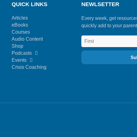
QUICK LINKS
NEWLSETTER
Articles
Every week, get resource
eBooks
quickly add to your parent
Courses
Audio Content
Shop
Podcasts
Events
Crisis Coaching