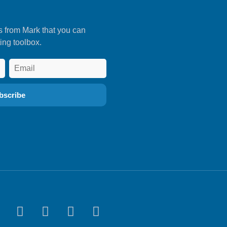
s from Mark that you can
ing toolbox.