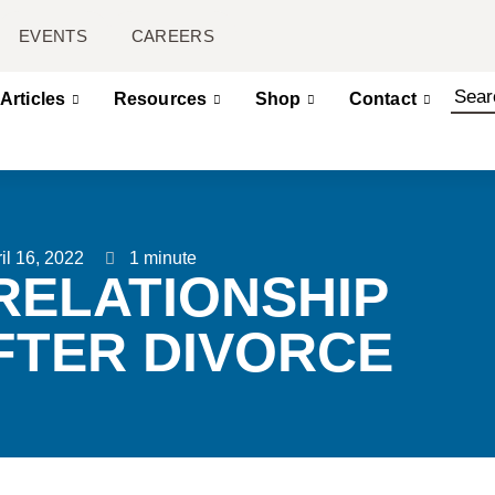
EVENTS
CAREERS
Articles
Resources
Shop
Contact
il 16, 2022
1 minute
RELATIONSHIP
FTER DIVORCE