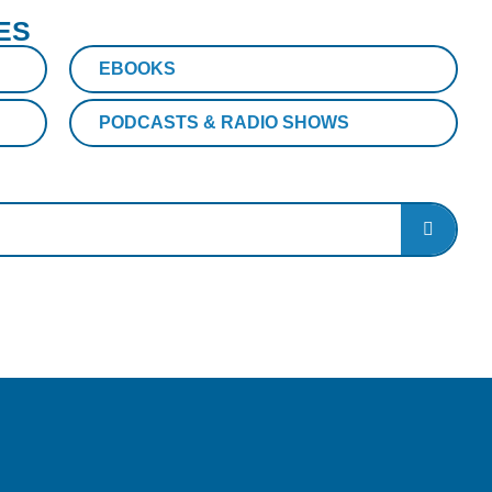
ES
EBOOKS
PODCASTS & RADIO SHOWS