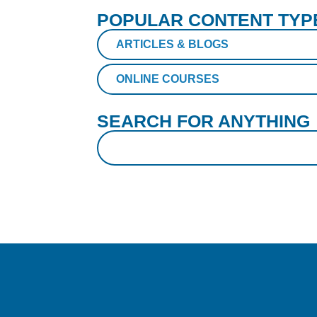
POPULAR CONTENT TYP
ARTICLES & BLOGS
ONLINE COURSES
SEARCH FOR ANYTHING