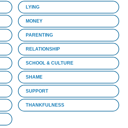
LYING
MONEY
PARENTING
RELATIONSHIP
SCHOOL & CULTURE
SHAME
SUPPORT
THANKFULNESS