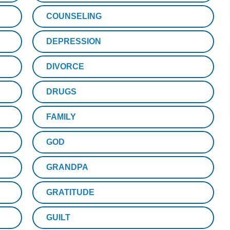
COUNSELING
DEPRESSION
DIVORCE
DRUGS
FAMILY
GOD
GRANDPA
GRATITUDE
GUILT