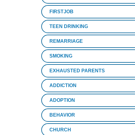
FIRSTJOB
TEEN DRINKING
REMARRIAGE
SMOKING
EXHAUSTED PARENTS
ADDICTION
ADOPTION
BEHAVIOR
CHURCH