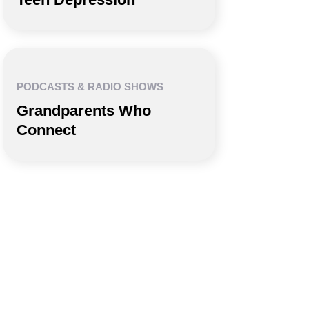
PODCASTS & RADIO SHOWS
Grandparents Who
Connect