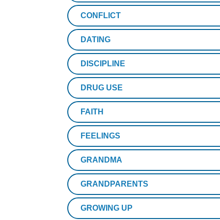
CONFLICT
DATING
DISCIPLINE
DRUG USE
FAITH
FEELINGS
GRANDMA
GRANDPARENTS
GROWING UP