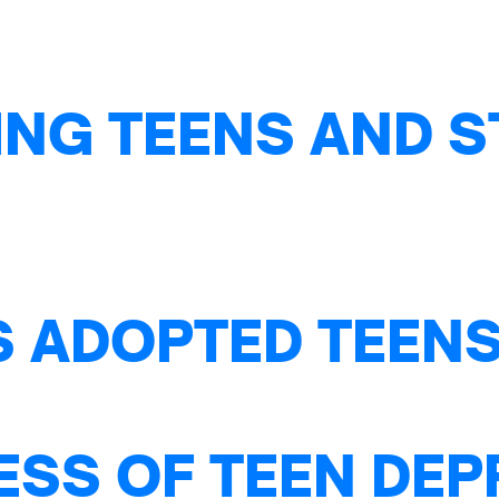
NG TEENS AND S
S ADOPTED TEENS
ESS OF TEEN DE