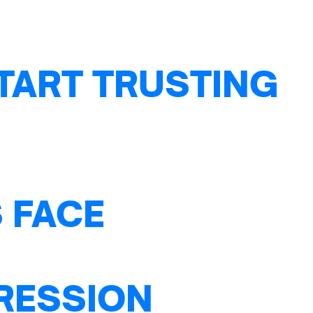
TART TRUSTING
 FACE
PRESSION