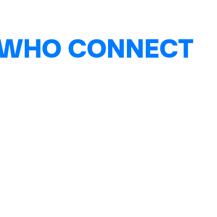
 WHO CONNECT