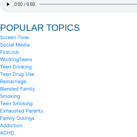
POPULAR TOPICS
Screen Time
Social Media
FirstJob
WorkingTeens
Teen Drinking
Teen Drug Use
Remarriage
Blended Family
Smoking
Teen Smoking
Exhausted Parents
Family Outings
Addiction
ADHD