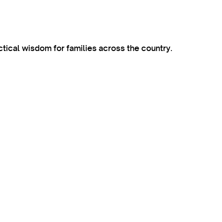
ctical wisdom for families across the country.