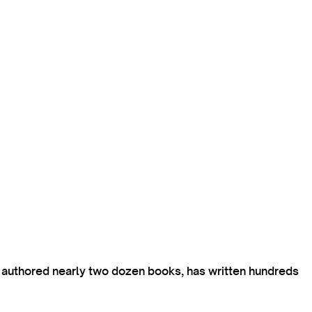
s authored nearly two dozen books, has written hundreds