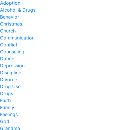
Adoption
Alcohol & Drugs
Behavior
Christmas
Church
Communication
Conflict
Counseling
Dating
Depression
Discipline
Divorce
Drug Use
Drugs
Faith
Family
Feelings
God
Grandma