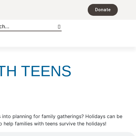
Donate
TH TEENS
s into planning for family gatherings? Holidays can be
 help families with teens survive the holidays!