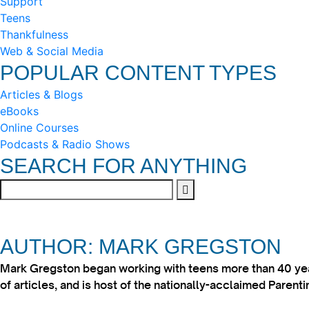
Support
Teens
Thankfulness
Web & Social Media
POPULAR CONTENT TYPES
Articles & Blogs
eBooks
Online Courses
Podcasts & Radio Shows
SEARCH FOR ANYTHING
AUTHOR: MARK GREGSTON
Mark Gregston began working with teens more than 40 year
of articles, and is host of the nationally-acclaimed Paren