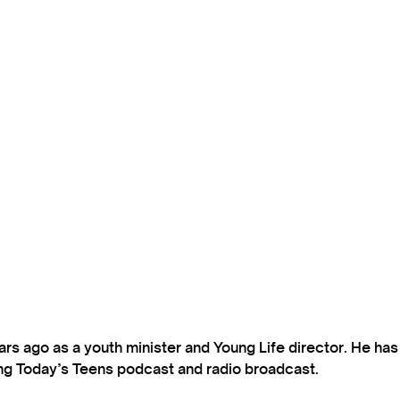
s ago as a youth minister and Young Life director. He ha
ting Today’s Teens podcast and radio broadcast.