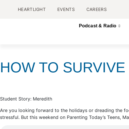
HEARTLIGHT
EVENTS
CAREERS
Podcast & Radio
HOW TO SURVIVE 
Student Story: Meredith
Are you looking forward to the holidays or dreading the fo
stressful. But this weekend on Parenting Today’s Teens, Ma