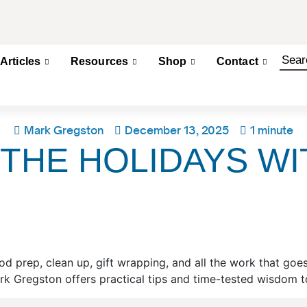
Articles
Resources
Shop
Contact
Mark Gregston
December 13, 2025
1 minute
THE HOLIDAYS WI
od prep, clean up, gift wrapping, and all the work that goe
rk Gregston offers practical tips and time-tested wisdom to