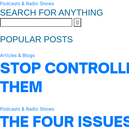
Podcasts & Radio Shows
SEARCH FOR ANYTHING
POPULAR POSTS
Articles & Blogs
STOP CONTROLLI
THEM
Podcasts & Radio Shows
THE FOUR ISSUE