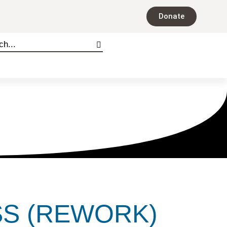
Donate
SS (REWORK)