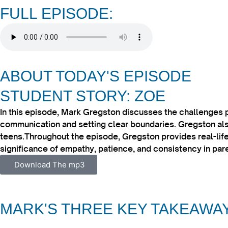
FULL EPISODE:
ABOUT TODAY'S EPISODE
STUDENT STORY: ZOE
In this episode, Mark Gregston discusses the challenges 
communication and setting clear boundaries. Gregston also
teens.​Throughout the episode, Gregston provides real-life
significance of empathy, patience, and consistency in pare
Download The mp3
MARK'S THREE KEY TAKEAWA