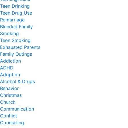
Teen Drinking
Teen Drug Use
Remarriage
Blended Family
Smoking
Teen Smoking
Exhausted Parents
Family Outings
Addiction
ADHD
Adoption
Alcohol & Drugs
Behavior
Christmas
Church
Communication
Conflict
Counseling