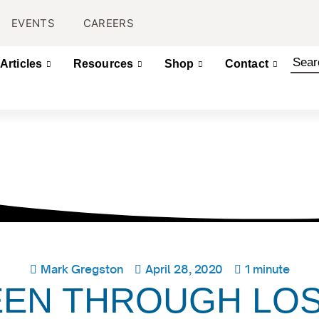
EVENTS
CAREERS
Articles
Resources
Shop
Contact
Mark Gregston
April 28, 2020
1 minute
EEN THROUGH LO