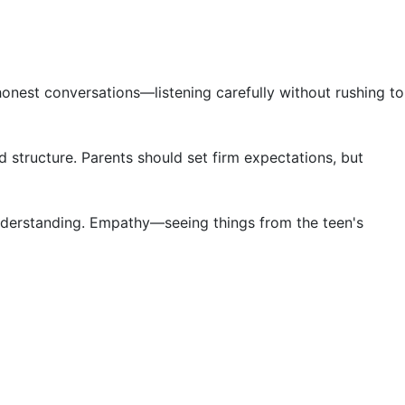
honest conversations—listening carefully without rushing to
 structure. Parents should set firm expectations, but
 understanding. Empathy—seeing things from the teen's