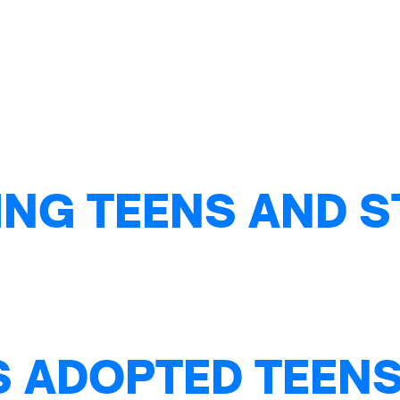
NG TEENS AND S
S ADOPTED TEENS