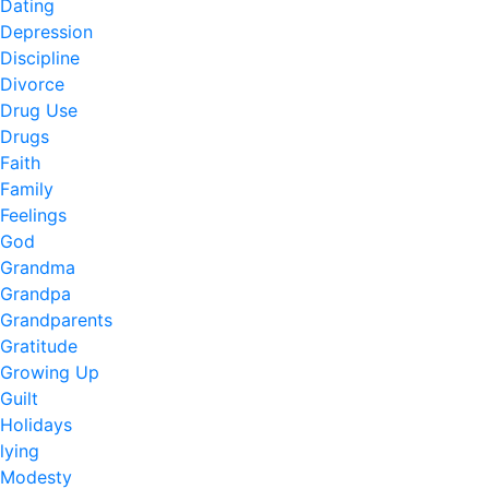
Dating
Depression
Discipline
Divorce
Drug Use
Drugs
Faith
Family
Feelings
God
Grandma
Grandpa
Grandparents
Gratitude
Growing Up
Guilt
Holidays
lying
Modesty