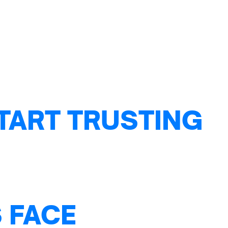
TART TRUSTING
 FACE