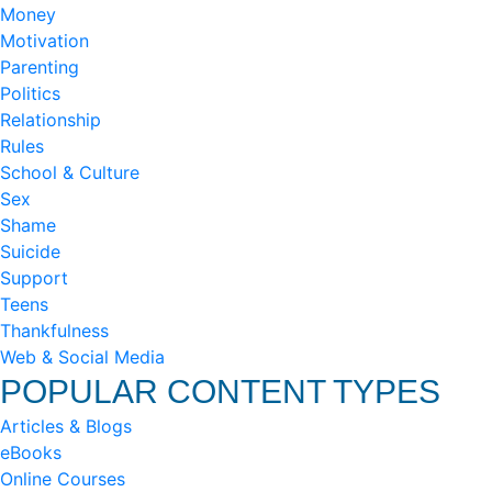
Money
Motivation
Parenting
Politics
Relationship
Rules
School & Culture
Sex
Shame
Suicide
Support
Teens
Thankfulness
Web & Social Media
POPULAR CONTENT TYPES
Articles & Blogs
eBooks
Online Courses