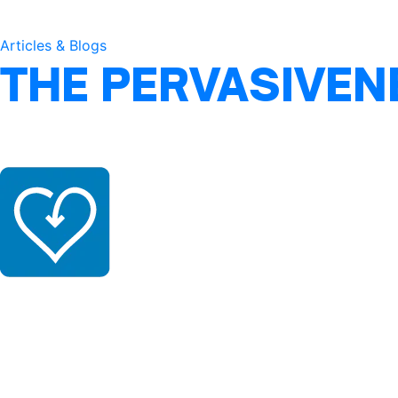
Articles & Blogs
THE PERVASIVEN