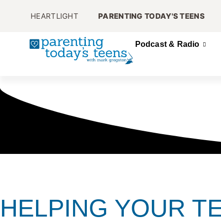
HEARTLIGHT
PARENTING TODAY'S TEENS
Podcast & Radio
HELPING YOUR T