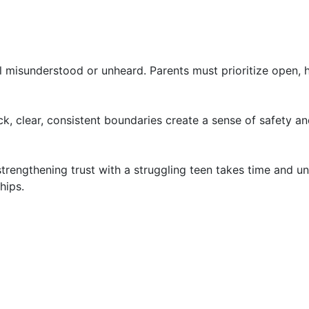
l misunderstood or unheard. Parents must prioritize open, 
, clear, consistent boundaries create a sense of safety and
 strengthening trust with a struggling teen takes time and
hips.