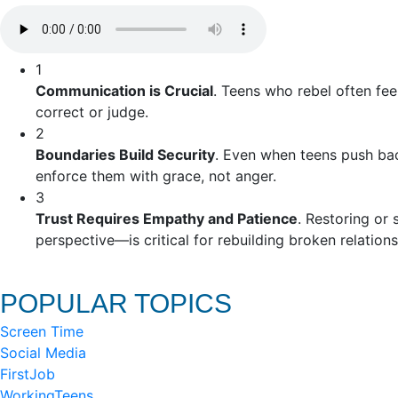
1
Communication is Crucial
. Teens who rebel often fee
correct or judge.
2
Boundaries Build Security
. Even when teens push back
enforce them with grace, not anger.
3
Trust Requires Empathy and Patience
. Restoring or
perspective—is critical for rebuilding broken relations
POPULAR TOPICS
Screen Time
Social Media
FirstJob
WorkingTeens