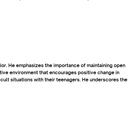
vior. He emphasizes the importance of maintaining open
rtive environment that encourages positive change in
icult situations with their teenagers. He underscores the