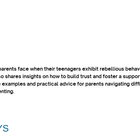
parents face when their teenagers exhibit rebellious beha
 shares insights on how to build trust and foster a suppo
 examples and practical advice for parents navigating diff
nting.​
YS