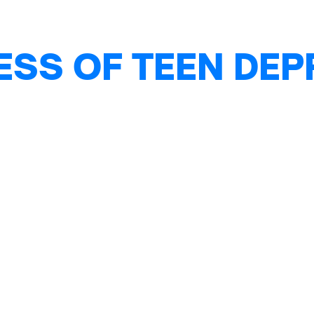
ESS OF TEEN DE