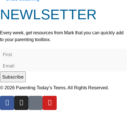
NEWLSETTER
Every week, get resources from Mark that you can quickly add
to your parenting toolbox.
© 2026 Parenting Today’s Teens. All Rights Reserved.