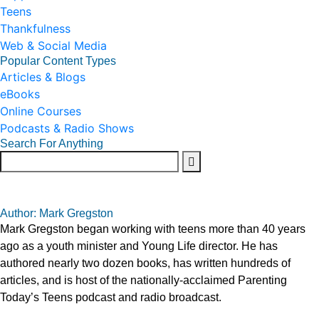
Teens
Thankfulness
Web & Social Media
Popular Content Types
Articles & Blogs
eBooks
Online Courses
Podcasts & Radio Shows
Search For Anything
Author: Mark Gregston
Mark Gregston began working with teens more than 40 years
ago as a youth minister and Young Life director. He has
authored nearly two dozen books, has written hundreds of
articles, and is host of the nationally-acclaimed Parenting
Today’s Teens podcast and radio broadcast.