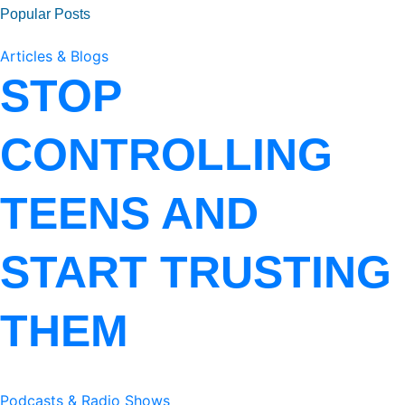
Popular Posts
Articles & Blogs
STOP
CONTROLLING
TEENS AND
START TRUSTING
THEM
Podcasts & Radio Shows