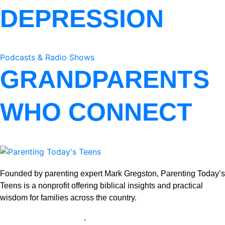
DEPRESSION
Podcasts & Radio Shows
GRANDPARENTS
WHO CONNECT
Founded by parenting expert Mark Gregston, Parenting Today’s
Teens is a nonprofit offering biblical insights and practical
wisdom for families across the country.
View our Privacy Policy
.