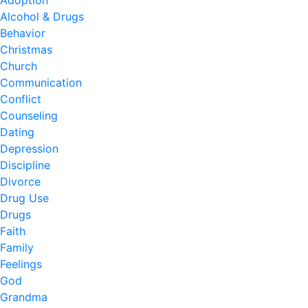
Adoption
Alcohol & Drugs
Behavior
Christmas
Church
Communication
Conflict
Counseling
Dating
Depression
Discipline
Divorce
Drug Use
Drugs
Faith
Family
Feelings
God
Grandma