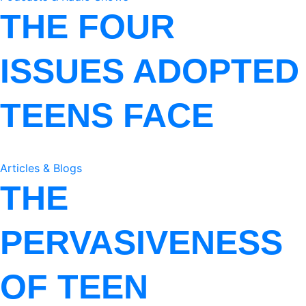
THE FOUR
ISSUES ADOPTED
TEENS FACE
Articles & Blogs
THE
PERVASIVENESS
OF TEEN