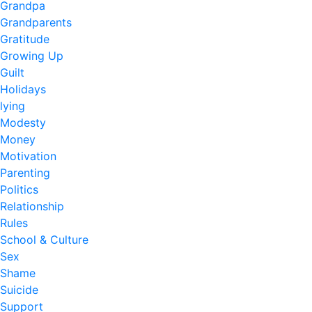
Grandpa
Grandparents
Gratitude
Growing Up
Guilt
Holidays
lying
Modesty
Money
Motivation
Parenting
Politics
Relationship
Rules
School & Culture
Sex
Shame
Suicide
Support