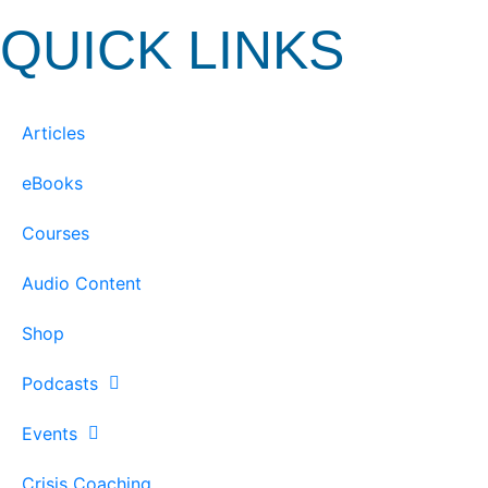
QUICK LINKS
Articles
eBooks
Courses
Audio Content
Shop
Podcasts
Events
Crisis Coaching