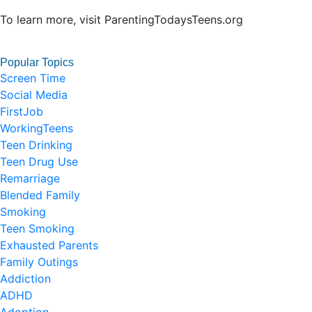
To learn more, visit ParentingTodaysTeens.org
Popular Topics
Screen Time
Social Media
FirstJob
WorkingTeens
Teen Drinking
Teen Drug Use
Remarriage
Blended Family
Smoking
Teen Smoking
Exhausted Parents
Family Outings
Addiction
ADHD