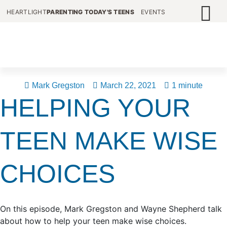
HEARTLIGHT
PARENTING TODAY'S TEENS
EVENTS
Mark Gregston
March 22, 2021
1 minute
HELPING YOUR
TEEN MAKE WISE
CHOICES
On this episode, Mark Gregston and Wayne Shepherd talk
about how to help your teen make wise choices.