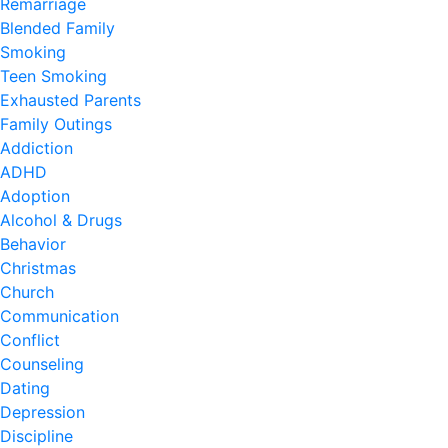
Remarriage
Blended Family
Smoking
Teen Smoking
Exhausted Parents
Family Outings
Addiction
ADHD
Adoption
Alcohol & Drugs
Behavior
Christmas
Church
Communication
Conflict
Counseling
Dating
Depression
Discipline