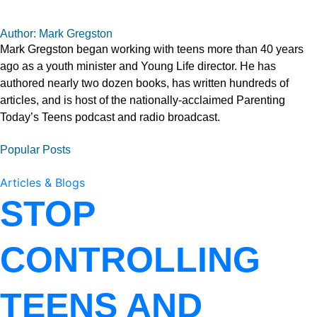
Author: Mark Gregston
Mark Gregston began working with teens more than 40 years
ago as a youth minister and Young Life director. He has
authored nearly two dozen books, has written hundreds of
articles, and is host of the nationally-acclaimed Parenting
Today’s Teens podcast and radio broadcast.
Popular Posts
Articles & Blogs
STOP
CONTROLLING
TEENS AND