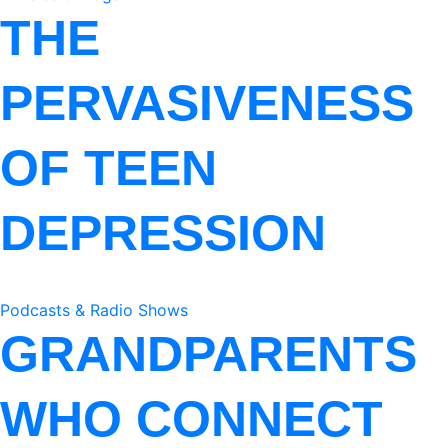
THE
PERVASIVENESS
OF TEEN
DEPRESSION
Podcasts & Radio Shows
GRANDPARENTS
WHO CONNECT