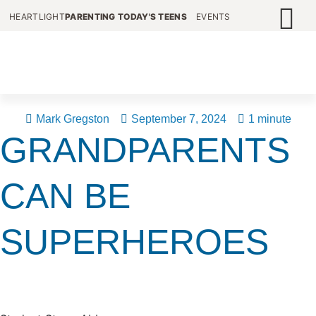
HEARTLIGHT
PARENTING TODAY'S TEENS
EVENTS
Mark Gregston
September 7, 2024
1 minute
GRANDPARENTS
CAN BE
SUPERHEROES