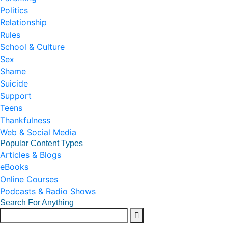
Politics
Relationship
Rules
School & Culture
Sex
Shame
Suicide
Support
Teens
Thankfulness
Web & Social Media
Popular Content Types
Articles & Blogs
eBooks
Online Courses
Podcasts & Radio Shows
Search For Anything