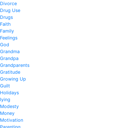
Divorce
Drug Use
Drugs
Faith
Family
Feelings
God
Grandma
Grandpa
Grandparents
Gratitude
Growing Up
Guilt
Holidays
lying
Modesty
Money
Motivation
Parenting