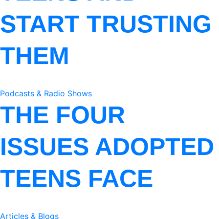
START TRUSTING
THEM
Podcasts & Radio Shows
THE FOUR
ISSUES ADOPTED
TEENS FACE
Articles & Blogs