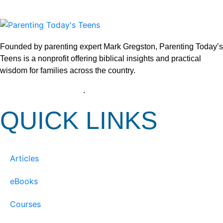
Founded by parenting expert Mark Gregston, Parenting Today’s
Teens is a nonprofit offering biblical insights and practical
wisdom for families across the country.
View our Privacy Policy
.
QUICK LINKS
Articles
eBooks
Courses