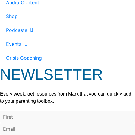
Audio Content
Shop
Podcasts
Events
Crisis Coaching
NEWLSETTER
Every week, get resources from Mark that you can quickly add
to your parenting toolbox.