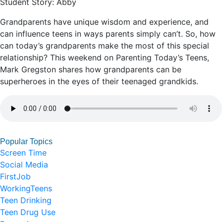
Student Story: Abby
Grandparents have unique wisdom and experience, and
can influence teens in ways parents simply can’t. So, how
can today’s grandparents make the most of this special
relationship? This weekend on Parenting Today’s Teens,
Mark Gregston shares how grandparents can be
superheroes in the eyes of their teenaged grandkids.
Popular Topics
Screen Time
Social Media
FirstJob
WorkingTeens
Teen Drinking
Teen Drug Use