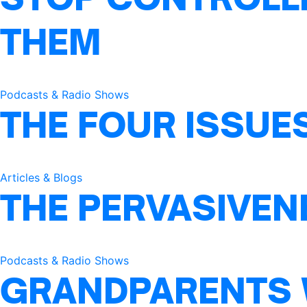
THEM
Podcasts & Radio Shows
THE FOUR ISSUE
Articles & Blogs
THE PERVASIVEN
Podcasts & Radio Shows
GRANDPARENTS