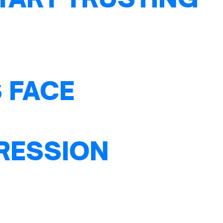
 FACE
PRESSION