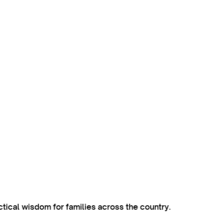
ctical wisdom for families across the country.