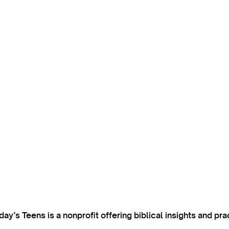
’s Teens is a nonprofit offering biblical insights and pra