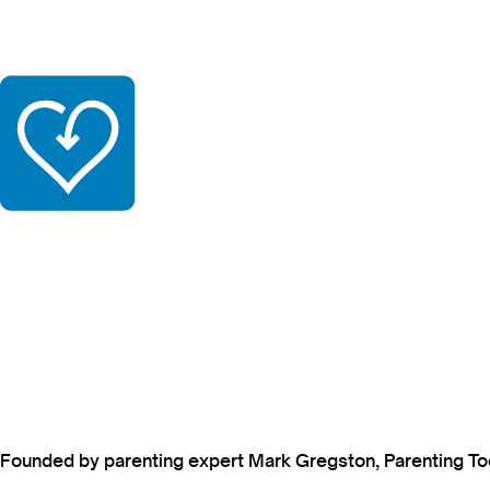
Founded by parenting expert Mark Gregston, Parenting Today