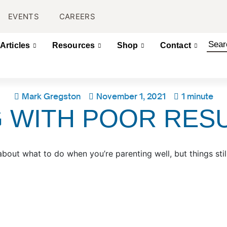
EVENTS
CAREERS
Articles
Resources
Shop
Contact
Mark Gregston
November 1, 2021
1 minute
 WITH POOR RES
ut what to do when you’re parenting well, but things still 