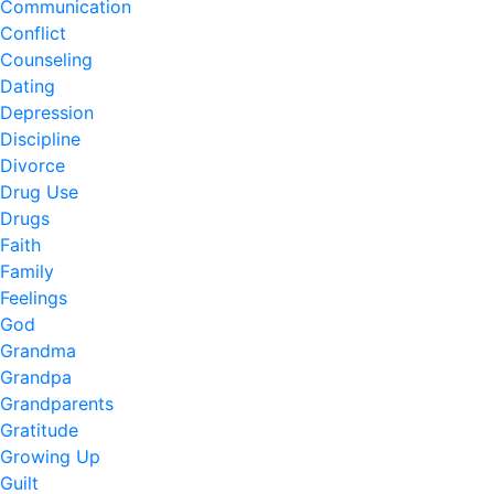
Communication
Conflict
Counseling
Dating
Depression
Discipline
Divorce
Drug Use
Drugs
Faith
Family
Feelings
God
Grandma
Grandpa
Grandparents
Gratitude
Growing Up
Guilt