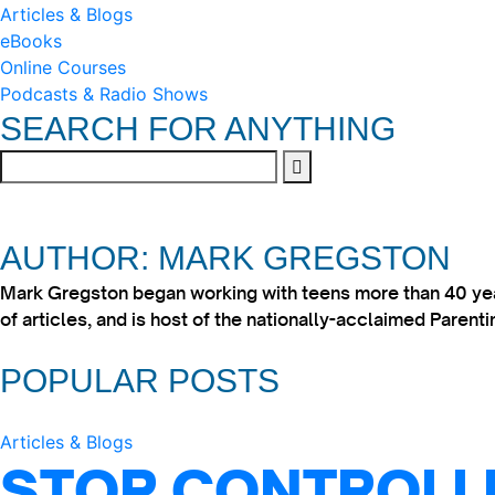
Articles & Blogs
eBooks
Online Courses
Podcasts & Radio Shows
SEARCH FOR ANYTHING
AUTHOR: MARK GREGSTON
Mark Gregston began working with teens more than 40 year
of articles, and is host of the nationally-acclaimed Paren
POPULAR POSTS
Articles & Blogs
STOP CONTROLLI