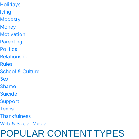
Holidays
lying
Modesty
Money
Motivation
Parenting
Politics
Relationship
Rules
School & Culture
Sex
Shame
Suicide
Support
Teens
Thankfulness
Web & Social Media
POPULAR CONTENT TYPES