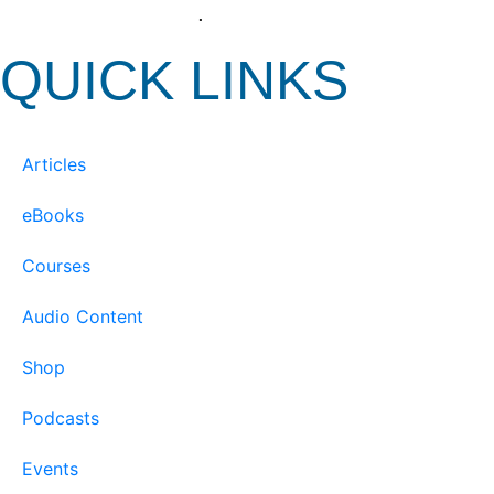
View our Privacy Policy
.
QUICK LINKS
Articles
eBooks
Courses
Audio Content
Shop
Podcasts
Events