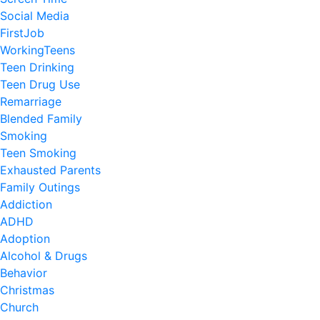
Social Media
FirstJob
WorkingTeens
Teen Drinking
Teen Drug Use
Remarriage
Blended Family
Smoking
Teen Smoking
Exhausted Parents
Family Outings
Addiction
ADHD
Adoption
Alcohol & Drugs
Behavior
Christmas
Church