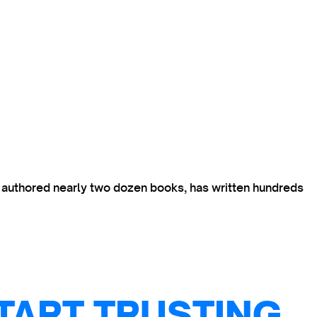
s authored nearly two dozen books, has written hundreds
TART TRUSTING