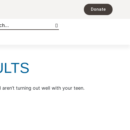
Donate
ULTS
aren’t turning out well with your teen.