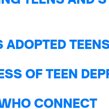
S ADOPTED TEENS
ESS OF TEEN DE
 WHO CONNECT