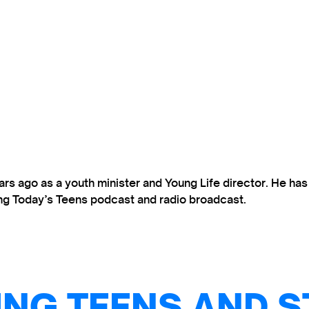
s ago as a youth minister and Young Life director. He ha
ting Today’s Teens podcast and radio broadcast.
NG TEENS AND S