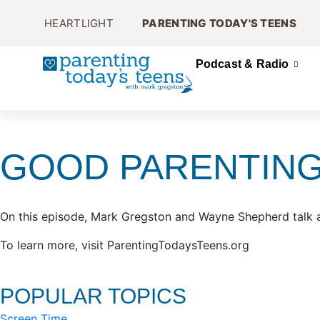
HEARTLIGHT
PARENTING TODAY'S TEENS
Podcast & Radio
GOOD PARENTING
On this episode, Mark Gregston and Wayne Shepherd talk abo
To learn more, visit ParentingTodaysTeens.org
POPULAR TOPICS
Screen Time