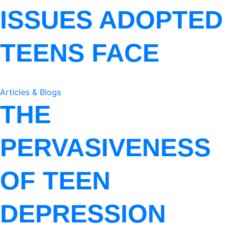
ISSUES ADOPTED
TEENS FACE
Articles & Blogs
THE
PERVASIVENESS
OF TEEN
DEPRESSION