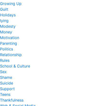
Growing Up
Guilt
Holidays
lying
Modesty
Money
Motivation
Parenting
Politics
Relationship
Rules
School & Culture
Sex
Shame
Suicide
Support
Teens
Thankfulness
Web & Social Media