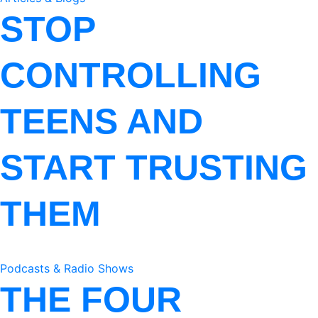
STOP
CONTROLLING
TEENS AND
START TRUSTING
THEM
Podcasts & Radio Shows
THE FOUR