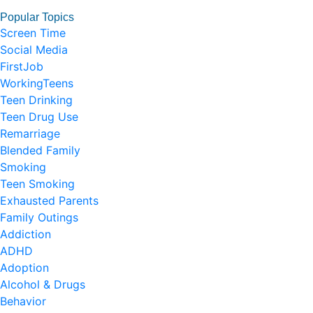
Popular Topics
Screen Time
Social Media
FirstJob
WorkingTeens
Teen Drinking
Teen Drug Use
Remarriage
Blended Family
Smoking
Teen Smoking
Exhausted Parents
Family Outings
Addiction
ADHD
Adoption
Alcohol & Drugs
Behavior