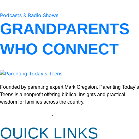
Podcasts & Radio Shows
GRANDPARENTS
WHO CONNECT
Founded by parenting expert Mark Gregston, Parenting Today’s
Teens is a nonprofit offering biblical insights and practical
wisdom for families across the country.
View our Privacy Policy
.
QUICK LINKS