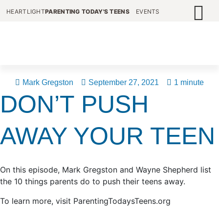
HEARTLIGHT
PARENTING TODAY'S TEENS
EVENTS
Mark Gregston
September 27, 2021
1 minute
DON’T PUSH
AWAY YOUR TEEN
On this episode, Mark Gregston and Wayne Shepherd list
the 10 things parents do to push their teens away.
To learn more, visit ParentingTodaysTeens.org