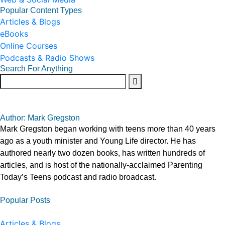
Popular Content Types
Articles & Blogs
eBooks
Online Courses
Podcasts & Radio Shows
Search For Anything
Author: Mark Gregston
Mark Gregston began working with teens more than 40 years
ago as a youth minister and Young Life director. He has
authored nearly two dozen books, has written hundreds of
articles, and is host of the nationally-acclaimed Parenting
Today’s Teens podcast and radio broadcast.
Popular Posts
Articles & Blogs