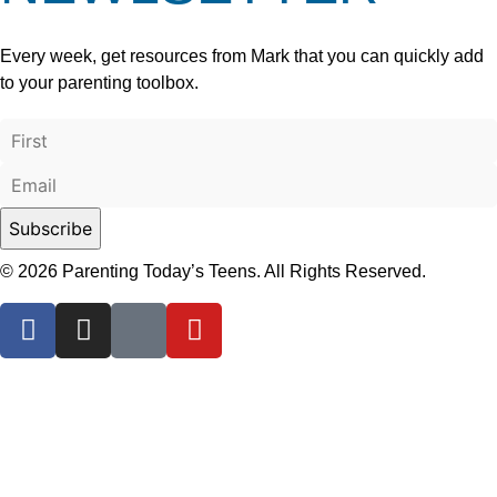
Every week, get resources from Mark that you can quickly add
to your parenting toolbox.
© 2026 Parenting Today’s Teens. All Rights Reserved.