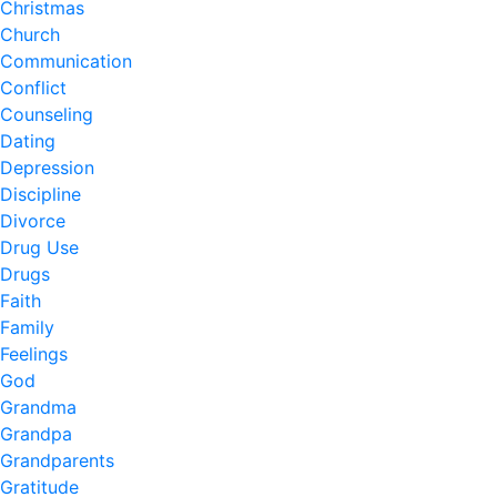
Christmas
Church
Communication
Conflict
Counseling
Dating
Depression
Discipline
Divorce
Drug Use
Drugs
Faith
Family
Feelings
God
Grandma
Grandpa
Grandparents
Gratitude