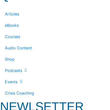
Articles
eBooks
Courses
Audio Content
Shop
Podcasts
Events
Crisis Coaching
NEWLSETTER