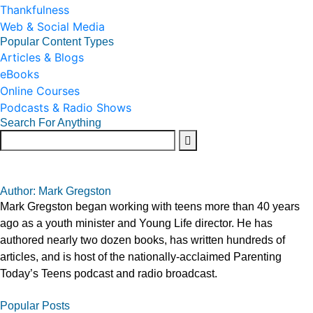
Thankfulness
Web & Social Media
Popular Content Types
Articles & Blogs
eBooks
Online Courses
Podcasts & Radio Shows
Search For Anything
Author: Mark Gregston
Mark Gregston began working with teens more than 40 years
ago as a youth minister and Young Life director. He has
authored nearly two dozen books, has written hundreds of
articles, and is host of the nationally-acclaimed Parenting
Today’s Teens podcast and radio broadcast.
Popular Posts