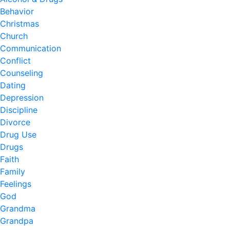
Behavior
Christmas
Church
Communication
Conflict
Counseling
Dating
Depression
Discipline
Divorce
Drug Use
Drugs
Faith
Family
Feelings
God
Grandma
Grandpa