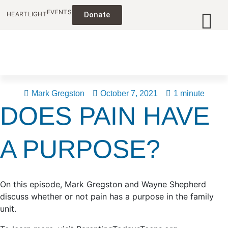
EVENTS
HEARTLIGHT
Donate
Mark Gregston
October 7, 2021
1 minute
DOES PAIN HAVE
A PURPOSE?
On this episode, Mark Gregston and Wayne Shepherd
discuss whether or not pain has a purpose in the family
unit.