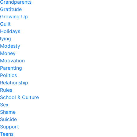
Grandparents
Gratitude
Growing Up
Guilt
Holidays
lying
Modesty
Money
Motivation
Parenting
Politics
Relationship
Rules
School & Culture
Sex
Shame
Suicide
Support
Teens