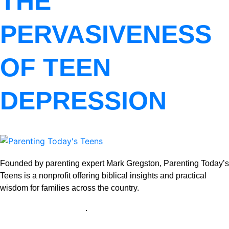
THE
PERVASIVENESS
OF TEEN
DEPRESSION
Founded by parenting expert Mark Gregston, Parenting Today’s
Teens is a nonprofit offering biblical insights and practical
wisdom for families across the country.
View our Privacy Policy
.