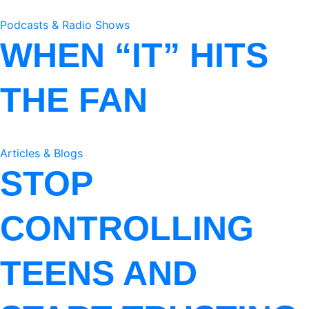
Podcasts & Radio Shows
WHEN “IT” HITS
THE FAN
Articles & Blogs
STOP
CONTROLLING
TEENS AND