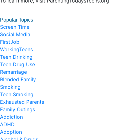
To learn more, visit ParentingTodaysTeens.org
Popular Topics
Screen Time
Social Media
FirstJob
WorkingTeens
Teen Drinking
Teen Drug Use
Remarriage
Blended Family
Smoking
Teen Smoking
Exhausted Parents
Family Outings
Addiction
ADHD
Adoption
Alcohol & Drugs