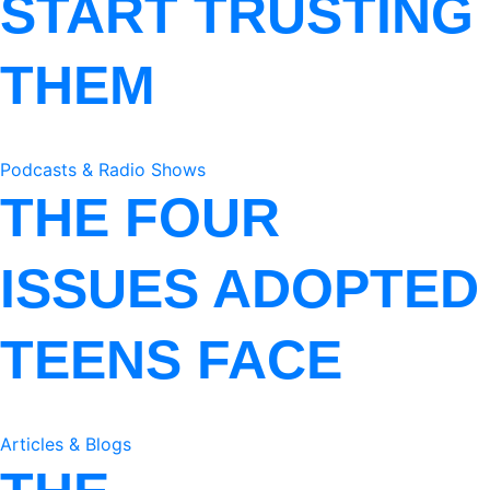
START TRUSTING
THEM
Podcasts & Radio Shows
THE FOUR
ISSUES ADOPTED
TEENS FACE
Articles & Blogs