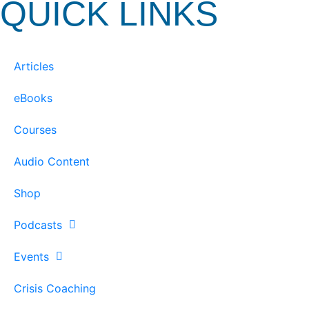
QUICK LINKS
Articles
eBooks
Courses
Audio Content
Shop
Podcasts
Events
Crisis Coaching