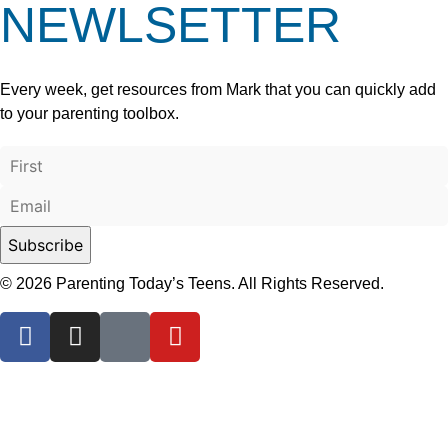
NEWLSETTER
Every week, get resources from Mark that you can quickly add
to your parenting toolbox.
© 2026 Parenting Today’s Teens. All Rights Reserved.