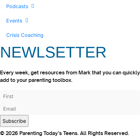
Podcasts
Events
Crisis Coaching
NEWLSETTER
Every week, get resources from Mark that you can quickly
add to your parenting toolbox.
© 2026 Parenting Today’s Teens. All Rights Reserved.