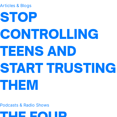
Articles & Blogs
STOP
CONTROLLING
TEENS AND
START TRUSTING
THEM
Podcasts & Radio Shows
THE FOUR