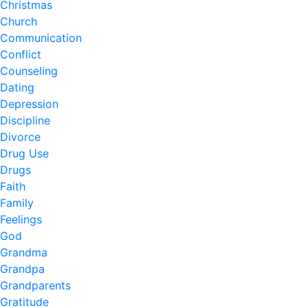
Christmas
Church
Communication
Conflict
Counseling
Dating
Depression
Discipline
Divorce
Drug Use
Drugs
Faith
Family
Feelings
God
Grandma
Grandpa
Grandparents
Gratitude