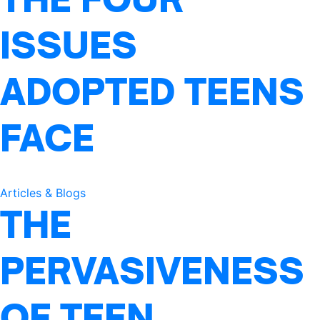
ISSUES
ADOPTED TEENS
FACE
Articles & Blogs
THE
PERVASIVENESS
OF TEEN