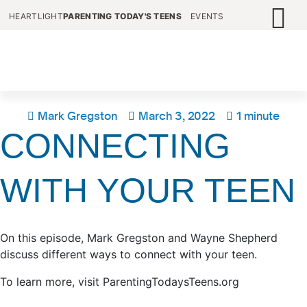
HEARTLIGHT
PARENTING TODAY'S TEENS
EVENTS
Mark Gregston
March 3, 2022
1 minute
CONNECTING
WITH YOUR TEEN
On this episode, Mark Gregston and Wayne Shepherd
discuss different ways to connect with your teen.
To learn more, visit ParentingTodaysTeens.org