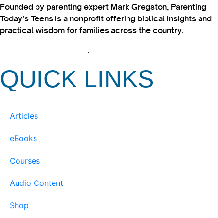
Founded by parenting expert Mark Gregston, Parenting
Today’s Teens is a nonprofit offering biblical insights and
practical wisdom for families across the country.
View our Privacy Policy
.
QUICK LINKS
Articles
eBooks
Courses
Audio Content
Shop