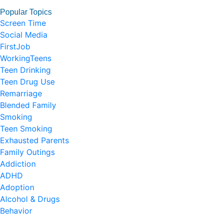
Popular Topics
Screen Time
Social Media
FirstJob
WorkingTeens
Teen Drinking
Teen Drug Use
Remarriage
Blended Family
Smoking
Teen Smoking
Exhausted Parents
Family Outings
Addiction
ADHD
Adoption
Alcohol & Drugs
Behavior