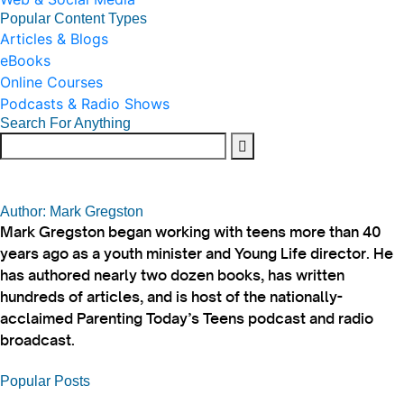
Popular Content Types
Articles & Blogs
eBooks
Online Courses
Podcasts & Radio Shows
Search For Anything
Author: Mark Gregston
Mark Gregston began working with teens more than 40
years ago as a youth minister and Young Life director. He
has authored nearly two dozen books, has written
hundreds of articles, and is host of the nationally-
acclaimed Parenting Today’s Teens podcast and radio
broadcast.
Popular Posts