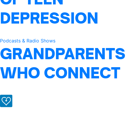
DEPRESSION
Podcasts & Radio Shows
GRANDPARENTS
WHO CONNECT