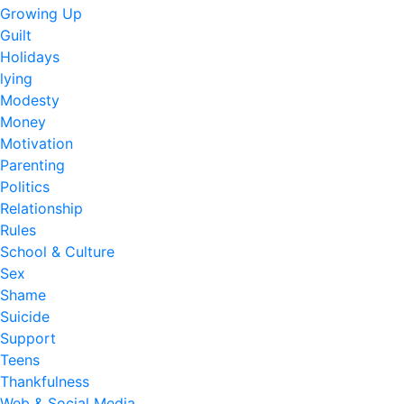
Growing Up
Guilt
Holidays
lying
Modesty
Money
Motivation
Parenting
Politics
Relationship
Rules
School & Culture
Sex
Shame
Suicide
Support
Teens
Thankfulness
Web & Social Media