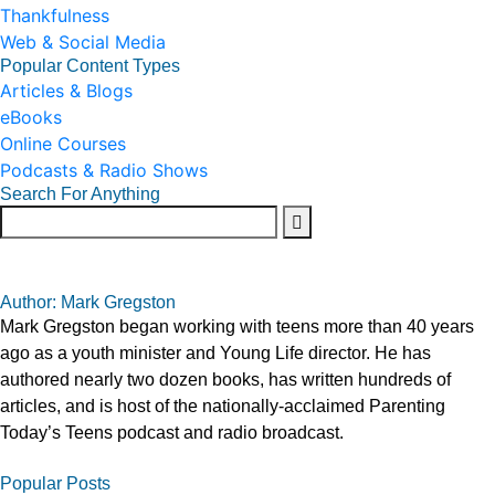
Thankfulness
Web & Social Media
Popular Content Types
Articles & Blogs
eBooks
Online Courses
Podcasts & Radio Shows
Search For Anything
Author: Mark Gregston
Mark Gregston began working with teens more than 40 years
ago as a youth minister and Young Life director. He has
authored nearly two dozen books, has written hundreds of
articles, and is host of the nationally-acclaimed Parenting
Today’s Teens podcast and radio broadcast.
Popular Posts