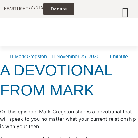
EVENTS
HEARTLIGHT
Donate
Mark Gregston
November 25, 2020
1 minute
A DEVOTIONAL
FROM MARK
On this episode, Mark Gregston shares a devotional that
will speak to you no matter what your current relationship
is with your teen.