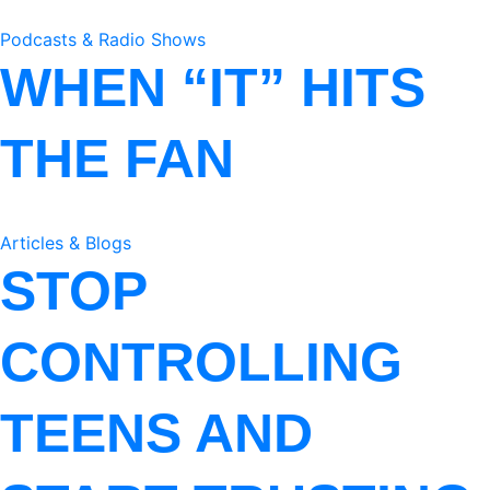
Podcasts & Radio Shows
WHEN “IT” HITS
THE FAN
Articles & Blogs
STOP
CONTROLLING
TEENS AND