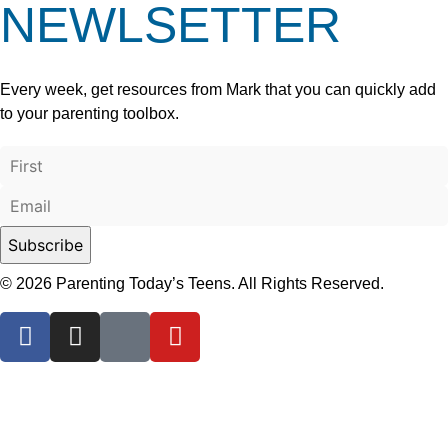
NEWLSETTER
Every week, get resources from Mark that you can quickly add
to your parenting toolbox.
© 2026 Parenting Today’s Teens. All Rights Reserved.