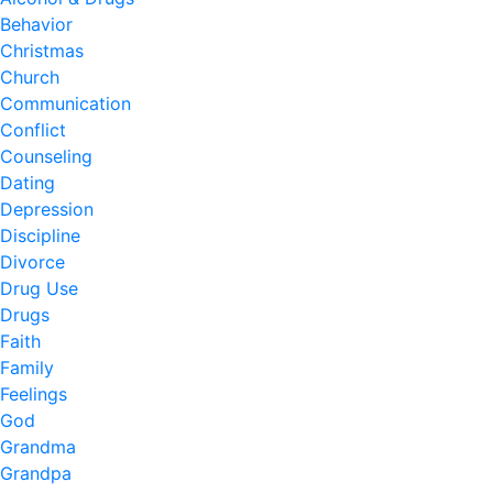
Behavior
Christmas
Church
Communication
Conflict
Counseling
Dating
Depression
Discipline
Divorce
Drug Use
Drugs
Faith
Family
Feelings
God
Grandma
Grandpa