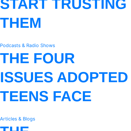
START TRUSTING
THEM
Podcasts & Radio Shows
THE FOUR
ISSUES ADOPTED
TEENS FACE
Articles & Blogs