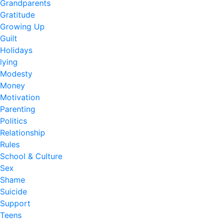
Grandparents
Gratitude
Growing Up
Guilt
Holidays
lying
Modesty
Money
Motivation
Parenting
Politics
Relationship
Rules
School & Culture
Sex
Shame
Suicide
Support
Teens