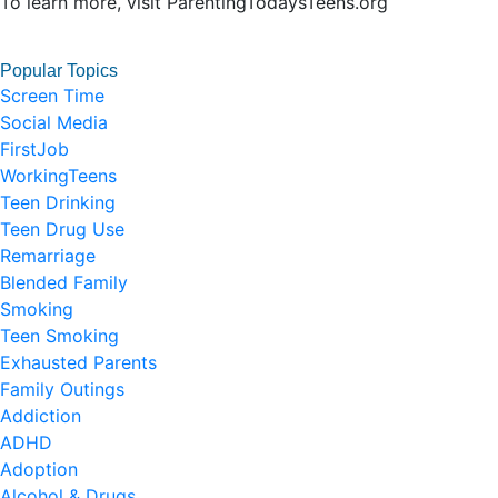
To learn more, visit ParentingTodaysTeens.org
Popular Topics
Screen Time
Social Media
FirstJob
WorkingTeens
Teen Drinking
Teen Drug Use
Remarriage
Blended Family
Smoking
Teen Smoking
Exhausted Parents
Family Outings
Addiction
ADHD
Adoption
Alcohol & Drugs