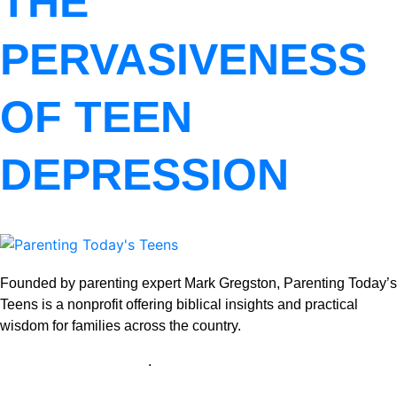
THE
PERVASIVENESS
OF TEEN
DEPRESSION
Founded by parenting expert Mark Gregston, Parenting Today’s
Teens is a nonprofit offering biblical insights and practical
wisdom for families across the country.
View our Privacy Policy
.