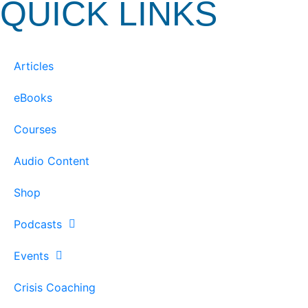
QUICK LINKS
Articles
eBooks
Courses
Audio Content
Shop
Podcasts
Events
Crisis Coaching