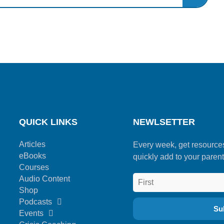
QUICK LINKS
NEWLSETTER
Articles
Every week, get resource
eBooks
quickly add to your parent
Courses
Audio Content
Shop
Podcasts
Events