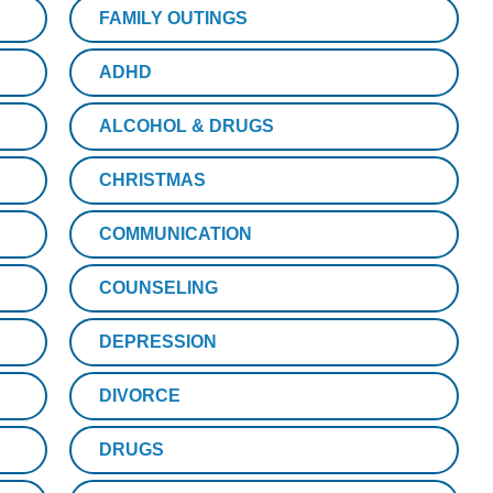
FAMILY OUTINGS
ADHD
ALCOHOL & DRUGS
CHRISTMAS
COMMUNICATION
COUNSELING
DEPRESSION
DIVORCE
DRUGS