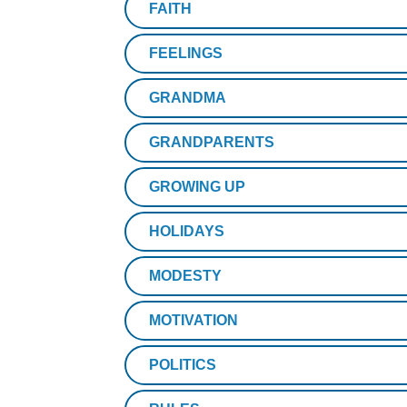
FAITH
FEELINGS
GRANDMA
GRANDPARENTS
GROWING UP
HOLIDAYS
MODESTY
MOTIVATION
POLITICS