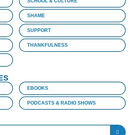
SCHOOL & CULTURE
SHAME
SUPPORT
THANKFULNESS
ES
EBOOKS
PODCASTS & RADIO SHOWS