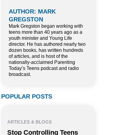
AUTHOR: MARK
GREGSTON
Mark Gregston began working with
teens more than 40 years ago as a
youth minister and Young Life
director. He has authored nearly two
dozen books, has written hundreds
of articles, and is host of the
nationally-acclaimed Parenting
Today’s Teens podcast and radio
broadcast.
POPULAR POSTS
ARTICLES & BLOGS
Stop Controlling Teens