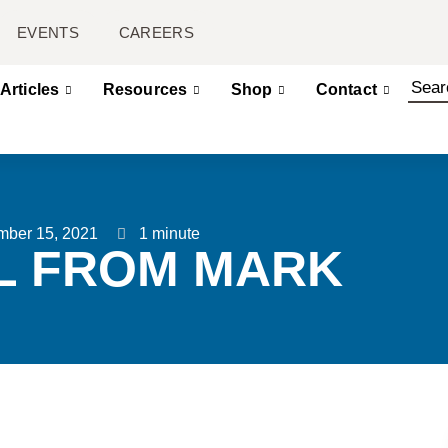
EVENTS
CAREERS
Articles
Resources
Shop
Contact
mber 15, 2021
1 minute
L FROM MARK