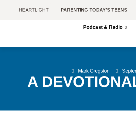
HEARTLIGHT
PARENTING TODAY'S TEENS
Podcast & Radio
Mark Gregston
Septe
A DEVOTIONA