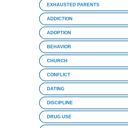
EXHAUSTED PARENTS
ADDICTION
ADOPTION
BEHAVIOR
CHURCH
CONFLICT
DATING
DISCIPLINE
DRUG USE