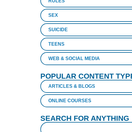
RULES
SEX
SUICIDE
TEENS
WEB & SOCIAL MEDIA
POPULAR CONTENT TYP
ARTICLES & BLOGS
ONLINE COURSES
SEARCH FOR ANYTHING