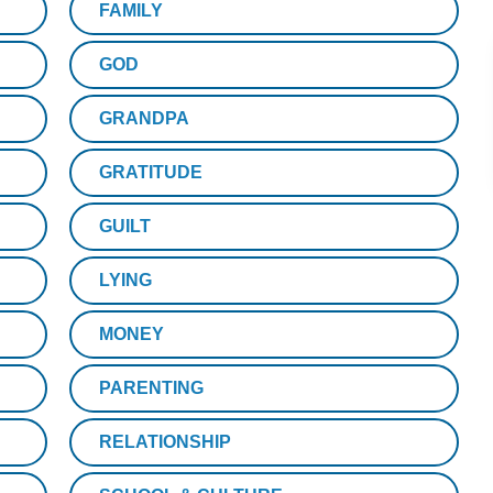
FAMILY
GOD
GRANDPA
GRATITUDE
GUILT
LYING
MONEY
PARENTING
RELATIONSHIP