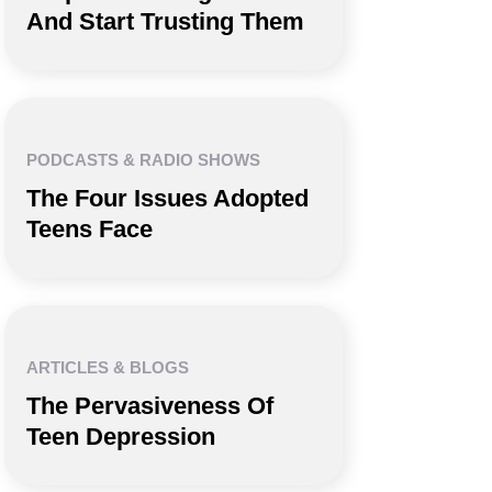
And Start Trusting Them
PODCASTS & RADIO SHOWS
The Four Issues Adopted
Teens Face
ARTICLES & BLOGS
The Pervasiveness Of
Teen Depression