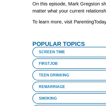
On this episode, Mark Gregston sha
matter what your current relationsh
To learn more, visit ParentingToda
POPULAR TOPICS
SCREEN TIME
FIRSTJOB
TEEN DRINKING
REMARRIAGE
SMOKING