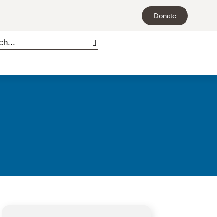
Donate