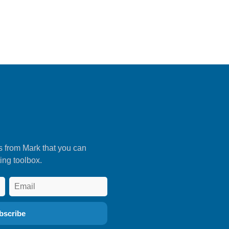
s from Mark that you can
ing toolbox.