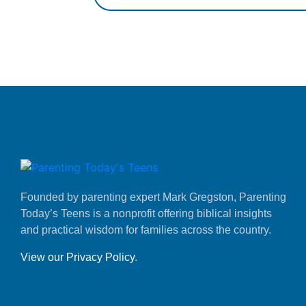
Founded by parenting expert Mark Gregston, Parenting
Today’s Teens is a nonprofit offering biblical insights
and practical wisdom for families across the country.
View our Privacy Policy
.