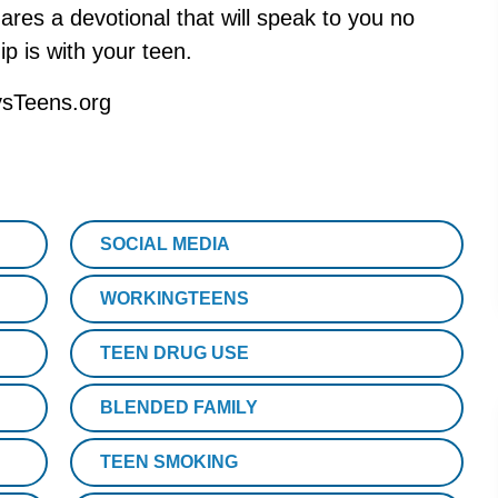
res a devotional that will speak to you no
ip is with your teen.
ysTeens.org
SOCIAL MEDIA
WORKINGTEENS
TEEN DRUG USE
BLENDED FAMILY
TEEN SMOKING