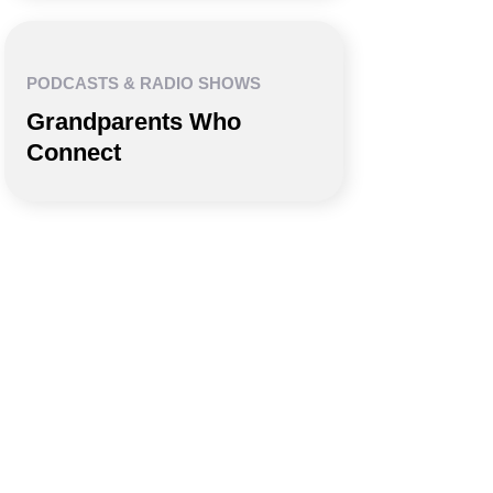
PODCASTS & RADIO SHOWS
Grandparents Who
Connect