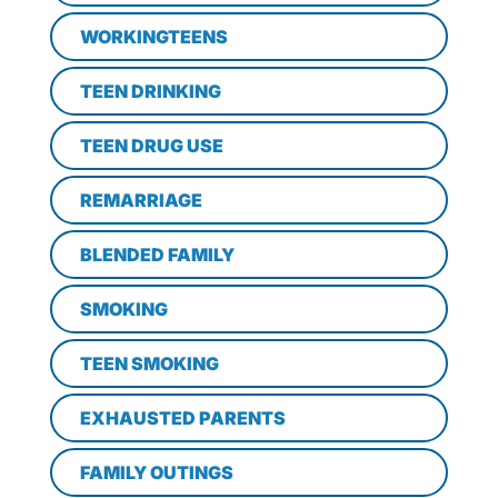
WORKINGTEENS
TEEN DRINKING
TEEN DRUG USE
REMARRIAGE
BLENDED FAMILY
SMOKING
TEEN SMOKING
EXHAUSTED PARENTS
FAMILY OUTINGS