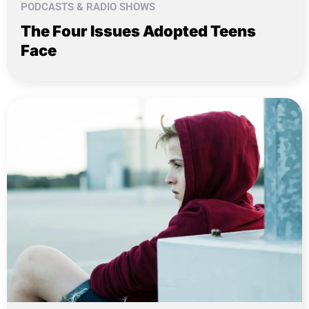
PODCASTS & RADIO SHOWS
The Four Issues Adopted Teens
Face