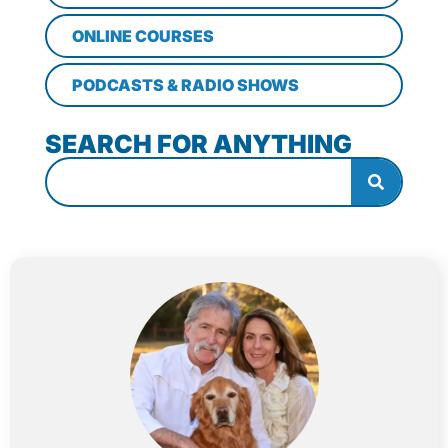
ONLINE COURSES
PODCASTS & RADIO SHOWS
SEARCH FOR ANYTHING