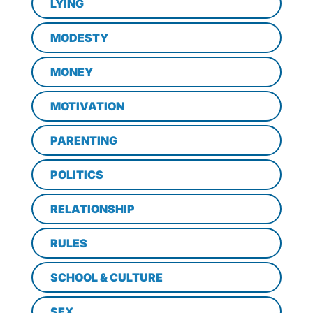
LYING
MODESTY
MONEY
MOTIVATION
PARENTING
POLITICS
RELATIONSHIP
RULES
SCHOOL & CULTURE
SEX