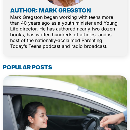
AUTHOR: MARK GREGSTON
Mark Gregston began working with teens more
than 40 years ago as a youth minister and Young
Life director. He has authored nearly two dozen
books, has written hundreds of articles, and is
host of the nationally-acclaimed Parenting
Today’s Teens podcast and radio broadcast.
POPULAR POSTS