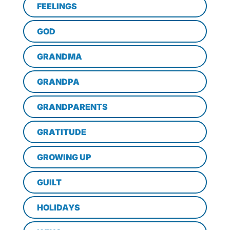
FEELINGS
GOD
GRANDMA
GRANDPA
GRANDPARENTS
GRATITUDE
GROWING UP
GUILT
HOLIDAYS