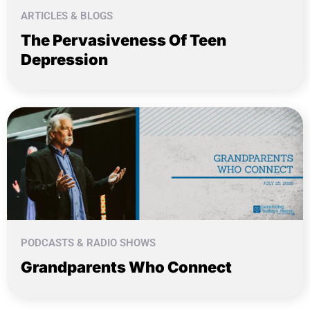
ARTICLES & BLOGS
The Pervasiveness Of Teen
Depression
PODCASTS & RADIO SHOWS
Grandparents Who Connect