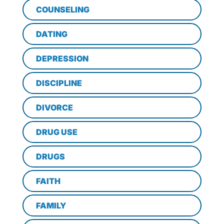
COUNSELING
DATING
DEPRESSION
DISCIPLINE
DIVORCE
DRUG USE
DRUGS
FAITH
FAMILY