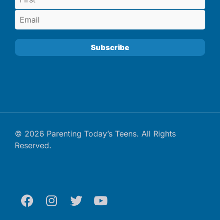
© 2026 Parenting Today’s Teens. All Rights
Reserved.