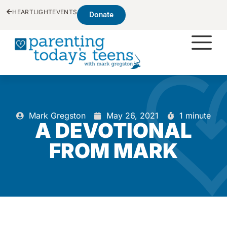
HEARTLIGHT
EVENTS
Donate
Mark Gregston
May 26, 2021
1 minute
A DEVOTIONAL
FROM MARK