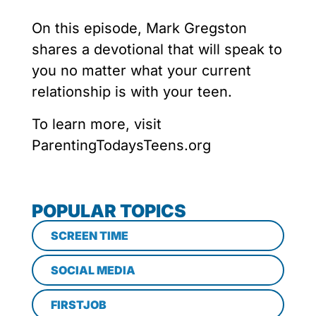
On this episode, Mark Gregston
shares a devotional that will speak to
you no matter what your current
relationship is with your teen.
To learn more, visit
ParentingTodaysTeens.org
POPULAR TOPICS
SCREEN TIME
SOCIAL MEDIA
FIRSTJOB