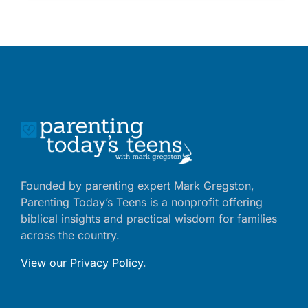
Founded by parenting expert Mark Gregston,
Parenting Today’s Teens is a nonprofit offering
biblical insights and practical wisdom for families
across the country.
View our Privacy Policy
.