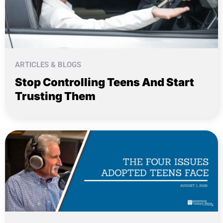
ARTICLES & BLOGS
Stop Controlling Teens And Start
Trusting Them