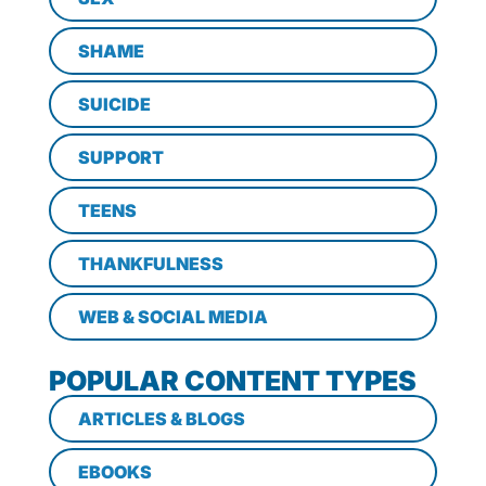
SHAME
SUICIDE
SUPPORT
TEENS
THANKFULNESS
WEB & SOCIAL MEDIA
POPULAR CONTENT TYPES
ARTICLES & BLOGS
EBOOKS