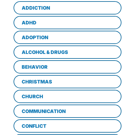
ADDICTION
ADHD
ADOPTION
ALCOHOL & DRUGS
BEHAVIOR
CHRISTMAS
CHURCH
COMMUNICATION
CONFLICT