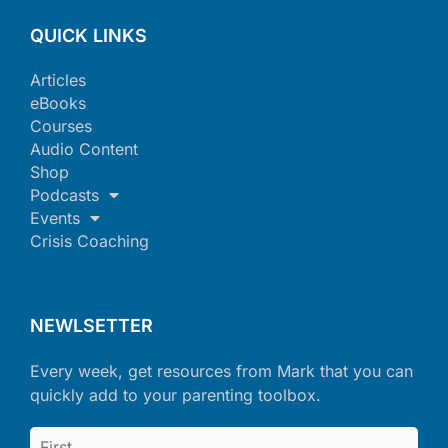
QUICK LINKS
Articles
eBooks
Courses
Audio Content
Shop
Podcasts
Events
Crisis Coaching
NEWLSETTER
Every week, get resources from Mark that you can
quickly add to your parenting toolbox.