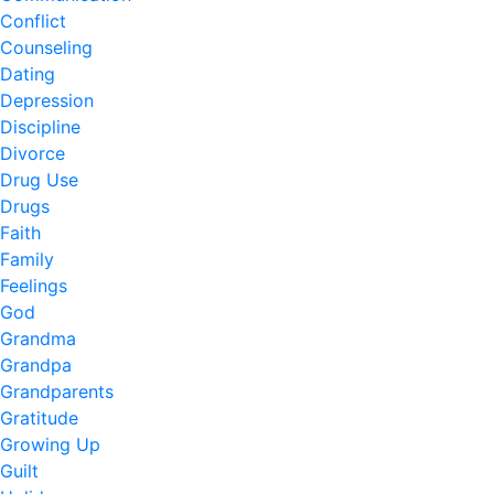
Conflict
Counseling
Dating
Depression
Discipline
Divorce
Drug Use
Drugs
Faith
Family
Feelings
God
Grandma
Grandpa
Grandparents
Gratitude
Growing Up
Guilt