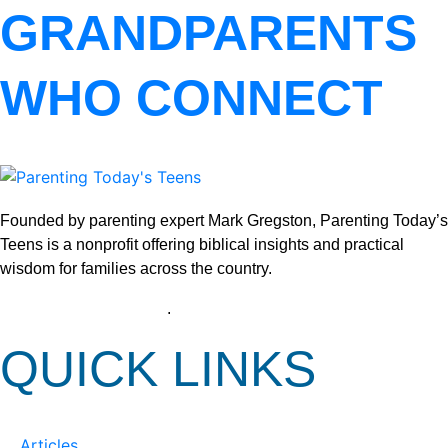
GRANDPARENTS
WHO CONNECT
Founded by parenting expert Mark Gregston, Parenting Today’s
Teens is a nonprofit offering biblical insights and practical
wisdom for families across the country.
View our Privacy Policy
.
QUICK LINKS
Articles