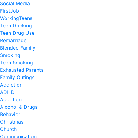
Social Media
FirstJob
WorkingTeens
Teen Drinking
Teen Drug Use
Remarriage
Blended Family
Smoking
Teen Smoking
Exhausted Parents
Family Outings
Addiction
ADHD
Adoption
Alcohol & Drugs
Behavior
Christmas
Church
Communication