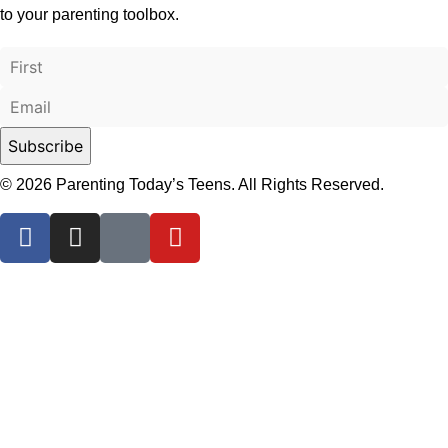
to your parenting toolbox.
© 2026 Parenting Today’s Teens. All Rights Reserved.