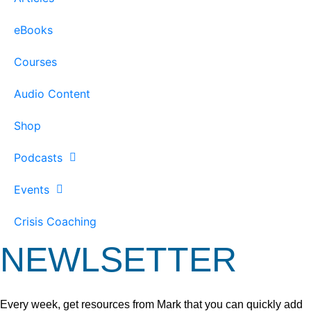
eBooks
Courses
Audio Content
Shop
Podcasts
Events
Crisis Coaching
NEWLSETTER
Every week, get resources from Mark that you can quickly add