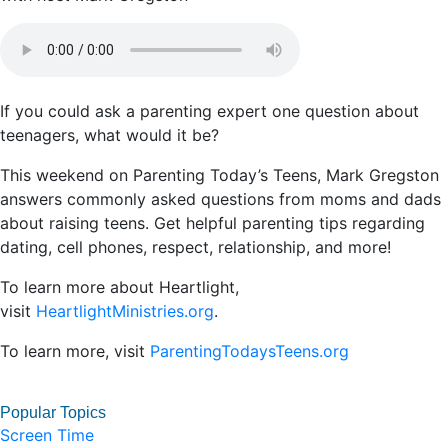
If you could ask a parenting expert one question about
teenagers, what would it be?
This weekend on Parenting Today’s Teens, Mark Gregston
answers commonly asked questions from moms and dads
about raising teens. Get helpful parenting tips regarding
dating, cell phones, respect, relationship, and more!
To learn more about Heartlight,
visit
HeartlightMinistries.org
.
To learn more, visit
ParentingTodaysTeens.org
Popular Topics
Screen Time