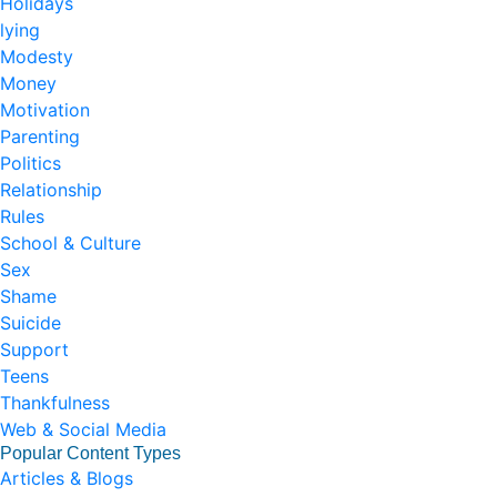
Holidays
lying
Modesty
Money
Motivation
Parenting
Politics
Relationship
Rules
School & Culture
Sex
Shame
Suicide
Support
Teens
Thankfulness
Web & Social Media
Popular Content Types
Articles & Blogs