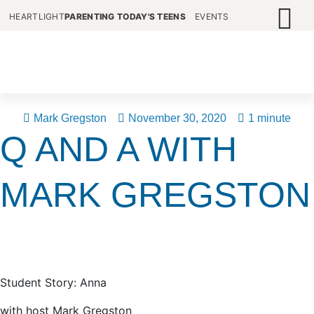
HEARTLIGHT
PARENTING TODAY'S TEENS
EVENTS
Mark Gregston
November 30, 2020
1 minute
Q AND A WITH
MARK GREGSTON
Student Story: Anna
with host Mark Gregston