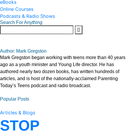
eBooks
Online Courses
Podcasts & Radio Shows
Search For Anything
Author: Mark Gregston
Mark Gregston began working with teens more than 40 years
ago as a youth minister and Young Life director. He has
authored nearly two dozen books, has written hundreds of
articles, and is host of the nationally-acclaimed Parenting
Today’s Teens podcast and radio broadcast.
Popular Posts
Articles & Blogs
STOP