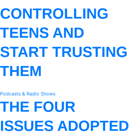
CONTROLLING
TEENS AND
START TRUSTING
THEM
Podcasts & Radio Shows
THE FOUR
ISSUES ADOPTED