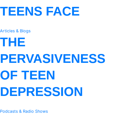
TEENS FACE
Articles & Blogs
THE
PERVASIVENESS
OF TEEN
DEPRESSION
Podcasts & Radio Shows