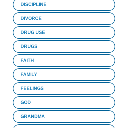
DISCIPLINE
DIVORCE
DRUG USE
DRUGS
FAITH
FAMILY
FEELINGS
GOD
GRANDMA