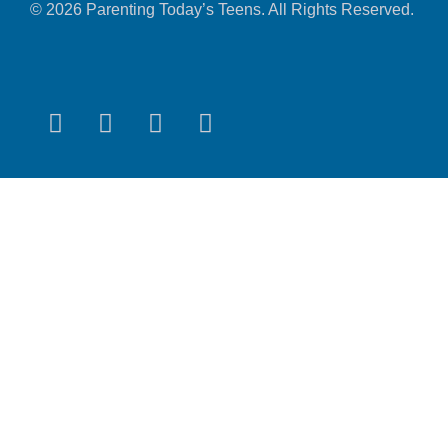
© 2026 Parenting Today’s Teens. All Rights Reserved.