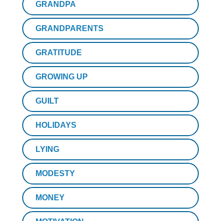
GRANDPA
GRANDPARENTS
GRATITUDE
GROWING UP
GUILT
HOLIDAYS
LYING
MODESTY
MONEY