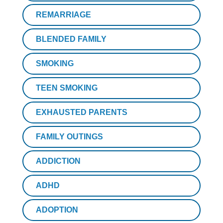
REMARRIAGE
BLENDED FAMILY
SMOKING
TEEN SMOKING
EXHAUSTED PARENTS
FAMILY OUTINGS
ADDICTION
ADHD
ADOPTION