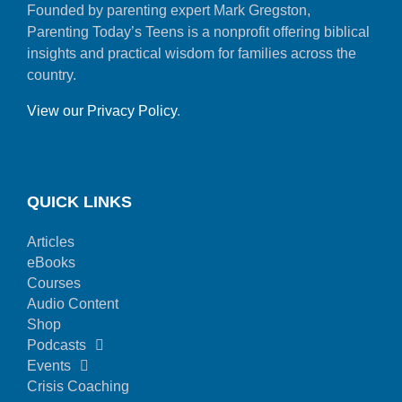
Founded by parenting expert Mark Gregston,
Parenting Today’s Teens is a nonprofit offering biblical
insights and practical wisdom for families across the
country.
View our Privacy Policy
.
QUICK LINKS
Articles
eBooks
Courses
Audio Content
Shop
Podcasts
Events
Crisis Coaching