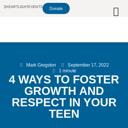
HEARTLIGHT
EVENTS
Donate
Mark Gregston
September 17, 2022
1 minute
4 WAYS TO FOSTER
GROWTH AND
RESPECT IN YOUR
TEEN