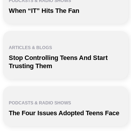
PODCASTS & RADIO SHOWS
When “IT” Hits The Fan
ARTICLES & BLOGS
Stop Controlling Teens And Start
Trusting Them
PODCASTS & RADIO SHOWS
The Four Issues Adopted Teens Face