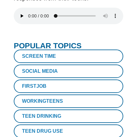
POPULAR TOPICS
SCREEN TIME
SOCIAL MEDIA
FIRSTJOB
WORKINGTEENS
TEEN DRINKING
TEEN DRUG USE