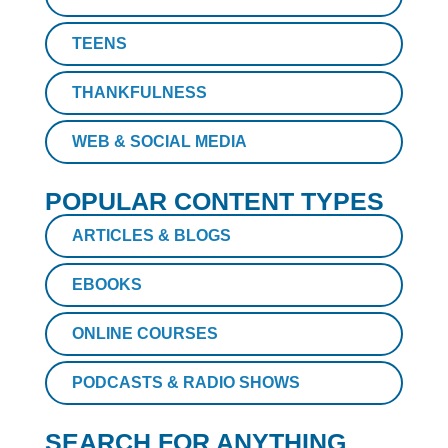
TEENS
THANKFULNESS
WEB & SOCIAL MEDIA
POPULAR CONTENT TYPES
ARTICLES & BLOGS
EBOOKS
ONLINE COURSES
PODCASTS & RADIO SHOWS
SEARCH FOR ANYTHING