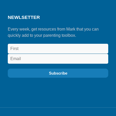
NEWLSETTER
Every week, get resources from Mark that you can
quickly add to your parenting toolbox.