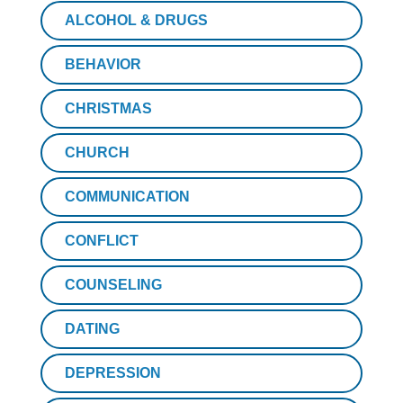
ALCOHOL & DRUGS
BEHAVIOR
CHRISTMAS
CHURCH
COMMUNICATION
CONFLICT
COUNSELING
DATING
DEPRESSION