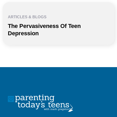
ARTICLES & BLOGS
The Pervasiveness Of Teen
Depression