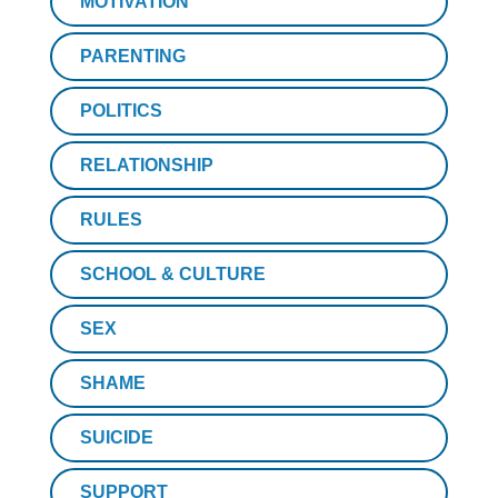
MOTIVATION
PARENTING
POLITICS
RELATIONSHIP
RULES
SCHOOL & CULTURE
SEX
SHAME
SUICIDE
SUPPORT