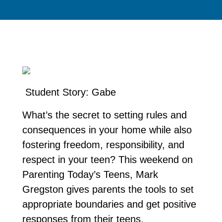
Student Story: Gabe
What’s the secret to setting rules and
consequences in your home while also
fostering freedom, responsibility, and
respect in your teen? This weekend on
Parenting Today’s Teens, Mark
Gregston gives parents the tools to set
appropriate boundaries and get positive
responses from their teens.