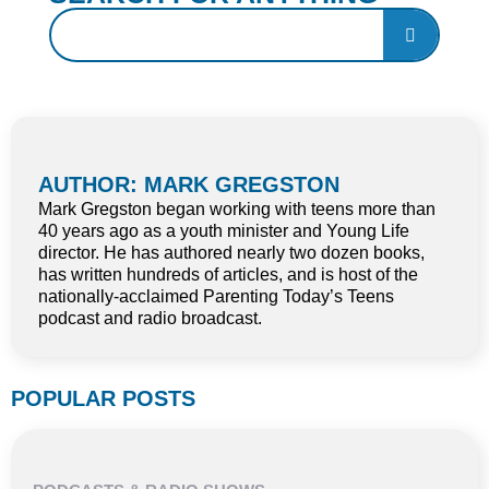
AUTHOR: MARK GREGSTON
Mark Gregston began working with teens more than
40 years ago as a youth minister and Young Life
director. He has authored nearly two dozen books,
has written hundreds of articles, and is host of the
nationally-acclaimed Parenting Today’s Teens
podcast and radio broadcast.
POPULAR POSTS