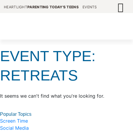
HEARTLIGHT
PARENTING TODAY'S TEENS
EVENTS
EVENT TYPE:
RETREATS
It seems we can't find what you're looking for.
Popular Topics
Screen Time
Social Media