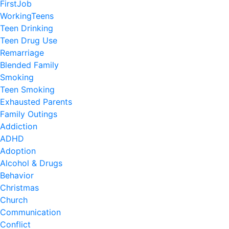
FirstJob
WorkingTeens
Teen Drinking
Teen Drug Use
Remarriage
Blended Family
Smoking
Teen Smoking
Exhausted Parents
Family Outings
Addiction
ADHD
Adoption
Alcohol & Drugs
Behavior
Christmas
Church
Communication
Conflict