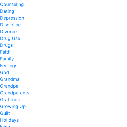
Counseling
Dating
Depression
Discipline
Divorce
Drug Use
Drugs
Faith
Family
Feelings
God
Grandma
Grandpa
Grandparents
Gratitude
Growing Up
Guilt
Holidays
lying