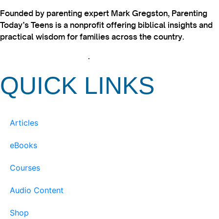
Founded by parenting expert Mark Gregston, Parenting
Today’s Teens is a nonprofit offering biblical insights and
practical wisdom for families across the country.
View our Privacy Policy
.
QUICK LINKS
Articles
eBooks
Courses
Audio Content
Shop