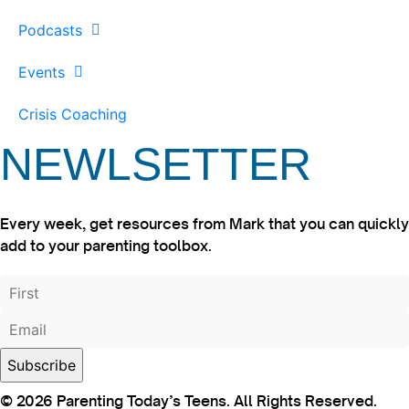
Podcasts
Events
Crisis Coaching
NEWLSETTER
Every week, get resources from Mark that you can quickly
add to your parenting toolbox.
© 2026 Parenting Today’s Teens. All Rights Reserved.