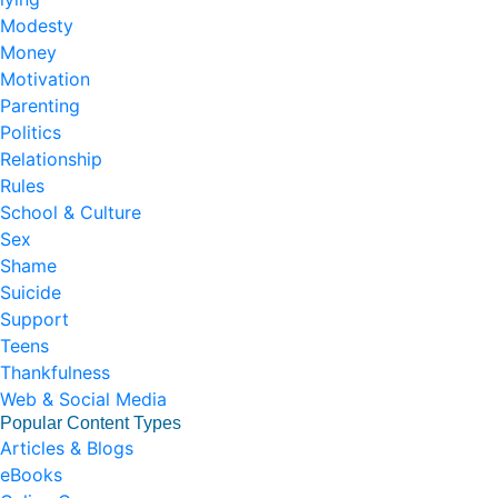
Modesty
Money
Motivation
Parenting
Politics
Relationship
Rules
School & Culture
Sex
Shame
Suicide
Support
Teens
Thankfulness
Web & Social Media
Popular Content Types
Articles & Blogs
eBooks