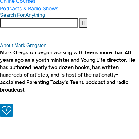
Online Courses
Podcasts & Radio Shows
Search For Anything
About Mark Gregston
Mark Gregston began working with teens more than 40
years ago as a youth minister and Young Life director. He
has authored nearly two dozen books, has written
hundreds of articles, and is host of the nationally-
acclaimed Parenting Today’s Teens podcast and radio
broadcast.