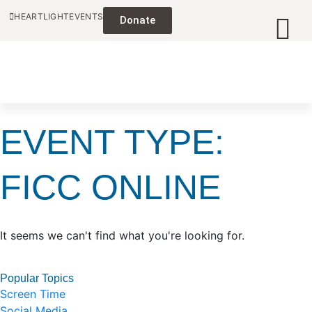
HEARTLIGHT
EVENTS
Donate
EVENT TYPE:
FICC ONLINE
It seems we can't find what you're looking for.
Popular Topics
Screen Time
Social Media