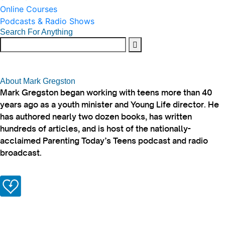
Online Courses
Podcasts & Radio Shows
Search For Anything
About Mark Gregston
Mark Gregston began working with teens more than 40
years ago as a youth minister and Young Life director. He
has authored nearly two dozen books, has written
hundreds of articles, and is host of the nationally-
acclaimed Parenting Today’s Teens podcast and radio
broadcast.