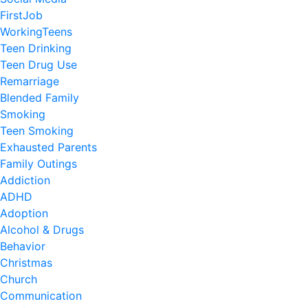
FirstJob
WorkingTeens
Teen Drinking
Teen Drug Use
Remarriage
Blended Family
Smoking
Teen Smoking
Exhausted Parents
Family Outings
Addiction
ADHD
Adoption
Alcohol & Drugs
Behavior
Christmas
Church
Communication