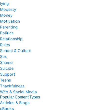
lying
Modesty
Money
Motivation
Parenting
Politics
Relationship
Rules
School & Culture
Sex
Shame
Suicide
Support
Teens
Thankfulness
Web & Social Media
Popular Content Types
Articles & Blogs
eBooks