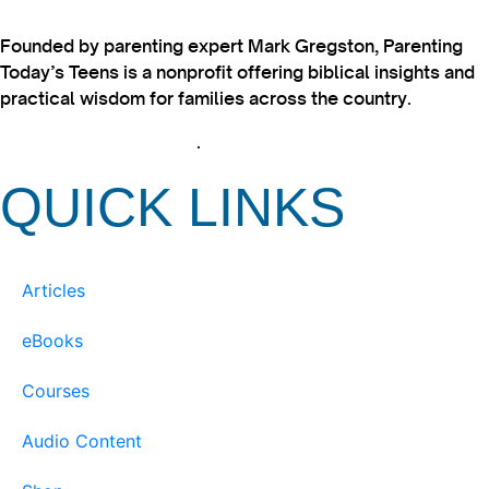
Founded by parenting expert Mark Gregston, Parenting
Today’s Teens is a nonprofit offering biblical insights and
practical wisdom for families across the country.
View our Privacy Policy
.
QUICK LINKS
Articles
eBooks
Courses
Audio Content