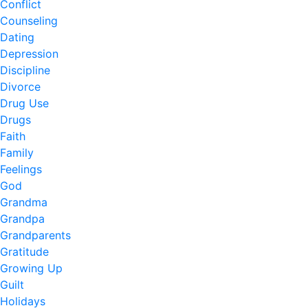
Conflict
Counseling
Dating
Depression
Discipline
Divorce
Drug Use
Drugs
Faith
Family
Feelings
God
Grandma
Grandpa
Grandparents
Gratitude
Growing Up
Guilt
Holidays