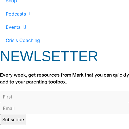
Shop
Podcasts
Events
Crisis Coaching
NEWLSETTER
Every week, get resources from Mark that you can quickly
add to your parenting toolbox.