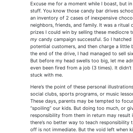
Excuse me for a moment while I boast, but in 
stuff. You know those candy bar drives scho
an inventory of 2 cases of inexpensive choc
neighbors, friends, and family. It was a ritua
prizes I could win by selling these mediocre 
my
candy campaign successful. So I hatched a
potential customers, and then charge a little
the end of the drive, I had managed to sell si
But before my head swells too big, let me admi
even been fired from a job (3 times). It didn’t
stuck with me.
Here’s the point of these personal illustration
social clubs, sports programs, or music lesson
These days, parents may be tempted to focus 
“spoiling” our kids. But doing too much, or g
responsibility from them in return may result
there’s no better way to teach responsibility
off is not immediate. But the void left when 