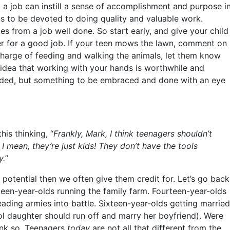
ng a job can instill a sense of accomplishment and purpose i
ans to be devoted to doing quality and valuable work.
mes from a job well done. So start early, and give your child
er for a good job. If your teen mows the lawn, comment on
charge of feeding and walking the animals, let them know
 idea that working with your hands is worthwhile and
ided, but something to be embraced and done with an eye
s thinking, “
Frankly, Mark, I think teenagers shouldn’t
I mean, they’re just kids! They don’t have the tools
y.
”
 potential then we often give them credit for. Let’s go back
een-year-olds running the family farm. Fourteen-year-olds
ading armies into battle. Sixteen-year-olds getting married
ol daughter should run off and marry her boyfriend). Were
hink so. Teenagers
today
are not all that different from the