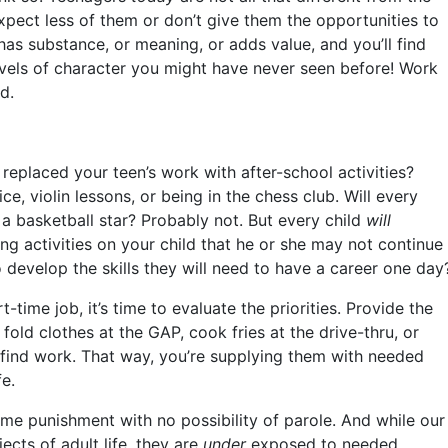
xpect less of them or don’t give them the opportunities to
has substance, or meaning, or adds value, and you’ll find
evels of character you might have never seen before! Work
d.
placed your teen’s work with after-school activities?
e, violin lessons, or being in the chess club. Will every
 basketball star? Probably not. But every child
will
ing activities on your child that he or she may not continue
o develop the skills they will need to have a career one day
t-time job, it’s time to evaluate the priorities. Provide the
fold clothes at the GAP, cook fries at the drive-thru, or
find work. That way, you’re supplying them with needed
fe.
etime punishment with no possibility of parole. And while our
ects of adult life, they are
under
exposed to needed