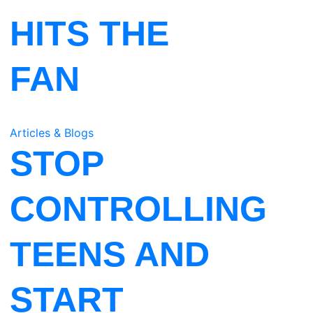
HITS THE
FAN
Articles & Blogs
STOP
CONTROLLING
TEENS AND
START