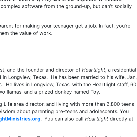
d complex software from the ground-up, but can’t socially
arent for making your teenager get a job. In fact, you’re
them the value of work.
st, and the founder and director of
Heartlight
, a residential
d in Longview, Texas. He has been married to his wife, Jan,
. He lives in Longview, Texas, with the Heartlight staff, 60
 two llamas, and a prized donkey named Toy.
 Life area director, and living with more than 2,800 teens
 wisdom about parenting pre-teens and adolescents. You
ghtMinistries.org
.
You can also call
Heartlight
directly at