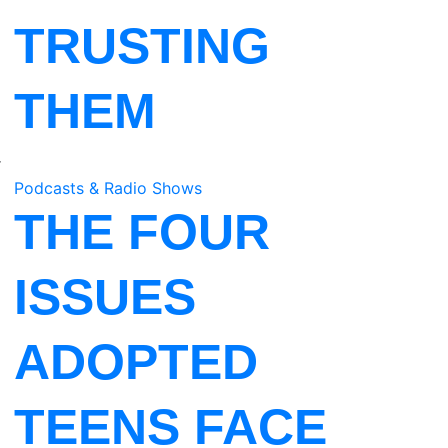
TRUSTING
a
THEM
r
o
Podcasts & Radio Shows
THE FOUR
ISSUES
ADOPTED
TEENS FACE