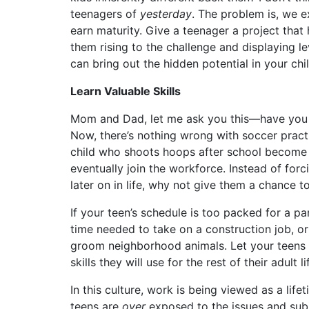
teenagers of
yesterday
. The problem is, we e
earn maturity. Give a teenager a project that 
them rising to the challenge and displaying l
can bring out the hidden potential in your chil
Learn Valuable Skills
Mom and Dad, let me ask you this—have you re
Now, there’s nothing wrong with soccer practic
child who shoots hoops after school become a
eventually join the workforce. Instead of forc
later on in life, why not give them a chance t
If your teen’s schedule is too packed for a par
time needed to take on a construction job, or 
groom neighborhood animals. Let your teens 
skills they will use for the rest of their adult li
In this culture, work is being viewed as a lif
teens are
over
exposed to the issues and subj