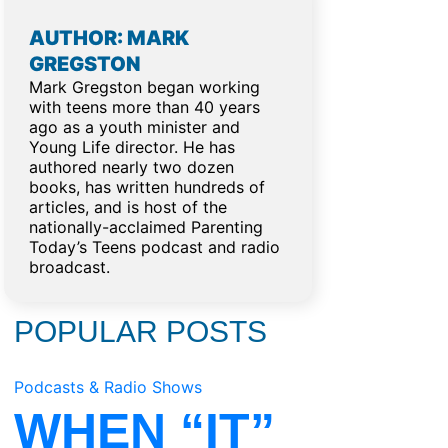
AUTHOR: MARK
GREGSTON
Mark Gregston began working
with teens more than 40 years
ago as a youth minister and
Young Life director. He has
authored nearly two dozen
books, has written hundreds of
articles, and is host of the
nationally-acclaimed Parenting
Today’s Teens podcast and radio
broadcast.
POPULAR POSTS
Podcasts & Radio Shows
WHEN “IT”