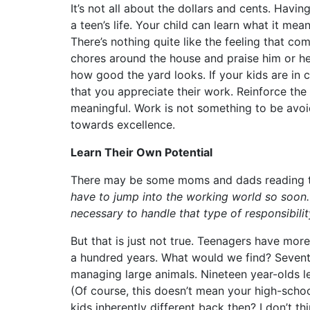
It’s not all about the dollars and cents. Havi
a teen’s life. Your child can learn what it me
There’s nothing quite like the feeling that co
chores around the house and praise him or h
how good the yard looks. If your kids are in 
that you appreciate their work. Reinforce the
meaningful. Work is not something to be avo
towards excellence.
Learn Their Own Potential
There may be some moms and dads reading thi
have to jump into the working world so soon. 
necessary to handle that type of responsibilit
But that is just not true. Teenagers have more
a hundred years. What would we find? Sevent
managing large animals. Nineteen year-olds le
(Of course, this doesn’t mean your high-scho
kids inherently different back then? I don’t t