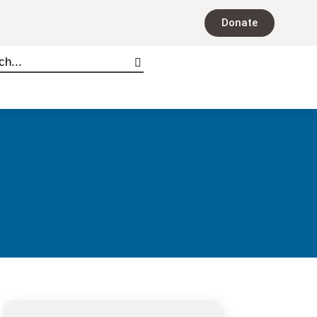
Donate