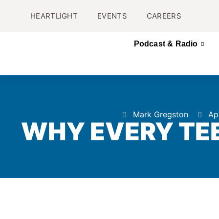
HEARTLIGHT
EVENTS
CAREERS
Podcast & Radio
Mark Gregston
Apr
WHY EVERY TEE