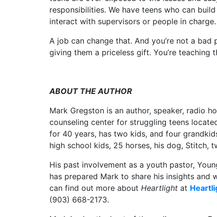
responsibilities. We have teens who can buil
interact with supervisors or people in charge.
A job can change that. And you’re not a bad p
giving them a priceless gift. You’re teaching 
ABOUT THE AUTHOR
Mark Gregston is an author, speaker, radio ho
counseling center for struggling teens locate
for 40 years, has two kids, and four grandkids
high school kids, 25 horses, his dog, Stitch,
His past involvement as a youth pastor, Young
has prepared Mark to share his insights and
can find out more about
Heartlight
at
Heartli
(903) 668-2173.