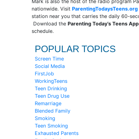
Mark is also the host of the radio program Pa
nationwide. Visit
ParentingTodaysTeens.org
station near you that carries the daily 60-s
Download the
Parenting Today’s Teens Ap
schedule.
POPULAR TOPICS
Screen Time
Social Media
FirstJob
WorkingTeens
Teen Drinking
Teen Drug Use
Remarriage
Blended Family
Smoking
Teen Smoking
Exhausted Parents