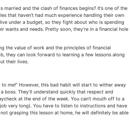
married and the clash of finances begins? It’s one of the
les that haven’t had much experience handling their own
live under a budget, so they fight about who is spending
eir wants and needs. Pretty soon, they’re in a financial hole
ng the value of work and the principles of financial
, they can look forward to learning a few lessons along
t their lives.
n to me
!” However, this bad habit will start to wither away
a boss. They’ll understand quickly that respect and
 paycheck at the end of the week. You can’t mouth off to a
job very long). You have to listen to instructions and have
 not grasping this lesson at home, he will definitely be able