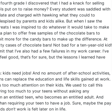
fourth grade I discovered that I had a knack for selling
ols put on to raise money? Every student was saddled with
olate and charged with hawking what they could to
l despised by parents and kids alike. But when I saw the
treats I was inspired to do whatever it would take to make
 plan to offer free samples of the chocolate bars to
 bit more for the candy bars to make up the difference. At
xty cases of chocolate bars! Not bad for a ten-year-old kid!
t that I’ve also had a few failures in my work career. I’ve
 feel good, that’s for sure, but the lessons I learned have
s: kids need jobs! And no amount of after-school activities,
s can replace the education and life skills gained at work.
too much attention on their kids. We used to call this
iving too much to your teens without asking any
 in an entitled teen, who becomes an entitled adult. And
 than requiring your teen to have a job. Sure, maybe the pay
kids
don’t
work is felt later on in life.