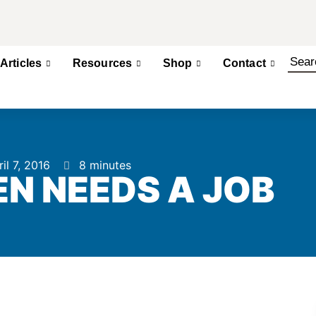
Articles
Resources
Shop
Contact
il 7, 2016
8 minutes
N NEEDS A JOB