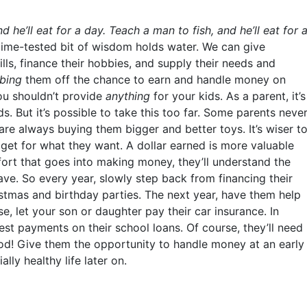
d he’ll eat for a day. Teach a man to fish, and he’ll eat for 
s time-tested bit of wisdom holds water. We can give
lls, finance their hobbies, and supply their needs and
bbing
them off the chance to earn and handle money on
you shouldn’t provide
anything
for your kids. As a parent, it’s
ds. But it’s possible to take this too far. Some parents neve
are always buying them bigger and better toys. It’s wiser t
et for what they want. A dollar earned is more valuable
ffort that goes into making money, they’ll understand the
ve. So every year, slowly step back from financing their
ristmas and birthday parties. The next year, have them help
e, let your son or daughter pay their car insurance. In
est payments on their school loans. Of course, they’ll need
 good! Give them the opportunity to handle money at an early
lly healthy life later on.