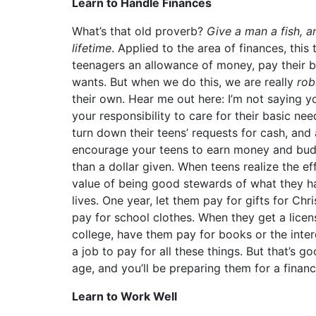
Learn to Handle Finances
What’s that old proverb?
Give a man a fish, an
lifetime
. Applied to the area of finances, thi
teenagers an allowance of money, pay their bi
wants. But when we do this, we are really
ro
their own. Hear me out here: I’m not saying 
your responsibility to care for their basic nee
turn down their teens’ requests for cash, and 
encourage your teens to earn money and budg
than a dollar given. When teens realize the e
value of being good stewards of what they ha
lives. One year, let them pay for gifts for Ch
pay for school clothes. When they get a licens
college, have them pay for books or the inter
a job to pay for all these things. But that’s
age, and you’ll be preparing them for a financia
Learn to Work Well