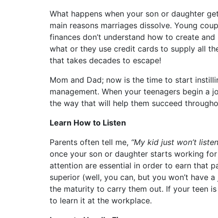
What happens when your son or daughter gets 
main reasons marriages dissolve. Young coup
finances don’t understand how to create and 
what or they use credit cards to supply all th
that takes decades to escape!
Mom and Dad; now is the time to start instilli
management. When your teenagers begin a job
the way that will help them succeed throughou
Learn How to Listen
Parents often tell me,
“My kid just won’t liste
once your son or daughter starts working for 
attention are essential in order to earn that
superior (well, you can, but you won’t have a 
the maturity to carry them out. If your teen is
to learn it at the workplace.