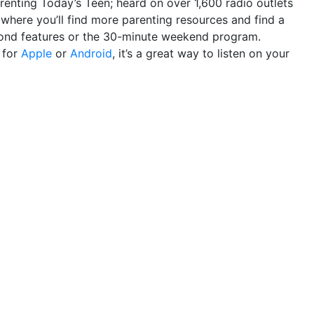
renting Today’s Teen; heard on over 1,600 radio outlets
where you’ll find more parenting resources and find a
econd features or the 30-minute weekend program.
p
for
Apple
or
Android
, it’s a great way to listen on your