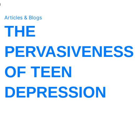
n
Articles & Blogs
THE
PERVASIVENESS
OF TEEN
DEPRESSION