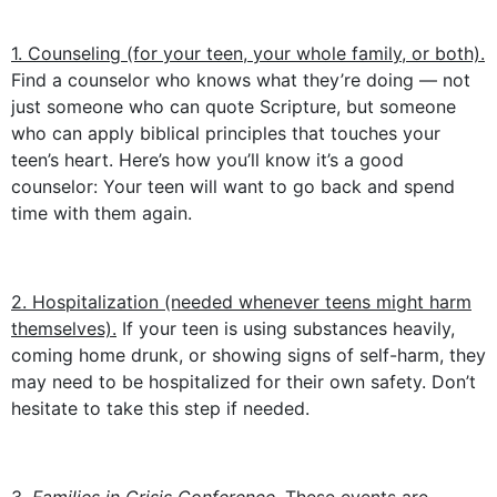
1. Counseling (for your teen, your whole family, or both).
Find a counselor who knows what they’re doing — not
just someone who can quote Scripture, but someone
who can apply biblical principles that touches your
teen’s heart. Here’s how you’ll know it’s a good
counselor: Your teen will want to go back and spend
time with them again.
2. Hospitalization (needed whenever teens might harm
themselves).
If your teen is using substances heavily,
coming home drunk, or showing signs of self-harm, they
may need to be hospitalized for their own safety. Don’t
hesitate to take this step if needed.