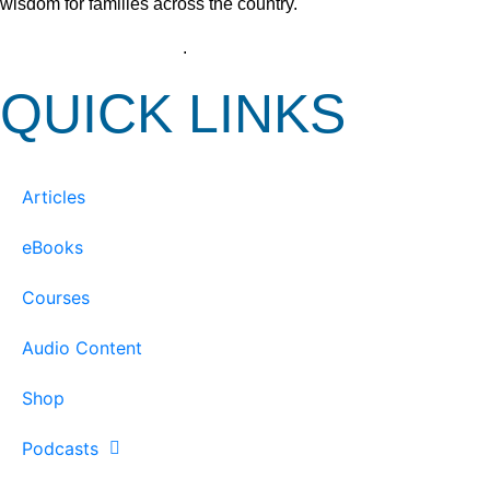
wisdom for families across the country.
View our Privacy Policy
.
QUICK LINKS
Articles
eBooks
Courses
Audio Content
Shop
Podcasts