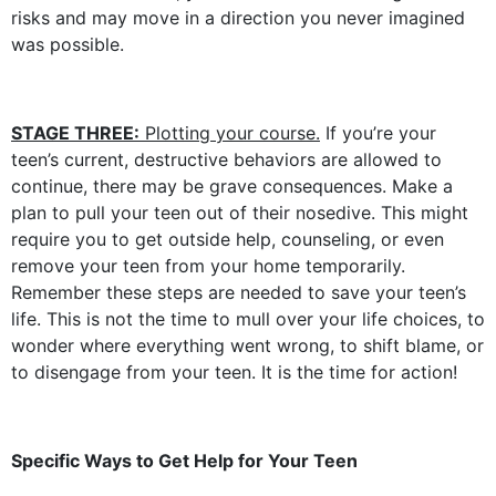
risks and may move in a direction you never imagined
was possible.
STAGE THREE:
Plotting your course.
If you’re your
teen’s current, destructive behaviors are allowed to
continue, there may be grave consequences. Make a
plan to pull your teen out of their nosedive. This might
require you to get outside help, counseling, or even
remove your teen from your home temporarily.
Remember these steps are needed to save your teen’s
life. This is not the time to mull over your life choices, to
wonder where everything went wrong, to shift blame, or
to disengage from your teen. It is the time for action!
Specific Ways to Get Help for Your Teen