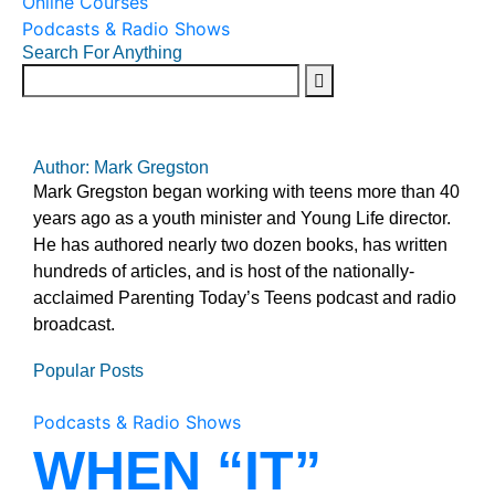
Online Courses
Podcasts & Radio Shows
Search For Anything
Author: Mark Gregston
Mark Gregston began working with teens more than 40
years ago as a youth minister and Young Life director.
He has authored nearly two dozen books, has written
hundreds of articles, and is host of the nationally-
acclaimed Parenting Today’s Teens podcast and radio
broadcast.
Popular Posts
Podcasts & Radio Shows
WHEN “IT”