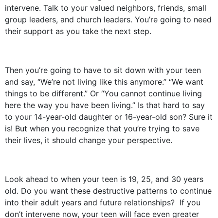
intervene. Talk to your valued neighbors, friends, small
group leaders, and church leaders. You’re going to need
their support as you take the next step.
Then you’re going to have to sit down with your teen
and say, “We’re not living like this anymore.” “We want
things to be different.” Or “You cannot continue living
here the way you have been living.” Is that hard to say
to your 14-year-old daughter or 16-year-old son? Sure it
is! But when you recognize that you’re trying to save
their lives, it should change your perspective.
Look ahead to when your teen is 19, 25, and 30 years
old. Do you want these destructive patterns to continue
into their adult years and future relationships? If you
don’t intervene now, your teen will face even greater