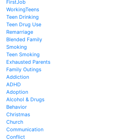
FirstJob
WorkingTeens
Teen Drinking
Teen Drug Use
Remarriage
Blended Family
Smoking
Teen Smoking
Exhausted Parents
Family Outings
Addiction
ADHD
Adoption
Alcohol & Drugs
Behavior
Christmas
Church
Communication
Conflict