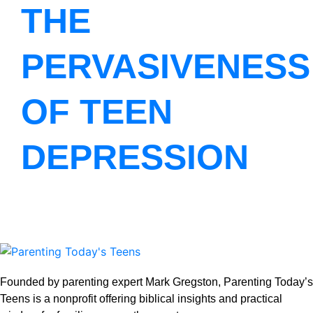
THE
PERVASIVENESS
OF TEEN
DEPRESSION
Founded by parenting expert Mark Gregston, Parenting Today’s
Teens is a nonprofit offering biblical insights and practical