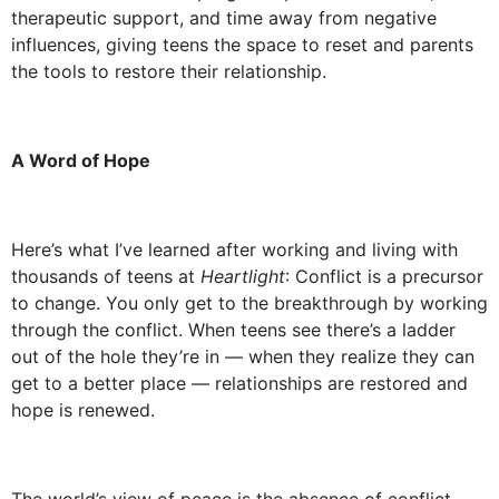
therapeutic support, and time away from negative
influences, giving teens the space to reset and parents
the tools to restore their relationship.
A Word of Hope
Here’s what I’ve learned after working and living with
thousands of teens at
Heartlight
: Conflict is a precursor
to change. You only get to the breakthrough by working
through the conflict. When teens see there’s a ladder
out of the hole they’re in — when they realize they can
get to a better place — relationships are restored and
hope is renewed.