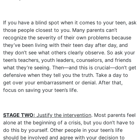
If you have a blind spot when it comes to your teen, ask
those people closest to you. Many parents can’t
recognize the severity of their own problems because
they’ve been living with their teen day after day, and
they don’t see what others clearly observe. So ask your
teen’s teachers, youth leaders, counselors, and friends
what they’re seeing. Then—and this is crucial—don’t get
defensive when they tell you the truth. Take a day to
get over your embarrassment or denial. After that,
focus on saving your teen’s life.
STAGE TWO:
Justify the intervention
. Most parents feel
alone at the beginning of a crisis, but you don’t have to
do this by yourself. Other people in your teen’s life
should be involved and agree with your decision to