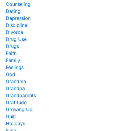
Counseling
Dating
Depression
Discipline
Divorce
Drug Use
Drugs
Faith
Family
Feelings
God
Grandma
Grandpa
Grandparents
Gratitude
Growing Up
Guilt
Holidays
lying