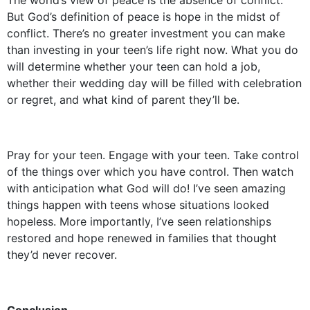
The world’s view of peace is the absence of conflict.
But God’s definition of peace is hope in the midst of
conflict. There’s no greater investment you can make
than investing in your teen’s life right now. What you do
will determine whether your teen can hold a job,
whether their wedding day will be filled with celebration
or regret, and what kind of parent they’ll be.
Pray for your teen. Engage with your teen. Take control
of the things over which you have control. Then watch
with anticipation what God will do! I’ve seen amazing
things happen with teens whose situations looked
hopeless. More importantly, I’ve seen relationships
restored and hope renewed in families that thought
they’d never recover.