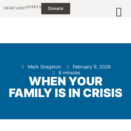
EVENTS
HEARTLIGHT
Donate
Mark Gregston
February 9, 2026
6 minutes
WHEN YOUR
FAMILY IS IN CRISIS