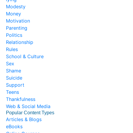
Modesty
Money
Motivation
Parenting
Politics
Relationship
Rules
School & Culture
Sex
Shame
Suicide
Support
Teens
Thankfulness
Web & Social Media
Popular Content Types
Articles & Blogs
eBooks