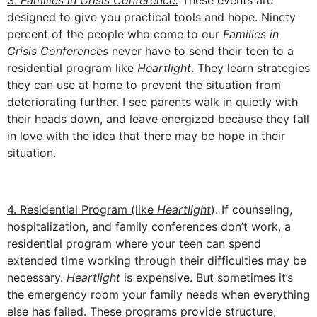
3.
Families in Crisis Conference.
These events are
designed to give you practical tools and hope. Ninety
percent of the people who come to our
Families in
Crisis Conferences
never have to send their teen to a
residential program like
Heartlight
. They learn strategies
they can use at home to prevent the situation from
deteriorating further. I see parents walk in quietly with
their heads down, and leave energized because they fall
in love with the idea that there may be hope in their
situation.
4. Residential Program (like
Heartlight
). If counseling,
hospitalization, and family conferences don’t work, a
residential program where your teen can spend
extended time working through their difficulties may be
necessary.
Heartlight
is expensive. But sometimes it’s
the emergency room your family needs when everything
else has failed. These programs provide structure,