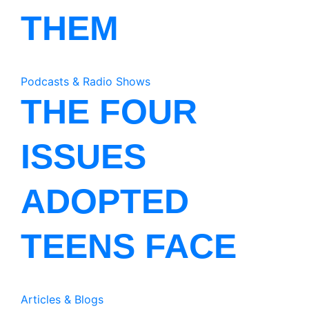
THEM
Podcasts & Radio Shows
THE FOUR
ISSUES
ADOPTED
TEENS FACE
Articles & Blogs