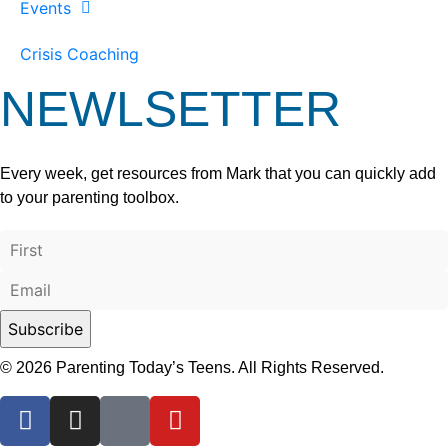
Events
Crisis Coaching
NEWLSETTER
Every week, get resources from Mark that you can quickly add
to your parenting toolbox.
© 2026 Parenting Today’s Teens. All Rights Reserved.