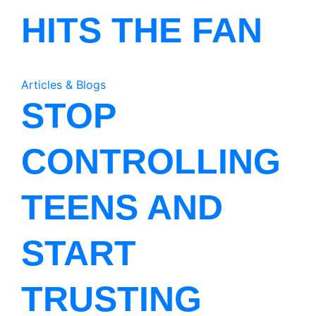
HITS THE FAN
Articles & Blogs
STOP
CONTROLLING
TEENS AND
START
TRUSTING