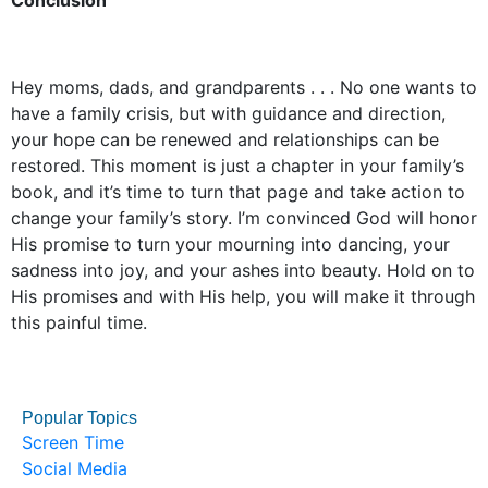
Conclusion
Hey moms, dads, and grandparents . . . No one wants to
have a family crisis, but with guidance and direction,
your hope can be renewed and relationships can be
restored. This moment is just a chapter in your family’s
book, and it’s time to turn that page and take action to
change your family’s story. I’m convinced God will honor
His promise to turn your mourning into dancing, your
sadness into joy, and your ashes into beauty. Hold on to
His promises and with His help, you will make it through
this painful time.
Popular Topics
Screen Time
Social Media