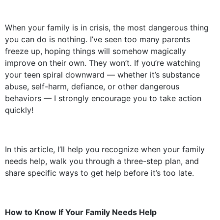
When your family is in crisis, the most dangerous thing
you can do is nothing. I’ve seen too many parents
freeze up, hoping things will somehow magically
improve on their own. They won’t. If you’re watching
your teen spiral downward — whether it’s substance
abuse, self-harm, defiance, or other dangerous
behaviors — I strongly encourage you to take action
quickly!
In this article, I’ll help you recognize when your family
needs help, walk you through a three-step plan, and
share specific ways to get help before it’s too late.
How to Know If Your Family Needs Help