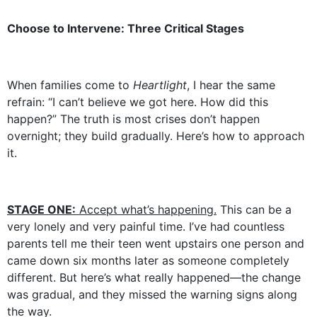
Choose to Intervene: Three Critical Stages
When families come to
Heartlight
, I hear the same
refrain: “I can’t believe we got here. How did this
happen?” The truth is most crises don’t happen
overnight; they build gradually. Here’s how to approach
it.
STAGE ONE:
Accept what’s happening.
This can be a
very lonely and very painful time. I’ve had countless
parents tell me their teen went upstairs one person and
came down six months later as someone completely
different. But here’s what really happened—the change
was gradual, and they missed the warning signs along
the way.