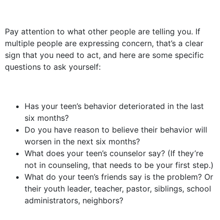
Pay attention to what other people are telling you. If
multiple people are expressing concern, that’s a clear
sign that you need to act, and here are some specific
questions to ask yourself:
Has your teen’s behavior deteriorated in the last
six months?
Do you have reason to believe their behavior will
worsen in the next six months?
What does your teen’s counselor say? (If they’re
not in counseling, that needs to be your first step.)
What do your teen’s friends say is the problem? Or
their youth leader, teacher, pastor, siblings, school
administrators, neighbors?