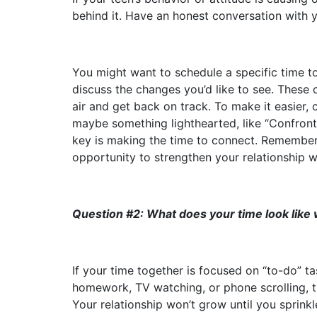
behind it. Have an honest conversation with 
You might want to schedule a specific time t
discuss the changes you’d like to see. These 
air and get back on track. To make it easier, 
maybe something lighthearted, like “Confron
key is making the time to connect. Remember,
opportunity to strengthen your relationship w
Question #2: What does your time look like
If your time together is focused on “to-do” t
homework, TV watching, or phone scrolling, th
Your relationship won’t grow until you sprink