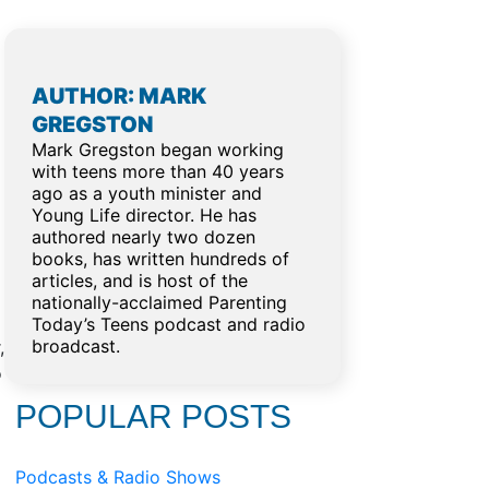
AUTHOR: MARK
GREGSTON
Mark Gregston began working
with teens more than 40 years
ago as a youth minister and
Young Life director. He has
authored nearly two dozen
books, has written hundreds of
articles, and is host of the
nationally-acclaimed Parenting
Today’s Teens podcast and radio
broadcast.
,
o
POPULAR POSTS
Podcasts & Radio Shows