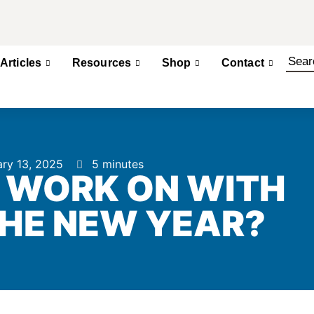
Articles
Resources
Shop
Contact
ry 13, 2025
5 minutes
 WORK ON WITH
THE NEW YEAR?