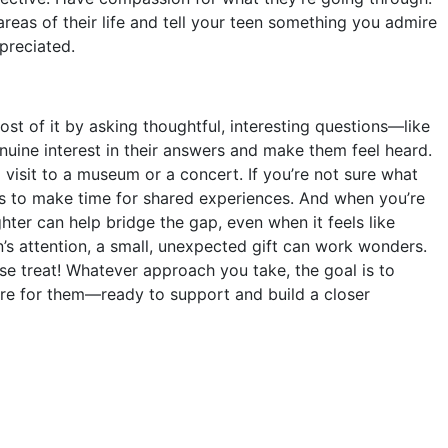
reas of their life and tell your teen something you admire
preciated.
t of it by asking thoughtful, interesting questions—like
nuine interest in their answers and make them feel heard.
 visit to a museum or a concert. If you’re not sure what
 is to make time for shared experiences. And when you’re
hter can help bridge the gap, even when it feels like
en’s attention, a small, unexpected gift can work wonders.
se treat! Whatever approach you take, the goal is to
ere for them—ready to support and build a closer