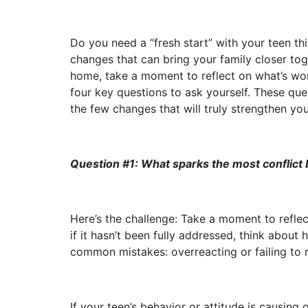
Do you need a “fresh start” with your teen t
changes that can bring your family closer tog
home, take a moment to reflect on what’s worki
four key questions to ask yourself. These qu
the few changes that will truly strengthen you
Question #1: What sparks the most conflict
Here’s the challenge: Take a moment to refle
if it hasn’t been fully addressed, think abou
common mistakes: overreacting or failing to r
If your teen’s behavior or attitude is causing