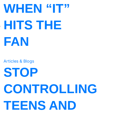
WHEN “IT”
HITS THE
o
FAN
Articles & Blogs
STOP
CONTROLLING
TEENS AND