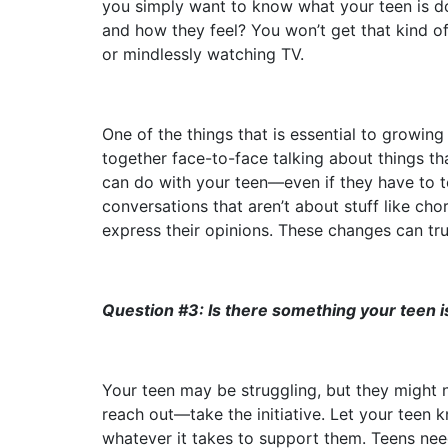
you simply want to know what your teen is d
and how they feel? You won’t get that kind of
or mindlessly watching TV.
One of the things that is essential to growing
together face-to-face talking about things tha
can do with your teen––even if they have to t
conversations that aren’t about stuff like ch
express their opinions. These changes can tru
Question #3: Is there something your teen i
Your teen may be struggling, but they might n
reach out—take the initiative. Let your teen 
whatever it takes to support them. Teens need