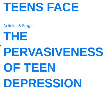
TEENS FACE
Articles & Blogs
THE
e
PERVASIVENESS
OF TEEN
DEPRESSION