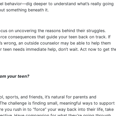
evel behavior—dig deeper to understand what’s really going
but something beneath it.
focus on uncovering the reasons behind their struggles.
force consequences that guide your teen back on track. If
t’s wrong, an outside counselor may be able to help them
our teen needs immediate help, don’t wait. Act now to get th
from your teen?
, sports, and friends, it’s natural for parents and
 The challenge is finding small, meaningful ways to support
 you rush in to “force” your way back into their life, take
pective. Have compassion for what they’re going through.