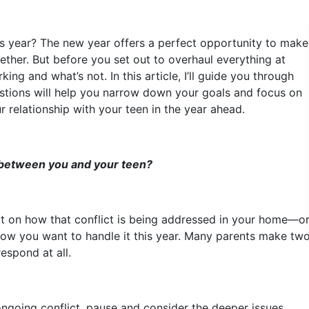
his year? The new year offers a perfect opportunity to make
ether. But before you set out to overhaul everything at
ng and what’s not. In this article, I’ll guide you through
estions will help you narrow down your goals and focus on
r relationship with your teen in the year ahead.
 between you and your teen?
ct on how that conflict is being addressed in your home—or
t how you want to handle it this year. Many parents make tw
espond at all.
 ongoing conflict, pause and consider the deeper issues