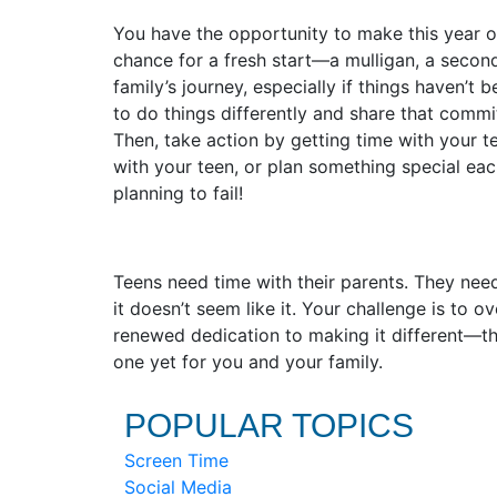
You have the opportunity to make this year on
chance for a fresh start—a mulligan, a secon
family’s journey, especially if things haven’
to do things differently and share that commi
Then, take action by getting time with your t
with your teen, or plan something special each
planning to fail!
Teens need time with their parents. They ne
it doesn’t seem like it. Your challenge is to 
renewed dedication to making it different—the
one yet for you and your family.
POPULAR TOPICS
Screen Time
Social Media