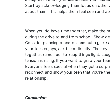
Start by acknowledging their focus on other a
about them. This helps them feel seen and ap
When you do have time together, make the mos
during the drive to and from school. Show ge
Consider planning a one-on-one outing, like a
your teen enjoys, ask them directly! The key
together, remember to keep things light. Laug
tension is rising. If you want to grab your te
Everyone feels special when they get a surpri
reconnect and show your teen that you’re th
relationship.
Conclusion