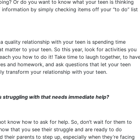
oing? Or do you want to know what your teen is thinking
 information by simply checking items off your “to do” list
 a quality relationship with your teen is spending time
t matter to your teen. So this year, look for activities you
each you how to do it! Take time to laugh together, to hav
ores and homework, and ask questions that let your teen
ly transform your relationship with your teen.
s struggling with that needs immediate help?
ot know how to ask for help. So, don’t wait for them to
know that you see their struggle and are ready to do
 their parents to step up, especially when they’re facing