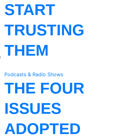
START
TRUSTING
THEM
e
Podcasts & Radio Shows
THE FOUR
ISSUES
ADOPTED