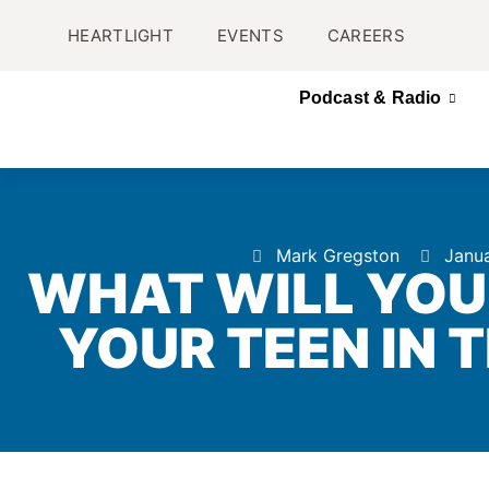
HEARTLIGHT
EVENTS
CAREERS
Podcast & Radio
Mark Gregston
Janua
WHAT WILL YOU
YOUR TEEN IN 