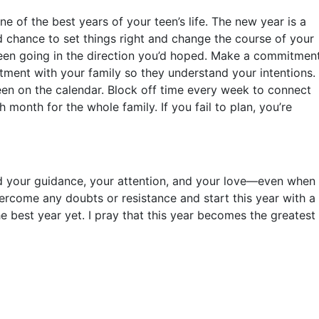
e of the best years of your teen’s life. The new year is a
d chance to set things right and change the course of your
t been going in the direction you’d hoped. Make a commitmen
tment with your family so they understand your intentions.
een on the calendar. Block off time every week to connect
 month for the whole family. If you fail to plan, you’re
ed your guidance, your attention, and your love—even when
overcome any doubts or resistance and start this year with a
 best year yet. I pray that this year becomes the greatest