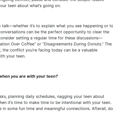
your teen about what’s going on.
o talk—whether it’s to explain what you see happening or t
conversations can be the perfect opportunity to clear the
consider setting a regular time for these discussions—
tation Over Coffee” or “Disagreements During Donuts.” The
 the conflict you’re facing today can be a valuable
ith your teen.
 when you are with your teen?
asks, planning daily schedules, nagging your teen about
en it’s time to make time to be intentional with your teen.
le in some fun time and meaningful connections. Afterall, do