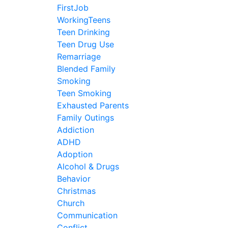
FirstJob
WorkingTeens
Teen Drinking
Teen Drug Use
Remarriage
Blended Family
Smoking
Teen Smoking
Exhausted Parents
Family Outings
Addiction
ADHD
Adoption
Alcohol & Drugs
Behavior
Christmas
Church
Communication
Conflict