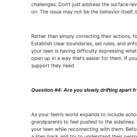
challenges. Don’t just address the surface-l
on. The issue may not be the behavior itself, 
Rather than simply correcting their actions, 
Establish clear boundaries, set rules, and en
your teen is having difficulty expressing wha
open up in a way that’s easier for them. If y
support they need.
Question #4: Are you slowly drifting apart 
As your teen’s world expands to include school
grandparents to feel pushed to the sidelines.
your teen while reconnecting with them. Before
a step back and try to understand their pers