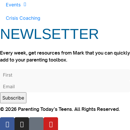
Events
Crisis Coaching
NEWLSETTER
Every week, get resources from Mark that you can quickly
add to your parenting toolbox.
© 2026 Parenting Today’s Teens. All Rights Reserved.