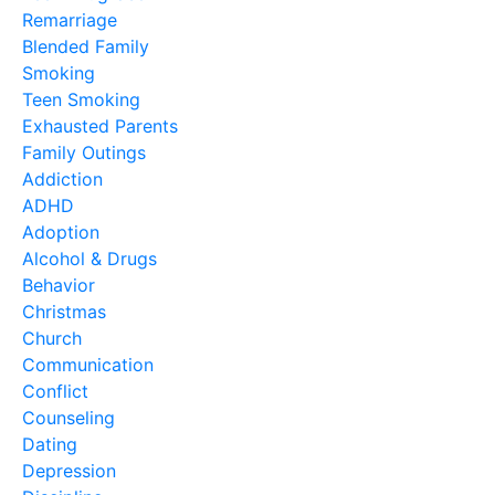
Remarriage
Blended Family
Smoking
Teen Smoking
Exhausted Parents
Family Outings
Addiction
ADHD
Adoption
Alcohol & Drugs
Behavior
Christmas
Church
Communication
Conflict
Counseling
Dating
Depression