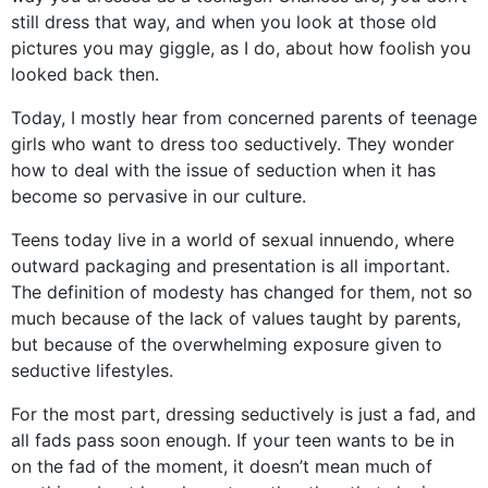
still dress that way, and when you look at those old
pictures you may giggle, as I do, about how foolish you
looked back then.
Today, I mostly hear from concerned parents of teenage
girls who want to dress too seductively. They wonder
how to deal with the issue of seduction when it has
become so pervasive in our culture.
Teens today live in a world of sexual innuendo, where
outward packaging and presentation is all important.
The definition of modesty has changed for them, not so
much because of the lack of values taught by parents,
but because of the overwhelming exposure given to
seductive lifestyles.
For the most part, dressing seductively is just a fad, and
all fads pass soon enough. If your teen wants to be in
on the fad of the moment, it doesn’t mean much of