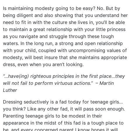
Is maintaining modesty going to be easy? No. But by
being diligent and also showing that you understand her
need to fit in with the culture she lives in, you’ll be able
to maintain a great relationship with your little princess
as you navigate and struggle through these tough
waters. In the long run, a strong and open relationship
with your child, coupled with uncompromising values of
modesty, will best insure that she maintains appropriate
dress, even when you aren’t looking.
“…have(ing) righteous principles in the first place…they
will not fail to perform virtuous actions.” – Martin
Luther
Dressing seductively is a fad today for teenage girls…
you think? Like any other fad, it will pass soon enough.
Parenting teenage girls to be modest in their
appearance in the midst of this fad is a tough place to
be, and every concerned parent I know hopes it will