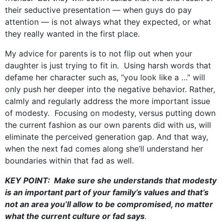
their seductive presentation — when guys do pay
attention — is not always what they expected, or what
they really wanted in the first place.
My advice for parents is to not flip out when your
daughter is just trying to fit in. Using harsh words that
defame her character such as, “you look like a …” will
only push her deeper into the negative behavior. Rather,
calmly and regularly address the more important issue
of modesty. Focusing on modesty, versus putting down
the current fashion as our own parents did with us, will
eliminate the perceived generation gap. And that way,
when the next fad comes along she’ll understand her
boundaries within that fad as well.
KEY POINT: Make sure she understands that modesty
is an important part of your family’s values and that’s
not an area you’ll allow to be compromised, no matter
what the current culture or fad says
.