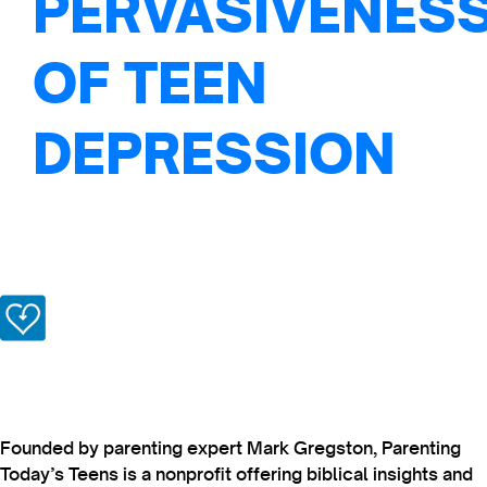
PERVASIVENES
OF TEEN
DEPRESSION
Founded by parenting expert Mark Gregston, Parenting
Today’s Teens is a nonprofit offering biblical insights and