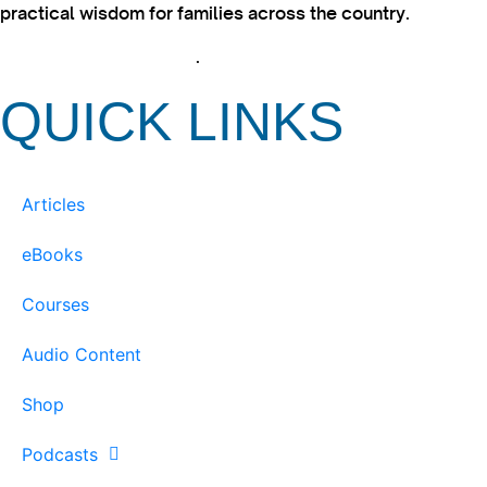
practical wisdom for families across the country.
View our Privacy Policy
.
QUICK LINKS
Articles
eBooks
Courses
Audio Content
Shop
Podcasts