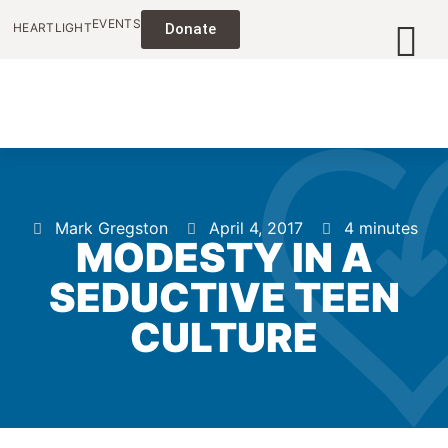
EVENTS
HEARTLIGHT
Donate
Mark Gregston
April 4, 2017
4 minutes
MODESTY IN A
SEDUCTIVE TEEN
CULTURE