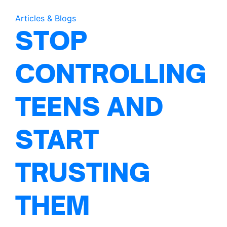
Articles & Blogs
STOP
CONTROLLING
TEENS AND
START
TRUSTING
THEM