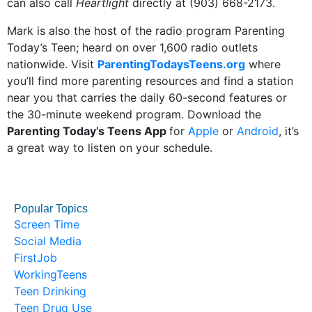
can also call
Heartlight
directly at (903) 668-2173.
Mark is also the host of the radio program Parenting
Today’s Teen; heard on over 1,600 radio outlets
nationwide. Visit
ParentingTodaysTeens.org
where
you’ll find more parenting resources and find a station
near you that carries the daily 60-second features or
the 30-minute weekend program. Download the
Parenting Today’s Teens App
for
Apple
or
Android
, it’s
a great way to listen on your schedule.
Popular Topics
Screen Time
Social Media
FirstJob
WorkingTeens
Teen Drinking
Teen Drug Use