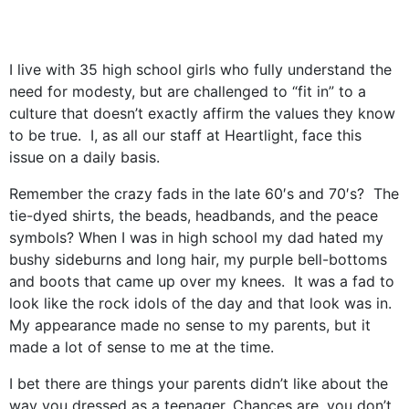
I live with 35 high school girls who fully understand the
need for modesty, but are challenged to “fit in” to a
culture that doesn’t exactly affirm the values they know
to be true. I, as all our staff at Heartlight, face this
issue on a daily basis.
Remember the crazy fads in the late 60′s and 70′s? The
tie-dyed shirts, the beads, headbands, and the peace
symbols? When I was in high school my dad hated my
bushy sideburns and long hair, my purple bell-bottoms
and boots that came up over my knees. It was a fad to
look like the rock idols of the day and that look was in.
My appearance made no sense to my parents, but it
made a lot of sense to me at the time.
I bet there are things your parents didn’t like about the
way you dressed as a teenager. Chances are, you don’t