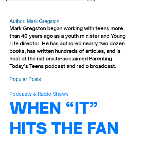
Author: Mark Gregston
Mark Gregston began working with teens more
than 40 years ago as a youth minister and Young
Life director. He has authored nearly two dozen
books, has written hundreds of articles, and is
host of the nationally-acclaimed Parenting
Today’s Teens podcast and radio broadcast.
Popular Posts
Podcasts & Radio Shows
WHEN “IT”
HITS THE FAN