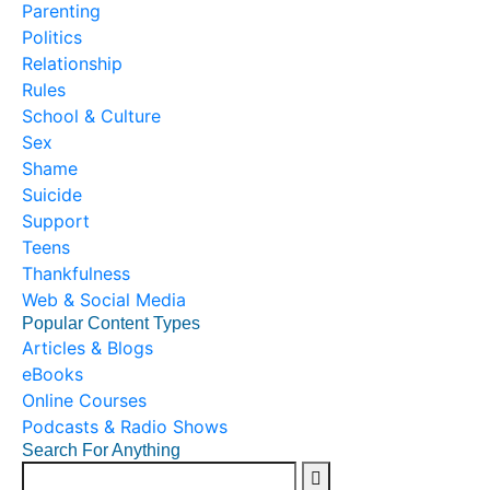
Parenting
Politics
Relationship
Rules
School & Culture
Sex
Shame
Suicide
Support
Teens
Thankfulness
Web & Social Media
Popular Content Types
Articles & Blogs
eBooks
Online Courses
Podcasts & Radio Shows
Search For Anything