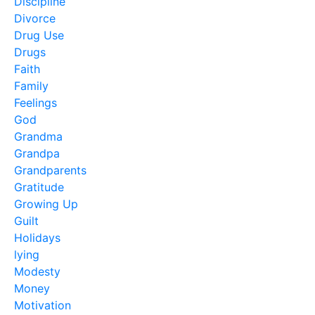
Discipline
Divorce
Drug Use
Drugs
Faith
Family
Feelings
God
Grandma
Grandpa
Grandparents
Gratitude
Growing Up
Guilt
Holidays
lying
Modesty
Money
Motivation