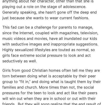
anything about her character, other than that she is
playing out a role on the stage of adolescence.
Generally speaking, she hasn’t gone off the deep end
just because she wants to wear current fashions.
This fad can be a challenge for parents to manage,
since the Internet, coupled with magazines, television,
music videos and movies, have all inundated our kids
with seductive images and inappropriate suggestions.
Highly sexualized lifestyles are touted as normal, so
girls face extreme social pressure to look and act
seductively as well.
Girls from good Christian homes often tell me they are
torn between doing what is acceptable by their peer
group to “fit in,” and doing what is taught them by their
families and church. More times than not, the social
pressures for the teen to look and act like their peers
will win out when they are in school or out with their
friends. But they will soon realize that the end result of