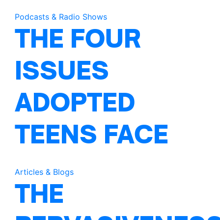
Podcasts & Radio Shows
THE FOUR
ISSUES
ADOPTED
TEENS FACE
Articles & Blogs
THE