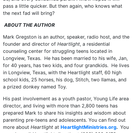
pass a little quicker. But then again, who knows what
the next fad will bring?
ABOUT THE AUTHOR
Mark Gregston is an author, speaker, radio host, and the
founder and director of
Heartlight
, a residential
counseling center for struggling teens located in
Longview, Texas. He has been married to his wife, Jan,
for 40 years, has two kids, and four grandkids. He lives
in Longview, Texas, with the Heartlight staff, 60 high
school kids, 25 horses, his dog, Stitch, two llamas, and
a prized donkey named Toy.
His past involvement as a youth pastor, Young Life area
director, and living with more than 2,800 teens has
prepared Mark to share his insights and wisdom about
parenting pre-teens and adolescents. You can find out
more about
Heartlight
at
HeartlightMinistries.org
.
You