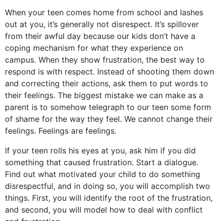
When your teen comes home from school and lashes
out at you, it’s generally not disrespect. It’s spillover
from their awful day because our kids don’t have a
coping mechanism for what they experience on
campus. When they show frustration, the best way to
respond is with respect. Instead of shooting them down
and correcting their actions, ask them to put words to
their feelings. The biggest mistake we can make as a
parent is to somehow telegraph to our teen some form
of shame for the way they feel. We cannot change their
feelings. Feelings are feelings.
If your teen rolls his eyes at you, ask him if you did
something that caused frustration. Start a dialogue.
Find out what motivated your child to do something
disrespectful, and in doing so, you will accomplish two
things. First, you will identify the root of the frustration,
and second, you will model how to deal with conflict