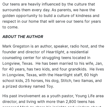
Our teens are heavily influenced by the culture that
surrounds them every day. As parents, we have the
golden opportunity to build a culture of kindness and
respect in our home that will serve our teens for years
to come.
ABOUT THE AUTHOR
Mark Gregston is an author, speaker, radio host, and the
founder and director of
Heartlight
, a residential
counseling center for struggling teens located in
Longview, Texas. He has been married to his wife, Jan,
for 40 years, has two kids, and four grandkids. He lives
in Longview, Texas, with the Heartlight staff, 60 high
school kids, 25 horses, his dog, Stitch, two llamas, and
a prized donkey named Toy.
His past involvement as a youth pastor, Young Life area
director, and living with more than 2,800 teens has