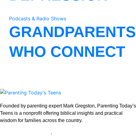
Podcasts & Radio Shows
GRANDPARENTS
WHO CONNECT
Founded by parenting expert Mark Gregston, Parenting Today’s
Teens is a nonprofit offering biblical insights and practical
wisdom for families across the country.
View our Privacy Policy
.