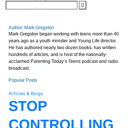
Author: Mark Gregston
Mark Gregston began working with teens more than 40
years ago as a youth minister and Young Life director.
He has authored nearly two dozen books, has written
hundreds of articles, and is host of the nationally-
acclaimed Parenting Today’s Teens podcast and radio
broadcast.
Popular Posts
Articles & Blogs
STOP
CONTROLLING