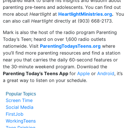
prepared Mark to share his insights and wisdom about
parenting pre-teens and adolescents. You can find out
more about
Heartlight
at
HeartlightMinistries.org
.
You
can also call
Heartlight
directly at (903) 668-2173.
Mark is also the host of the radio program Parenting
Today’s Teen; heard on over 1,600 radio outlets
nationwide. Visit
ParentingTodaysTeens.org
where
you’ll find more parenting resources and find a station
near you that carries the daily 60-second features or
the 30-minute weekend program. Download the
Parenting Today’s Teens App
for
Apple
or
Android
, it’s
a great way to listen on your schedule.
Popular Topics
Screen Time
Social Media
FirstJob
WorkingTeens
Teen Drinking