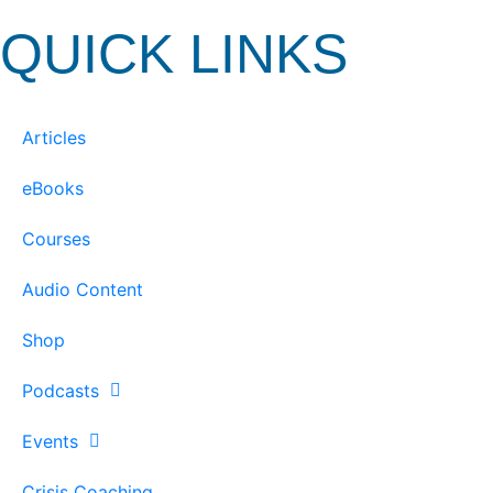
QUICK LINKS
Articles
eBooks
Courses
Audio Content
Shop
Podcasts
Events
Crisis Coaching