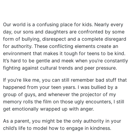
Our world is a confusing place for kids. Nearly every
day, our sons and daughters are confronted by some
form of bullying, disrespect and a complete disregard
for authority. These conflicting elements create an
environment that makes it tough for teens to be kind.
It’s hard to be gentle and meek when you’re constantly
fighting against cultural trends and peer pressure.
If you’re like me, you can still remember bad stuff that
happened from your teen years. I was bullied by a
group of guys, and whenever the projector of my
memory rolls the film on those ugly encounters, I still
get emotionally wrapped up with anger.
As a parent, you might be the only authority in your
child’s life to model how to engage in kindness.