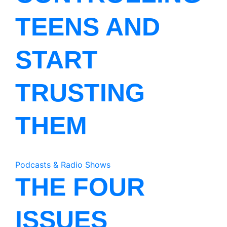
TEENS AND
START
TRUSTING
THEM
Podcasts & Radio Shows
THE FOUR
ISSUES