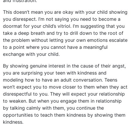
and frustration.
This doesn’t mean you are okay with your child showing
you disrespect. I’m not saying you need to become a
doormat for your child’s vitriol. I’m suggesting that you
take a deep breath and try to drill down to the root of
the problem without letting your own emotions escalate
to a point where you cannot have a meaningful
exchange with your child.
By showing genuine interest in the cause of their angst,
you are surprising your teen with kindness and
modeling how to have an adult conversation. Teens
won’t expect you to move closer to them when they act
disrespectful to you. They will expect your relationship
to weaken. But when you engage them in relationship
by talking calmly with them, you continue the
opportunities to teach them kindness by showing them
kindness.