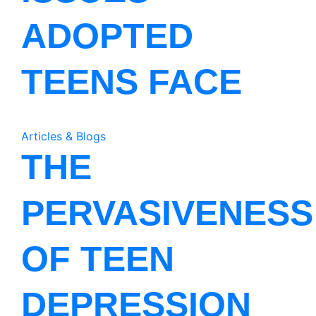
ADOPTED
TEENS FACE
Articles & Blogs
THE
PERVASIVENESS
OF TEEN
DEPRESSION