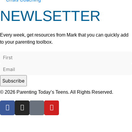
NEWLSETTER
Every week, get resources from Mark that you can quickly add
to your parenting toolbox.
© 2026 Parenting Today’s Teens. All Rights Reserved.