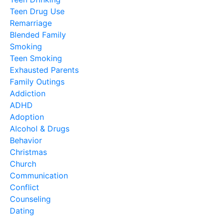
Teen Drug Use
Remarriage
Blended Family
Smoking
Teen Smoking
Exhausted Parents
Family Outings
Addiction
ADHD
Adoption
Alcohol & Drugs
Behavior
Christmas
Church
Communication
Conflict
Counseling
Dating