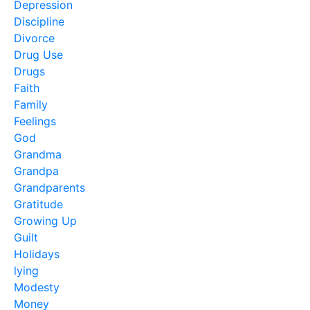
Depression
Discipline
Divorce
Drug Use
Drugs
Faith
Family
Feelings
God
Grandma
Grandpa
Grandparents
Gratitude
Growing Up
Guilt
Holidays
lying
Modesty
Money