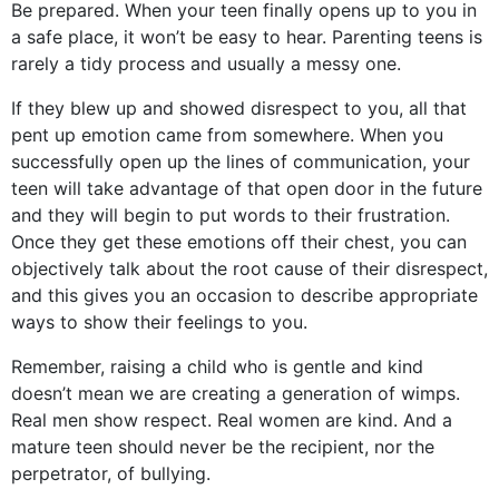
Be prepared. When your teen finally opens up to you in
a safe place, it won’t be easy to hear. Parenting teens is
rarely a tidy process and usually a messy one.
If they blew up and showed disrespect to you, all that
pent up emotion came from somewhere. When you
successfully open up the lines of communication, your
teen will take advantage of that open door in the future
and they will begin to put words to their frustration.
Once they get these emotions off their chest, you can
objectively talk about the root cause of their disrespect,
and this gives you an occasion to describe appropriate
ways to show their feelings to you.
Remember, raising a child who is gentle and kind
doesn’t mean we are creating a generation of wimps.
Real men show respect. Real women are kind. And a
mature teen should never be the recipient, nor the
perpetrator, of bullying.