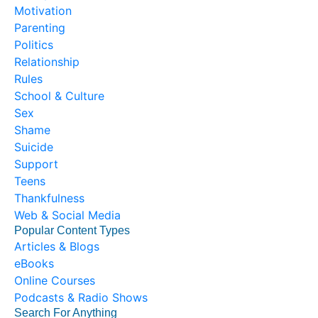
Motivation
Parenting
Politics
Relationship
Rules
School & Culture
Sex
Shame
Suicide
Support
Teens
Thankfulness
Web & Social Media
Popular Content Types
Articles & Blogs
eBooks
Online Courses
Podcasts & Radio Shows
Search For Anything