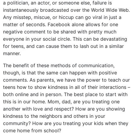
a politician, an actor, or someone else, failure is
instantaneously broadcasted over the World Wide Web.
Any misstep, miscue, or hiccup can go viral in just a
matter of seconds. Facebook alone allows for one
negative comment to be shared with pretty much
everyone in your social circle. This can be devastating
for teens, and can cause them to lash out in a similar
manner.
The benefit of these methods of communication,
though, is that the same can happen with positive
comments. As parents, we have the power to teach our
teens how to show kindness in all of their interactions –
both online and in person. The best place to start with
this is in our home. Mom, dad, are you treating one
another with love and respect? How are you showing
kindness to the neighbors and others in your
community? How are you treating your kids when they
come home from school?