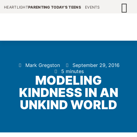
HEARTLIGHT
PARENTING TODAY'S TEENS
EVENTS
Mark Gregston
September 29, 2016
5 minutes
MODELING
KINDNESS IN AN
UNKIND WORLD