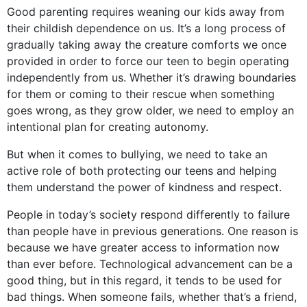
Good parenting requires weaning our kids away from
their childish dependence on us. It’s a long process of
gradually taking away the creature comforts we once
provided in order to force our teen to begin operating
independently from us. Whether it’s drawing boundaries
for them or coming to their rescue when something
goes wrong, as they grow older, we need to employ an
intentional plan for creating autonomy.
But when it comes to bullying, we need to take an
active role of both protecting our teens and helping
them understand the power of kindness and respect.
People in today’s society respond differently to failure
than people have in previous generations. One reason is
because we have greater access to information now
than ever before. Technological advancement can be a
good thing, but in this regard, it tends to be used for
bad things. When someone fails, whether that’s a friend,