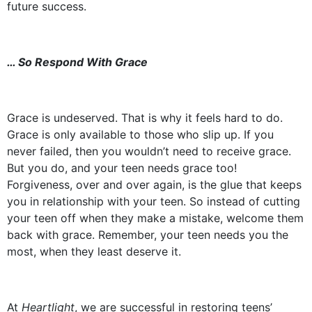
future success.
… So Respond With Grace
Grace is undeserved. That is why it feels hard to do.
Grace is only available to those who slip up. If you
never failed, then you wouldn’t need to receive grace.
But you do, and your teen needs grace too!
Forgiveness, over and over again, is the glue that keeps
you in relationship with your teen. So instead of cutting
your teen off when they make a mistake, welcome them
back with grace. Remember, your teen needs you the
most, when they least deserve it.
At
Heartlight
, we are successful in restoring teens’