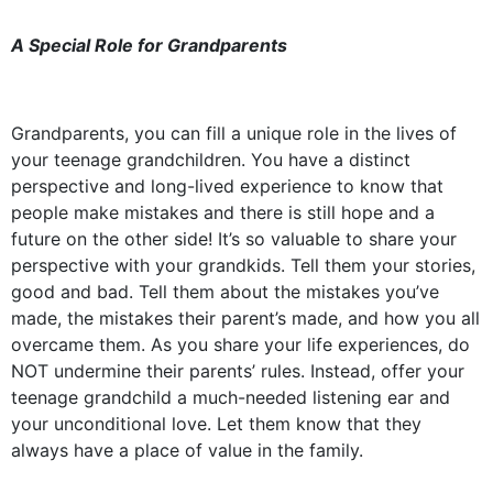
A Special Role for Grandparents
Grandparents, you can fill a unique role in the lives of
your teenage grandchildren. You have a distinct
perspective and long-lived experience to know that
people make mistakes and there is still hope and a
future on the other side! It’s so valuable to share your
perspective with your grandkids. Tell them your stories,
good and bad. Tell them about the mistakes you’ve
made, the mistakes their parent’s made, and how you all
overcame them. As you share your life experiences, do
NOT undermine their parents’ rules. Instead, offer your
teenage grandchild a much-needed listening ear and
your unconditional love. Let them know that they
always have a place of value in the family.