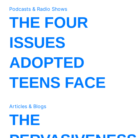
Podcasts & Radio Shows
THE FOUR
ISSUES
ADOPTED
TEENS FACE
Articles & Blogs
THE