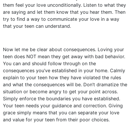
them feel your love unconditionally. Listen to what they
are saying and let them know that you hear them. Then
try to find a way to communicate your love in a way
that your teen can understand.
Now let me be clear about consequences. Loving your
teen does NOT mean they get away with bad behavior.
You can and should follow through on the
consequences you’ve established in your home. Calmly
explain to your teen how they have violated the rules
and what the consequences will be. Don’t dramatize the
situation or become angry to get your point across.
Simply enforce the boundaries you have established.
Your teen needs your guidance and correction. Giving
grace simply means that you can separate your love
and value for your teen from their poor choices.