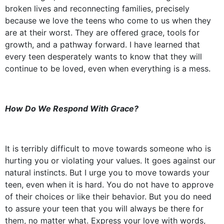
broken lives and reconnecting families, precisely
because we love the teens who come to us when they
are at their worst. They are offered grace, tools for
growth, and a pathway forward. I have learned that
every teen desperately wants to know that they will
continue to be loved, even when everything is a mess.
How Do We Respond With Grace?
It is terribly difficult to move towards someone who is
hurting you or violating your values. It goes against our
natural instincts. But I urge you to move towards your
teen, even when it is hard. You do not have to approve
of their choices or like their behavior. But you do need
to assure your teen that you will always be there for
them, no matter what. Express your love with words,