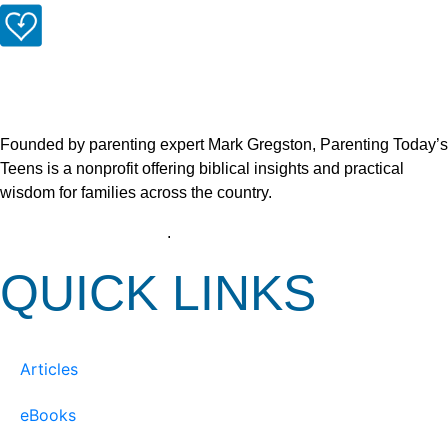
Founded by parenting expert Mark Gregston, Parenting Today’s
Teens is a nonprofit offering biblical insights and practical
wisdom for families across the country.
View our Privacy Policy
.
QUICK LINKS
Articles
eBooks