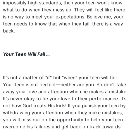
impossibly high standards, then your teen won’t know
what to do when they mess up. They will feel like there
is no way to meet your expectations. Believe me, your
teen needs to know that when they fail, there is a way
back.
Your Teen Will Fail …
It’s not a matter of “if” but “when” your teen will fail.
Your teen is not perfect––neither are you. So don’t take
away your love and affection when he makes a mistake.
It’s never okay to tie your love to their performance. It’s
not how God treats His kids! If you punish your teen by
withdrawing your affection when they make mistakes,
you will miss out on the opportunity to help your teen
overcome his failures and get back on track towards