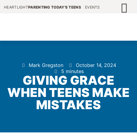
HEARTLIGHT
PARENTING TODAY'S TEENS
EVENTS
Mark Gregston
October 14, 2024
5 minutes
GIVING GRACE
WHEN TEENS MAKE
MISTAKES