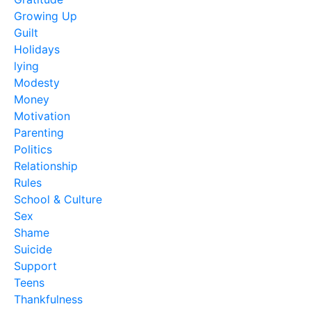
Growing Up
Guilt
Holidays
lying
Modesty
Money
Motivation
Parenting
Politics
Relationship
Rules
School & Culture
Sex
Shame
Suicide
Support
Teens
Thankfulness