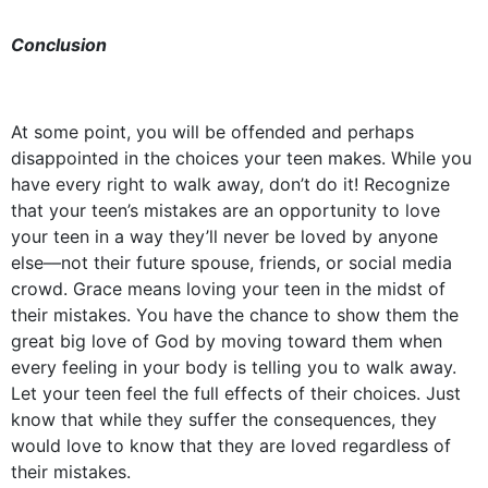
Conclusion
At some point, you will be offended and perhaps
disappointed in the choices your teen makes. While you
have every right to walk away, don’t do it! Recognize
that your teen’s mistakes are an opportunity to love
your teen in a way they’ll never be loved by anyone
else––not their future spouse, friends, or social media
crowd. Grace means loving your teen in the midst of
their mistakes. You have the chance to show them the
great big love of God by moving toward them when
every feeling in your body is telling you to walk away.
Let your teen feel the full effects of their choices. Just
know that while they suffer the consequences, they
would love to know that they are loved regardless of
their mistakes.