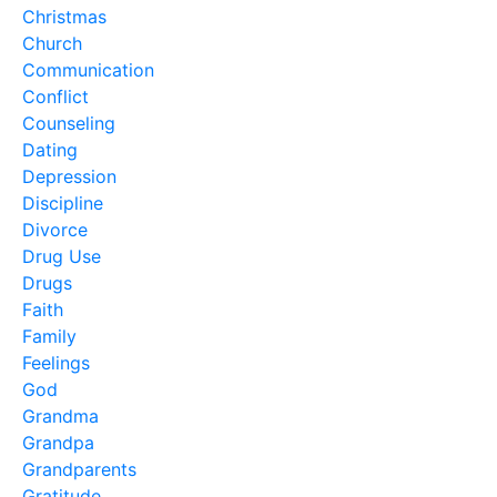
Christmas
Church
Communication
Conflict
Counseling
Dating
Depression
Discipline
Divorce
Drug Use
Drugs
Faith
Family
Feelings
God
Grandma
Grandpa
Grandparents
Gratitude