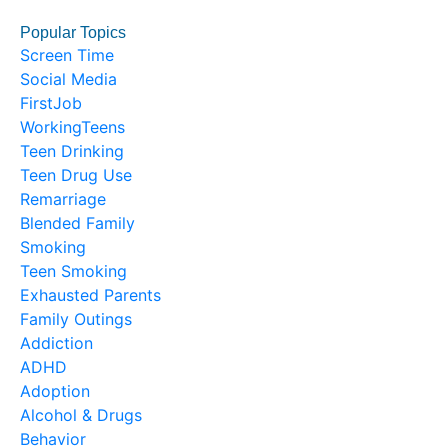
Popular Topics
Screen Time
Social Media
FirstJob
WorkingTeens
Teen Drinking
Teen Drug Use
Remarriage
Blended Family
Smoking
Teen Smoking
Exhausted Parents
Family Outings
Addiction
ADHD
Adoption
Alcohol & Drugs
Behavior