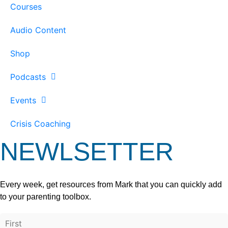
Courses
Audio Content
Shop
Podcasts
Events
Crisis Coaching
NEWLSETTER
Every week, get resources from Mark that you can quickly add
to your parenting toolbox.