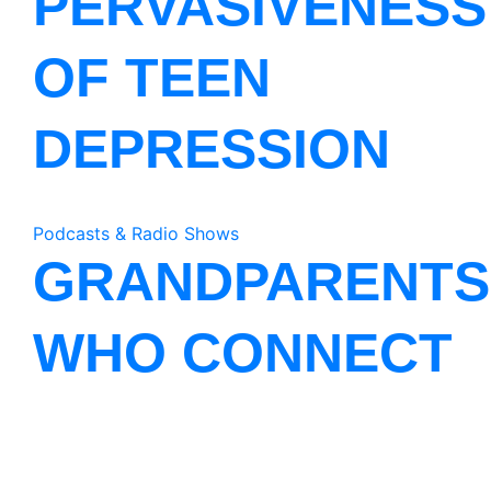
PERVASIVENESS
OF TEEN
DEPRESSION
Podcasts & Radio Shows
GRANDPARENTS
WHO CONNECT