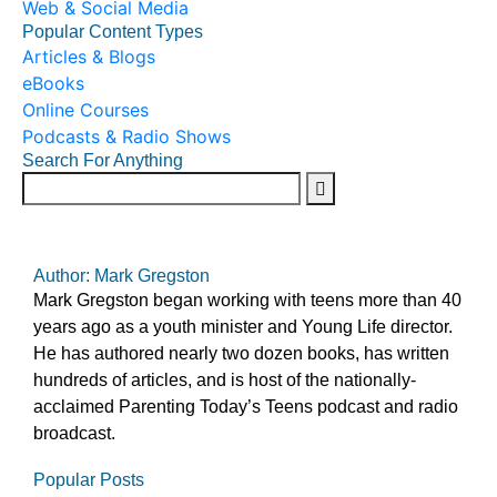
Web & Social Media
Popular Content Types
Articles & Blogs
eBooks
Online Courses
Podcasts & Radio Shows
Search For Anything
Author: Mark Gregston
Mark Gregston began working with teens more than 40
years ago as a youth minister and Young Life director.
He has authored nearly two dozen books, has written
hundreds of articles, and is host of the nationally-
acclaimed Parenting Today’s Teens podcast and radio
broadcast.
Popular Posts