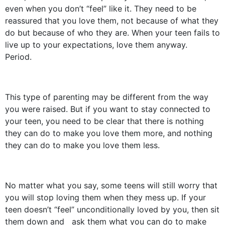
even when you don’t “feel” like it. They need to be
reassured that you love them, not because of what they
do but because of who they are. When your teen fails to
live up to your expectations, love them anyway.
Period.
This type of parenting may be different from the way
you were raised. But if you want to stay connected to
your teen, you need to be clear that there is nothing
they can do to make you love them more, and nothing
they can do to make you love them less.
No matter what you say, some teens will still worry that
you will stop loving them when they mess up. If your
teen doesn’t “feel” unconditionally loved by you, then sit
them down and ask them what you can do to make