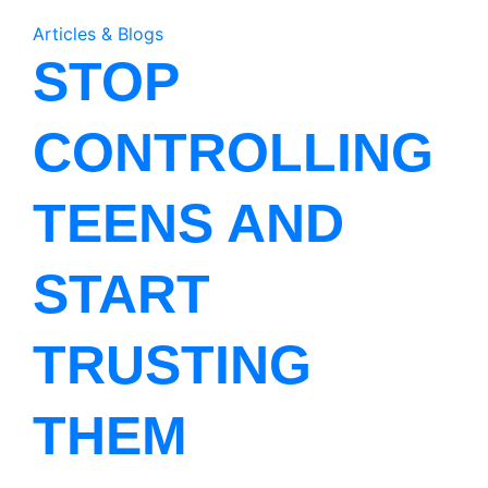
Articles & Blogs
STOP
CONTROLLING
TEENS AND
START
TRUSTING
THEM