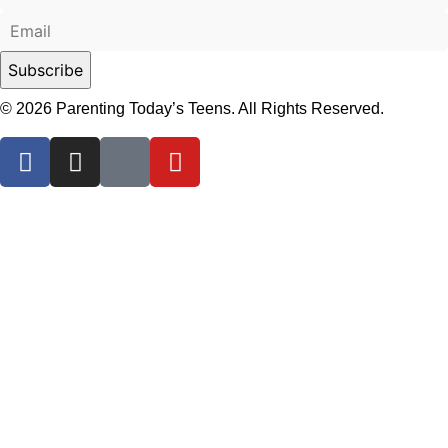
© 2026 Parenting Today’s Teens. All Rights Reserved.