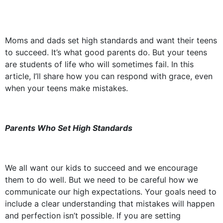
Moms and dads set high standards and want their teens
to succeed. It’s what good parents do. But your teens
are students of life who will sometimes fail. In this
article, I’ll share how you can respond with grace, even
when your teens make mistakes.
Parents Who Set High Standards
We all want our kids to succeed and we encourage
them to do well. But we need to be careful how we
communicate our high expectations. Your goals need to
include a clear understanding that mistakes will happen
and perfection isn’t possible. If you are setting