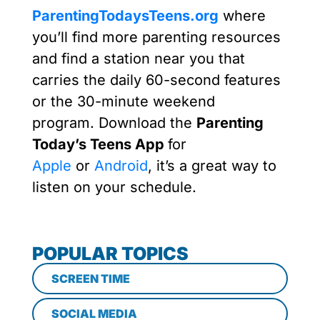
ParentingTodaysTeens.org
where
you’ll find more parenting resources
and find a station near you that
carries the daily 60-second features
or the 30-minute weekend
program. Download the
Parenting
Today’s Teens App
for
Apple
or
Android
, it’s a great way to
listen on your schedule.
POPULAR TOPICS
SCREEN TIME
SOCIAL MEDIA