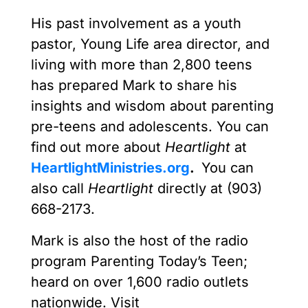
His past involvement as a youth
pastor, Young Life area director, and
living with more than 2,800 teens
has prepared Mark to share his
insights and wisdom about parenting
pre-teens and adolescents. You can
find out more about
Heartlight
at
HeartlightMinistries.org
.
You can
also call
Heartlight
directly at (903)
668-2173.
Mark is also the host of the radio
program Parenting Today’s Teen;
heard on over 1,600 radio outlets
nationwide. Visit