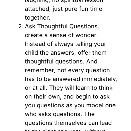
laughing, no spiritual lesson
attached, just pure fun time
together.
Ask Thoughtful Questions…
create a sense of wonder.
Instead of always telling your
child the answers, offer them
thoughtful questions. And
remember, not every question
has to be answered immediately,
or at all. They will learn to think
on their own, and begin to ask
you questions as you model one
who asks questions. The
questions themselves can lead