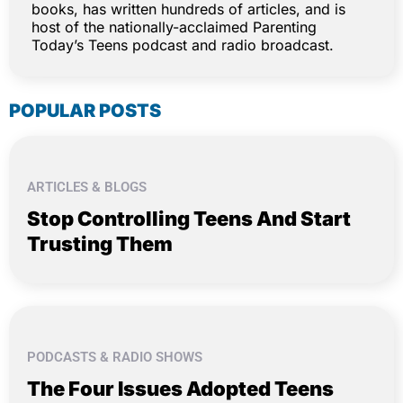
books, has written hundreds of articles, and is
host of the nationally-acclaimed Parenting
Today’s Teens podcast and radio broadcast.
POPULAR POSTS
ARTICLES & BLOGS
Stop Controlling Teens And Start
Trusting Them
PODCASTS & RADIO SHOWS
The Four Issues Adopted Teens