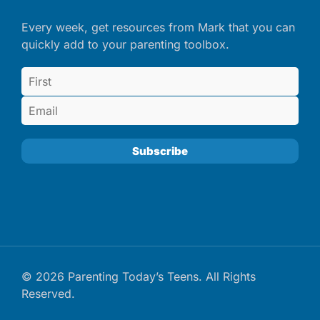
Every week, get resources from Mark that you can
quickly add to your parenting toolbox.
© 2026 Parenting Today’s Teens. All Rights
Reserved.