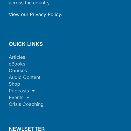
across the country.
View our Privacy Policy
.
QUICK LINKS
Articles
eBooks
Courses
Audio Content
Shop
Podcasts
Events
Crisis Coaching
NEWLSETTER