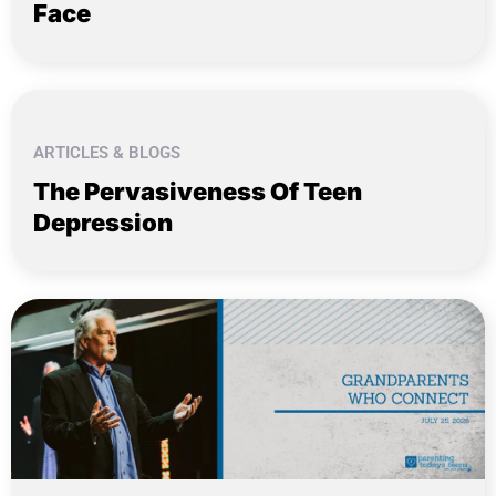
Face
ARTICLES & BLOGS
The Pervasiveness Of Teen
Depression