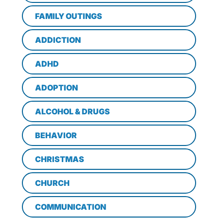
FAMILY OUTINGS
ADDICTION
ADHD
ADOPTION
ALCOHOL & DRUGS
BEHAVIOR
CHRISTMAS
CHURCH
COMMUNICATION