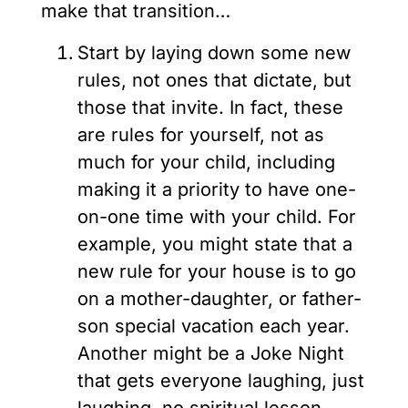
make that transition…
Start by laying down some new
rules, not ones that dictate, but
those that invite. In fact, these
are rules for yourself, not as
much for your child, including
making it a priority to have one-
on-one time with your child. For
example, you might state that a
new rule for your house is to go
on a mother-daughter, or father-
son special vacation each year.
Another might be a Joke Night
that gets everyone laughing, just