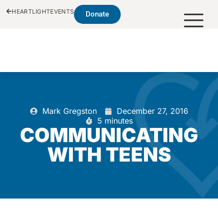
HEARTLIGHT
EVENTS
Donate
Mark Gregston
December 27, 2016
5 minutes
COMMUNICATING
WITH TEENS