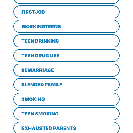
FIRSTJOB
WORKINGTEENS
TEEN DRINKING
TEEN DRUG USE
REMARRIAGE
BLENDED FAMILY
SMOKING
TEEN SMOKING
EXHAUSTED PARENTS