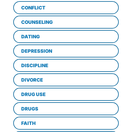
CONFLICT
COUNSELING
DATING
DEPRESSION
DISCIPLINE
DIVORCE
DRUG USE
DRUGS
FAITH