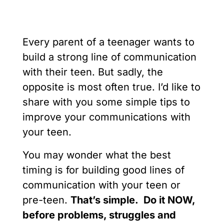
Every parent of a teenager wants to
build a strong line of communication
with their teen. But sadly, the
opposite is most often true. I’d like to
share with you some simple tips to
improve your communications with
your teen.
You may wonder what the best
timing is for building good lines of
communication with your teen or
pre-teen.
That’s simple. Do it NOW,
before problems, struggles and