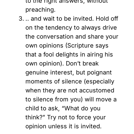
to the right answers, without
preaching.
.. and wait to be invited. Hold off
on the tendency to always drive
the conversation and share your
own opinions (Scripture says
that a fool delights in airing his
own opinion). Don’t break
genuine interest, but poignant
moments of silence (especially
when they are not accustomed
to silence from you) will move a
child to ask, “What do you
think?” Try not to force your
opinion unless it is invited.