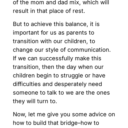
of the mom and dad mix, which will
result in that place of rest.
But to achieve this balance, it is
important for us as parents to
transition with our children, to
change our style of communication.
If we can successfully make this
transition, then the day when our
children begin to struggle or have
difficulties and desperately need
someone to talk to we are the ones
they will turn to.
Now, let me give you some advice on
how to build that bridge–how to