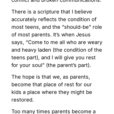
conflict and broken communications.
There is a scripture that I believe
accurately reflects the condition of
most teens, and the “should-be” role
of most parents. It’s when Jesus
says, “Come to me all who are weary
and heavy laden (the condition of the
teens part), and I will give you rest
for your soul” (the parent’s part).
The hope is that we, as parents,
become that place of rest for our
kids a place where they might be
restored.
Too many times parents become a