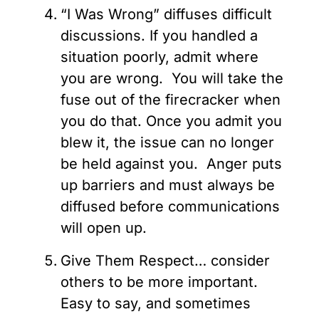
“I Was Wrong” diffuses difficult
discussions. If you handled a
situation poorly, admit where
you are wrong. You will take the
fuse out of the firecracker when
you do that. Once you admit you
blew it, the issue can no longer
be held against you. Anger puts
up barriers and must always be
diffused before communications
will open up.
Give Them Respect… consider
others to be more important.
Easy to say, and sometimes