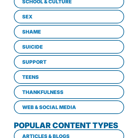
SCHOOL & CULTURE
SEX
SHAME
SUICIDE
SUPPORT
TEENS
THANKFULNESS
WEB & SOCIAL MEDIA
POPULAR CONTENT TYPES
ARTICLES & BLOGS