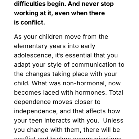
difficulties begin. And never stop
working at it, even when there
is conflict.
As your children move from the
elementary years into early
adolescence, it’s essential that you
adapt your style of communication to
the changes taking place with your
child. What was non-hormonal, now
becomes laced with hormones. Total
dependence moves closer to
independence, and that affects how
your teen interacts with you. Unless
you change with them, there will be