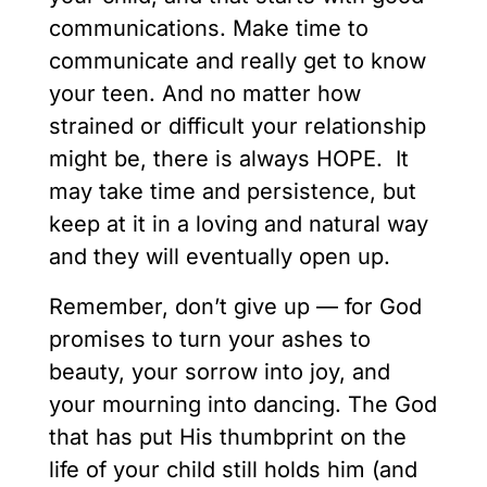
communications. Make time to
communicate and really get to know
your teen. And no matter how
strained or difficult your relationship
might be, there is always HOPE. It
may take time and persistence, but
keep at it in a loving and natural way
and they will eventually open up.
Remember, don’t give up — for God
promises to turn your ashes to
beauty, your sorrow into joy, and
your mourning into dancing. The God
that has put His thumbprint on the
life of your child still holds him (and