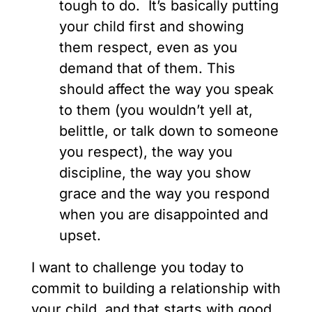
tough to do. It’s basically putting
your child first and showing
them respect, even as you
demand that of them. This
should affect the way you speak
to them (you wouldn’t yell at,
belittle, or talk down to someone
you respect), the way you
discipline, the way you show
grace and the way you respond
when you are disappointed and
upset.
I want to challenge you today to
commit to building a relationship with
your child, and that starts with good