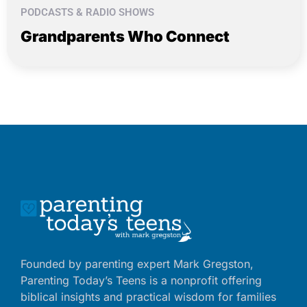
PODCASTS & RADIO SHOWS
Grandparents Who Connect
Founded by parenting expert Mark Gregston,
Parenting Today’s Teens is a nonprofit offering
biblical insights and practical wisdom for families