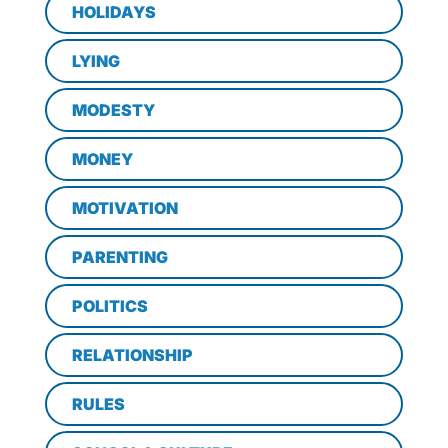
HOLIDAYS
LYING
MODESTY
MONEY
MOTIVATION
PARENTING
POLITICS
RELATIONSHIP
RULES