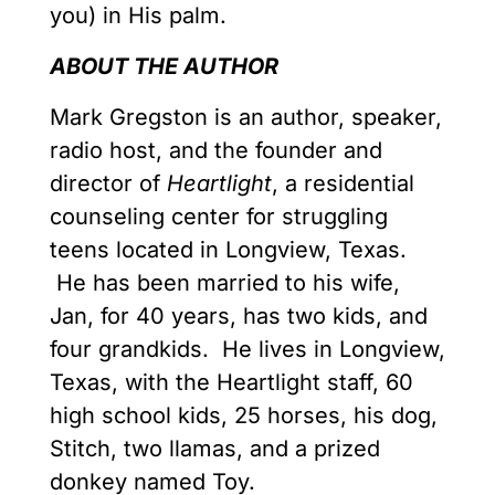
you) in His palm.
ABOUT THE AUTHOR
Mark Gregston is an author, speaker,
radio host, and the founder and
director of
Heartlight
, a residential
counseling center for struggling
teens located in Longview, Texas.
He has been married to his wife,
Jan, for 40 years, has two kids, and
four grandkids. He lives in Longview,
Texas, with the Heartlight staff, 60
high school kids, 25 horses, his dog,
Stitch, two llamas, and a prized
donkey named Toy.