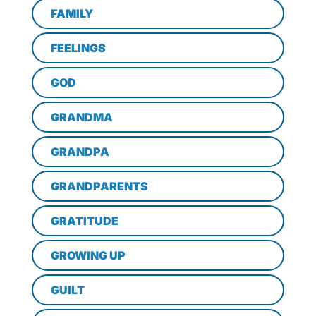
FAMILY
FEELINGS
GOD
GRANDMA
GRANDPA
GRANDPARENTS
GRATITUDE
GROWING UP
GUILT