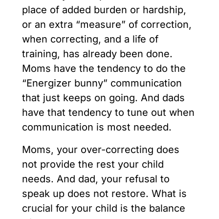
place of added burden or hardship,
or an extra “measure” of correction,
when correcting, and a life of
training, has already been done.
Moms have the tendency to do the
“Energizer bunny” communication
that just keeps on going. And dads
have that tendency to tune out when
communication is most needed.
Moms, your over-correcting does
not provide the rest your child
needs. And dad, your refusal to
speak up does not restore. What is
crucial for your child is the balance