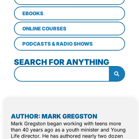
EBOOKS
ONLINE COURSES
PODCASTS & RADIO SHOWS
SEARCH FOR ANYTHING
AUTHOR: MARK GREGSTON
Mark Gregston began working with teens more
than 40 years ago as a youth minister and Young
Life director. He has authored nearly two dozen