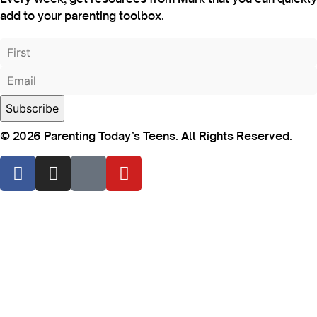
add to your parenting toolbox.
© 2026 Parenting Today’s Teens. All Rights Reserved.