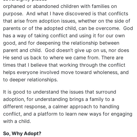
orphaned or abandoned children with families on
purpose. And what I have discovered is that conflicts
that arise from adoption issues, whether on the side of
parents or of the adopted child, can be overcome. God
has a way of taking conflict and using it for our own
good, and for deepening the relationship between
parent and child. God doesn’t give up on us, nor does
He send us back to where we came from. There are
times that I believe that working through the conflict
helps everyone involved move toward wholeness, and
to deeper relationships.
It is good to understand the issues that surround
adoption, for understanding brings a family to a
different response, a calmer approach to handling
conflict, and a platform to learn new ways for engaging
with a child.
So, Why Adopt?