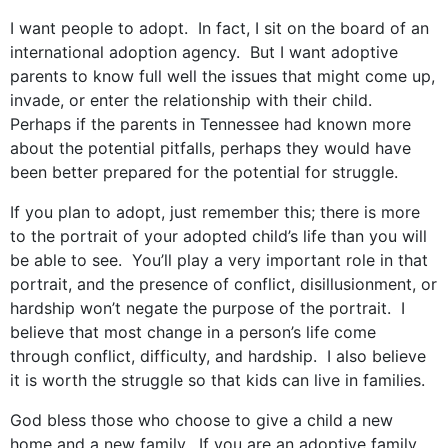
I want people to adopt. In fact, I sit on the board of an
international adoption agency. But I want adoptive
parents to know full well the issues that might come up,
invade, or enter the relationship with their child.
Perhaps if the parents in Tennessee had known more
about the potential pitfalls, perhaps they would have
been better prepared for the potential for struggle.
If you plan to adopt, just remember this; there is more
to the portrait of your adopted child’s life than you will
be able to see. You’ll play a very important role in that
portrait, and the presence of conflict, disillusionment, or
hardship won’t negate the purpose of the portrait. I
believe that most change in a person’s life come
through conflict, difficulty, and hardship. I also believe
it is worth the struggle so that kids can live in families.
God bless those who choose to give a child a new
home and a new family. If you are an adoptive family,