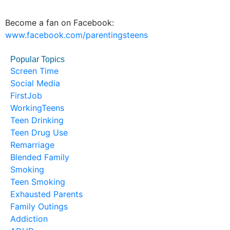
Become a fan on Facebook:
www.facebook.com/parentingsteens
Popular Topics
Screen Time
Social Media
FirstJob
WorkingTeens
Teen Drinking
Teen Drug Use
Remarriage
Blended Family
Smoking
Teen Smoking
Exhausted Parents
Family Outings
Addiction