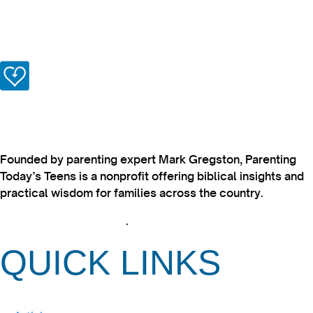
Founded by parenting expert Mark Gregston, Parenting
Today’s Teens is a nonprofit offering biblical insights and
practical wisdom for families across the country.
View our Privacy Policy
.
QUICK LINKS