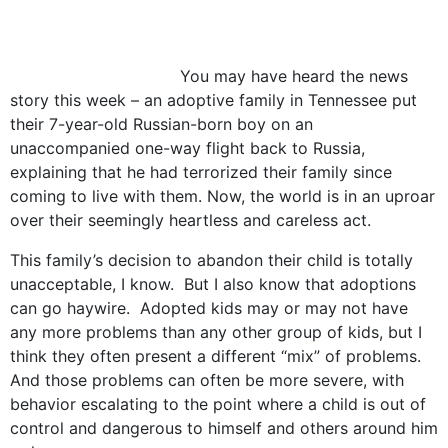
You may have heard the news
story this week – an adoptive family in Tennessee put
their 7-year-old Russian-born boy on an
unaccompanied one-way flight back to Russia,
explaining that he had terrorized their family since
coming to live with them. Now, the world is in an uproar
over their seemingly heartless and careless act.
This family’s decision to abandon their child is totally
unacceptable, I know. But I also know that adoptions
can go haywire. Adopted kids may or may not have
any more problems than any other group of kids, but I
think they often present a different “mix” of problems.
And those problems can often be more severe, with
behavior escalating to the point where a child is out of
control and dangerous to himself and others around him