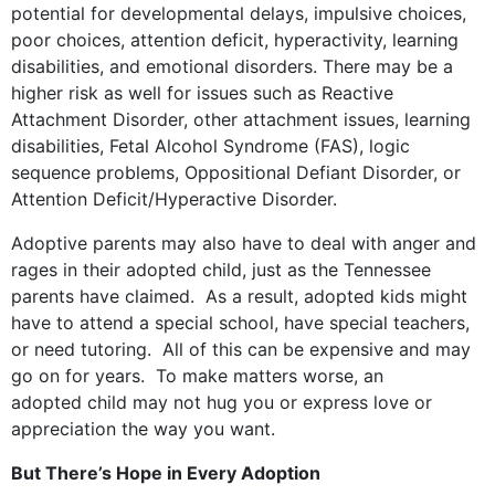
potential for developmental delays, impulsive choices,
poor choices, attention deficit, hyperactivity, learning
disabilities, and emotional disorders. There may be a
higher risk as well for issues such as Reactive
Attachment Disorder, other attachment issues, learning
disabilities, Fetal Alcohol Syndrome (FAS), logic
sequence problems, Oppositional Defiant Disorder, or
Attention Deficit/Hyperactive Disorder.
Adoptive parents may also have to deal with anger and
rages in their adopted child, just as the Tennessee
parents have claimed. As a result, adopted kids might
have to attend a special school, have special teachers,
or need tutoring. All of this can be expensive and may
go on for years. To make matters worse, an
adopted child may not hug you or express love or
appreciation the way you want.
But There’s Hope in Every Adoption