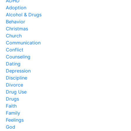
ADHD
Adoption
Alcohol & Drugs
Behavior
Christmas
Church
Communication
Conflict
Counseling
Dating
Depression
Discipline
Divorce
Drug Use
Drugs
Faith
Family
Feelings
God