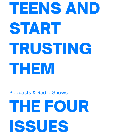
TEENS AND
START
TRUSTING
THEM
Podcasts & Radio Shows
THE FOUR
ISSUES