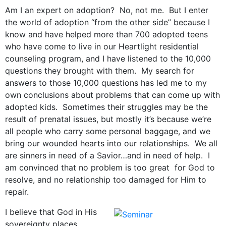
Am I an expert on adoption? No, not me. But I enter
the world of adoption “from the other side” because I
know and have helped more than 700 adopted teens
who have come to live in our Heartlight residential
counseling program, and I have listened to the 10,000
questions they brought with them. My search for
answers to those 10,000 questions has led me to my
own conclusions about problems that can come up with
adopted kids. Sometimes their struggles may be the
result of prenatal issues, but mostly it’s because we’re
all people who carry some personal baggage, and we
bring our wounded hearts into our relationships. We all
are sinners in need of a Savior…and in need of help. I
am convinced that no problem is too great for God to
resolve, and no relationship too damaged for Him to
repair.
I believe that God in His
sovereignty places