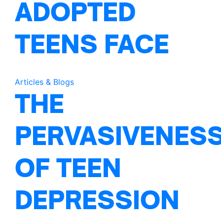
ADOPTED
TEENS FACE
Articles & Blogs
THE
PERVASIVENES
OF TEEN
DEPRESSION