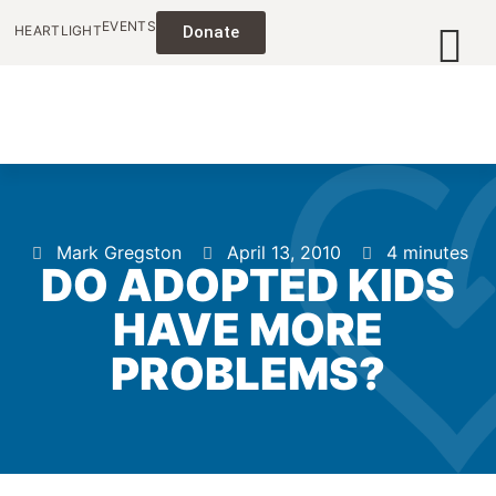
EVENTS
HEARTLIGHT
Donate
Mark Gregston
April 13, 2010
4 minutes
DO ADOPTED KIDS
HAVE MORE
PROBLEMS?