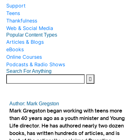
Support
Teens
Thankfulness
Web & Social Media
Popular Content Types
Articles & Blogs
eBooks
Online Courses
Podcasts & Radio Shows
Search For Anything
Author: Mark Gregston
Mark Gregston began working with teens more
than 40 years ago as a youth minister and Young
Life director. He has authored nearly two dozen
books, has written hundreds of articles, and is