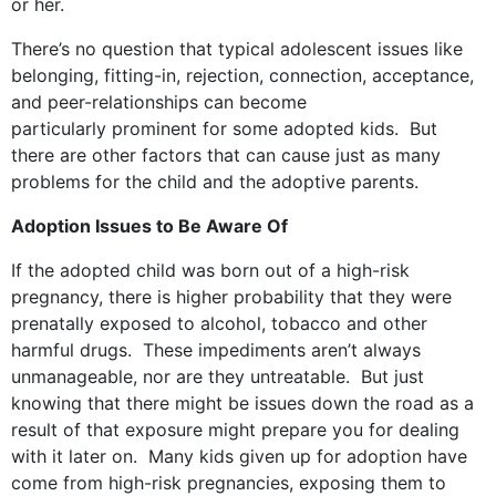
or her.
There’s no question that typical adolescent issues like
belonging, fitting-in, rejection, connection, acceptance,
and peer-relationships can become
particularly prominent for some adopted kids. But
there are other factors that can cause just as many
problems for the child and the adoptive parents.
Adoption Issues to Be Aware Of
If the adopted child was born out of a high-risk
pregnancy, there is higher probability that they were
prenatally exposed to alcohol, tobacco and other
harmful drugs. These impediments aren’t always
unmanageable, nor are they untreatable. But just
knowing that there might be issues down the road as a
result of that exposure might prepare you for dealing
with it later on. Many kids given up for adoption have
come from high-risk pregnancies, exposing them to