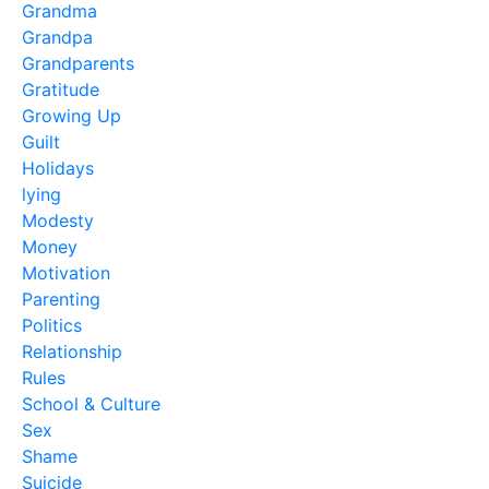
Grandma
Grandpa
Grandparents
Gratitude
Growing Up
Guilt
Holidays
lying
Modesty
Money
Motivation
Parenting
Politics
Relationship
Rules
School & Culture
Sex
Shame
Suicide