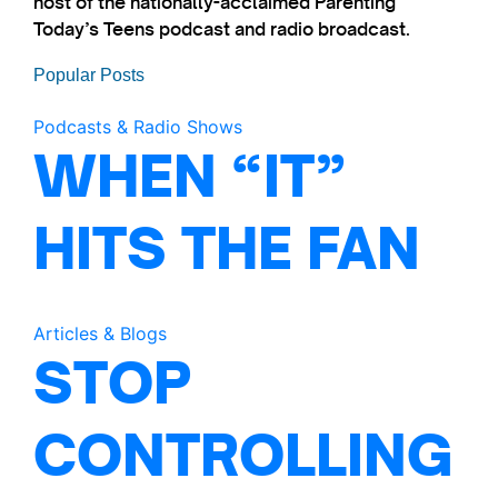
host of the nationally-acclaimed Parenting
Today’s Teens podcast and radio broadcast.
Popular Posts
Podcasts & Radio Shows
WHEN “IT”
HITS THE FAN
Articles & Blogs
STOP
CONTROLLING