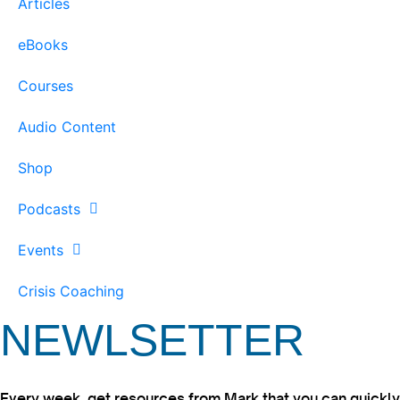
Articles
eBooks
Courses
Audio Content
Shop
Podcasts
Events
Crisis Coaching
NEWLSETTER
Every week, get resources from Mark that you can quickly