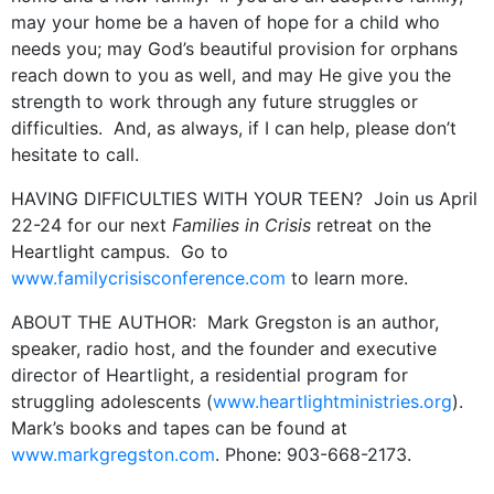
may your home be a haven of hope for a child who
needs you; may God’s beautiful provision for orphans
reach down to you as well, and may He give you the
strength to work through any future struggles or
difficulties. And, as always, if I can help, please don’t
hesitate to call.
HAVING DIFFICULTIES WITH YOUR TEEN? Join us April
22-24 for our next
Families in Crisis
retreat on the
Heartlight campus. Go to
www.familycrisisconference.com
to learn more.
ABOUT THE AUTHOR: Mark Gregston is an author,
speaker, radio host, and the founder and executive
director of Heartlight, a residential program for
struggling adolescents (
www.heartlightministries.org
).
Mark’s books and tapes can be found at
www.markgregston.com
. Phone: 903-668-2173.