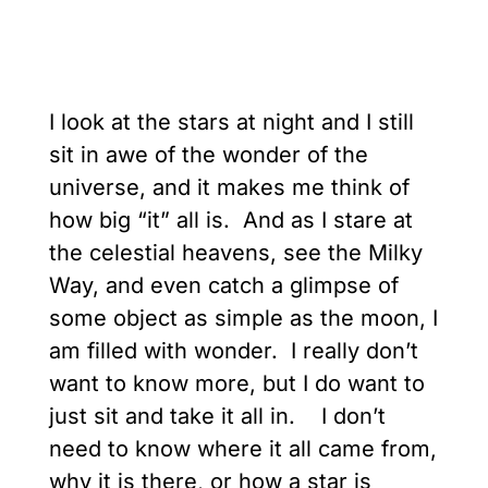
I look at the stars at night and I still
sit in awe of the wonder of the
universe, and it makes me think of
how big “it” all is. And as I stare at
the celestial heavens, see the Milky
Way, and even catch a glimpse of
some object as simple as the moon, I
am filled with wonder. I really don’t
want to know more, but I do want to
just sit and take it all in. I don’t
need to know where it all came from,
why it is there, or how a star is