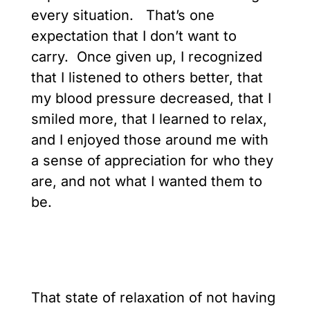
every situation. That’s one
expectation that I don’t want to
carry. Once given up, I recognized
that I listened to others better, that
my blood pressure decreased, that I
smiled more, that I learned to relax,
and I enjoyed those around me with
a sense of appreciation for who they
are, and not what I wanted them to
be.
That state of relaxation of not having