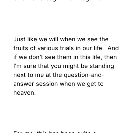
Just like we will when we see the
fruits of various trials in our life. And
if we don’t see them in this life, then
I’m sure that you might be standing
next to me at the question-and-
answer session when we get to
heaven.