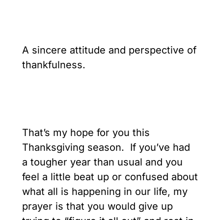
A sincere attitude and perspective of
thankfulness.
That’s my hope for you this
Thanksgiving season. If you’ve had
a tougher year than usual and you
feel a little beat up or confused about
what all is happening in our life, my
prayer is that you would give up