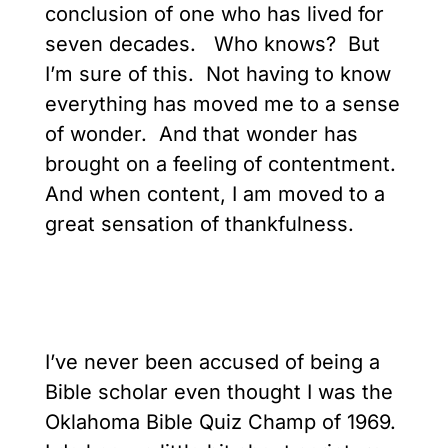
conclusion of one who has lived for
seven decades. Who knows? But
I’m sure of this. Not having to know
everything has moved me to a sense
of wonder. And that wonder has
brought on a feeling of contentment.
And when content, I am moved to a
great sensation of thankfulness.
I’ve never been accused of being a
Bible scholar even thought I was the
Oklahoma Bible Quiz Champ of 1969.