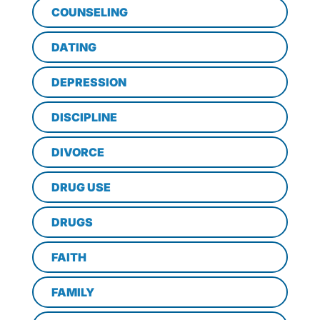
COUNSELING
DATING
DEPRESSION
DISCIPLINE
DIVORCE
DRUG USE
DRUGS
FAITH
FAMILY