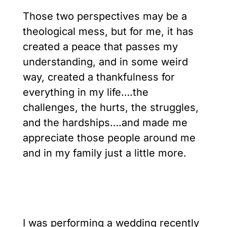
Those two perspectives may be a
theological mess, but for me, it has
created a peace that passes my
understanding, and in some weird
way, created a thankfulness for
everything in my life….the
challenges, the hurts, the struggles,
and the hardships….and made me
appreciate those people around me
and in my family just a little more.
I was performing a wedding recently