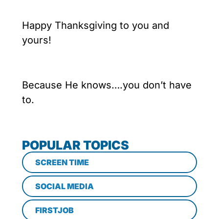
Happy Thanksgiving to you and
yours!
Because He knows….you don’t have
to.
POPULAR TOPICS
SCREEN TIME
SOCIAL MEDIA
FIRSTJOB