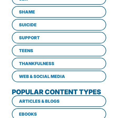
SHAME
SUICIDE
SUPPORT
TEENS
THANKFULNESS
WEB & SOCIAL MEDIA
POPULAR CONTENT TYPES
ARTICLES & BLOGS
EBOOKS