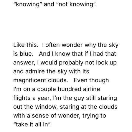
“knowing” and “not knowing”.
Like this. I often wonder why the sky
is blue. And I know that if I had that
answer, I would probably not look up
and admire the sky with its
magnificent clouds. Even though
I’m on a couple hundred airline
flights a year, I’m the guy still staring
out the window, staring at the clouds
with a sense of wonder, trying to
“take it all in”.