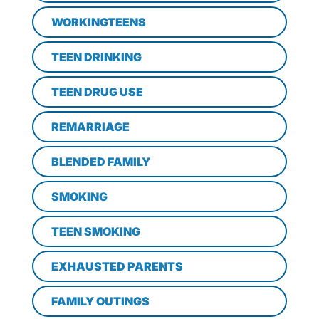
WORKINGTEENS
TEEN DRINKING
TEEN DRUG USE
REMARRIAGE
BLENDED FAMILY
SMOKING
TEEN SMOKING
EXHAUSTED PARENTS
FAMILY OUTINGS