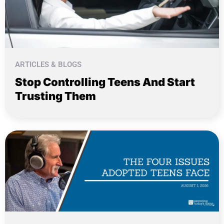
ARTICLES & BLOGS
Stop Controlling Teens And Start
Trusting Them