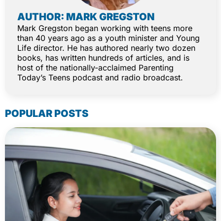
AUTHOR: MARK GREGSTON
Mark Gregston began working with teens more
than 40 years ago as a youth minister and Young
Life director. He has authored nearly two dozen
books, has written hundreds of articles, and is
host of the nationally-acclaimed Parenting
Today’s Teens podcast and radio broadcast.
POPULAR POSTS