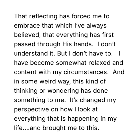
That reflecting has forced me to
embrace that which I’ve always
believed, that everything has first
passed through His hands. I don’t
understand it. But I don’t have to. I
have become somewhat relaxed and
content with my circumstances. And
in some weird way, this kind of
thinking or wondering has done
something to me. It’s changed my
perspective on how I look at
everything that is happening in my
life….and brought me to this.