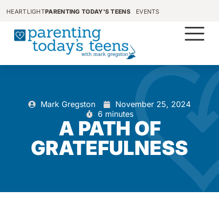
HEARTLIGHT
PARENTING TODAY'S TEENS
EVENTS
Mark Gregston
November 25, 2024
6 minutes
A PATH OF
GRATEFULNESS