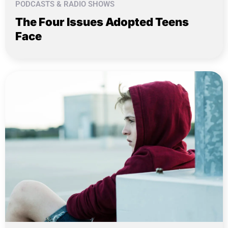
PODCASTS & RADIO SHOWS
The Four Issues Adopted Teens
Face