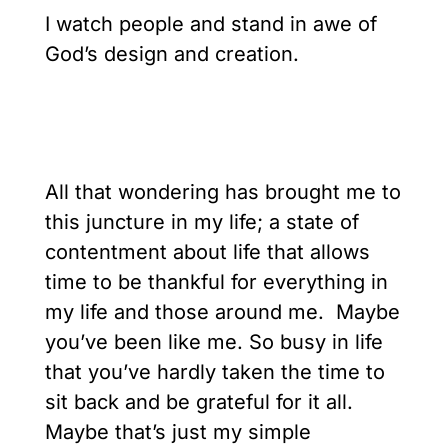
I watch people and stand in awe of
God’s design and creation.
All that wondering has brought me to
this juncture in my life; a state of
contentment about life that allows
time to be thankful for everything in
my life and those around me. Maybe
you’ve been like me. So busy in life
that you’ve hardly taken the time to
sit back and be grateful for it all.
Maybe that’s just my simple