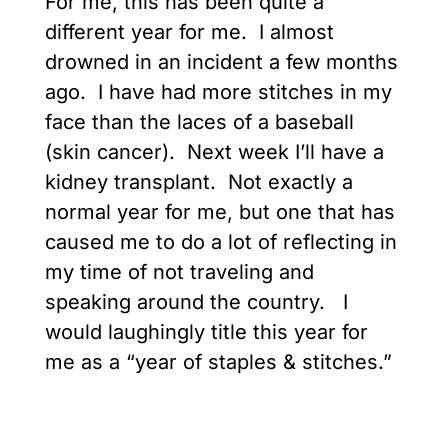
For me, this has been quite a
different year for me. I almost
drowned in an incident a few months
ago. I have had more stitches in my
face than the laces of a baseball
(skin cancer). Next week I’ll have a
kidney transplant. Not exactly a
normal year for me, but one that has
caused me to do a lot of reflecting in
my time of not traveling and
speaking around the country. I
would laughingly title this year for
me as a “year of staples & stitches.”