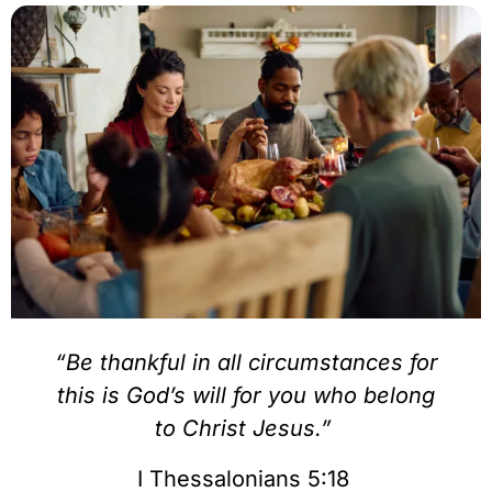
“Be thankful in all circumstances for
this is God’s will for you who belong
to Christ Jesus.”
I Thessalonians 5:18