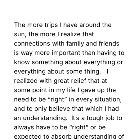
The more trips I have around the
sun, the more I realize that
connections with family and friends
is way more important than having to
know something about everything or
everything about some thing. I
realized with great relief that at
some point in my life I gave up the
need to be “right” in every situation,
and to only believe that which I had
an understanding. It’s a tough job to
always have to be “right” or be
expected to absorb understanding of