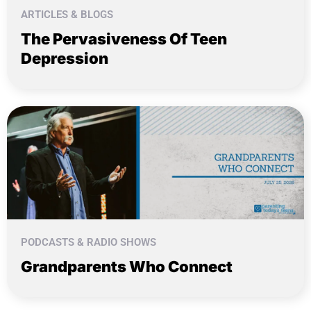
ARTICLES & BLOGS
The Pervasiveness Of Teen
Depression
PODCASTS & RADIO SHOWS
Grandparents Who Connect