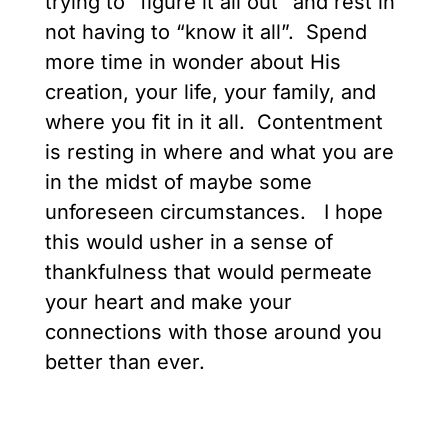
trying to “figure it all out” and rest in
not having to “know it all”. Spend
more time in wonder about His
creation, your life, your family, and
where you fit in it all. Contentment
is resting in where and what you are
in the midst of maybe some
unforeseen circumstances. I hope
this would usher in a sense of
thankfulness that would permeate
your heart and make your
connections with those around you
better than ever.