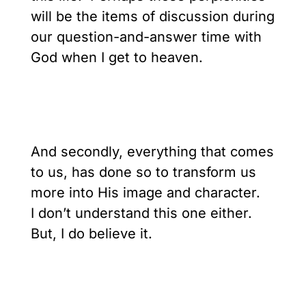
will be the items of discussion during
our question-and-answer time with
God when I get to heaven.
And secondly, everything that comes
to us, has done so to transform us
more into His image and character.
I don’t understand this one either.
But, I do believe it.