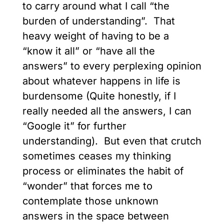
to carry around what I call “the
burden of understanding”. That
heavy weight of having to be a
“know it all” or “have all the
answers” to every perplexing opinion
about whatever happens in life is
burdensome (Quite honestly, if I
really needed all the answers, I can
“Google it” for further
understanding). But even that crutch
sometimes ceases my thinking
process or eliminates the habit of
“wonder” that forces me to
contemplate those unknown
answers in the space between