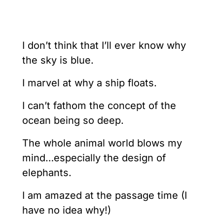
I don’t think that I’ll ever know why
the sky is blue.
I marvel at why a ship floats.
I can’t fathom the concept of the
ocean being so deep.
The whole animal world blows my
mind…especially the design of
elephants.
I am amazed at the passage time (I
have no idea why!)