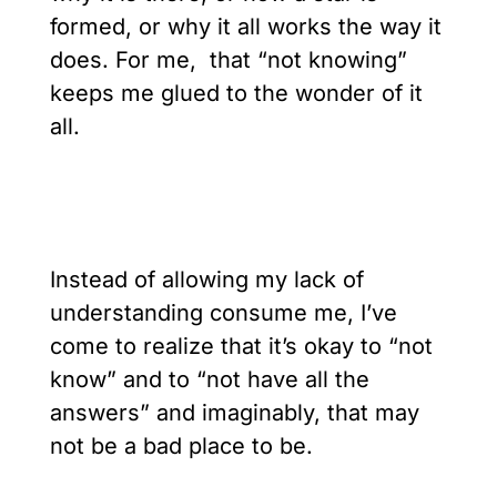
formed, or why it all works the way it
does. For me, that “not knowing”
keeps me glued to the wonder of it
all.
Instead of allowing my lack of
understanding consume me, I’ve
come to realize that it’s okay to “not
know” and to “not have all the
answers” and imaginably, that may
not be a bad place to be.