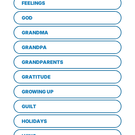
FEELINGS
GOD
GRANDMA
GRANDPA
GRANDPARENTS
GRATITUDE
GROWING UP
GUILT
HOLIDAYS