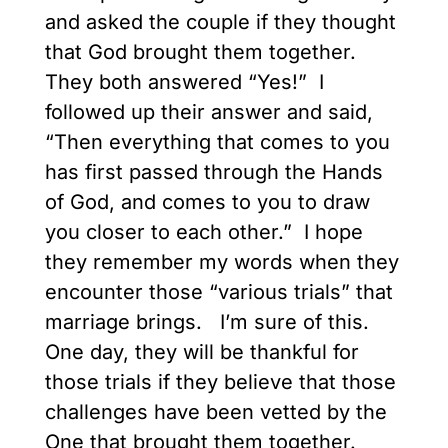
and asked the couple if they thought
that God brought them together.
They both answered “Yes!” I
followed up their answer and said,
“Then everything that comes to you
has first passed through the Hands
of God, and comes to you to
draw
you closer to each other.” I hope
they remember my words when they
encounter those “various trials” that
marriage brings. I’m sure of this.
One day, they will be thankful for
those trials if they believe that those
challenges have been vetted by the
One that brought them together.