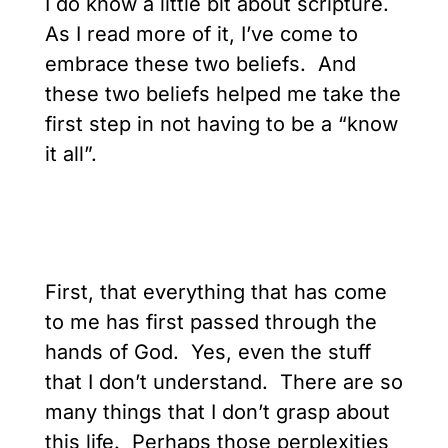
I do know a little bit about scripture.
As I read more of it, I’ve come to
embrace these two beliefs. And
these two beliefs helped me take the
first step in not having to be a “know
it all”.
First, that everything that has come
to me has first passed through the
hands of God. Yes, even the stuff
that I don’t understand. There are so
many things that I don’t grasp about
this life. Perhaps those perplexities