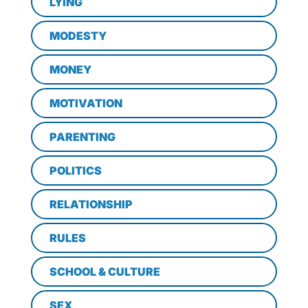
LYING
MODESTY
MONEY
MOTIVATION
PARENTING
POLITICS
RELATIONSHIP
RULES
SCHOOL & CULTURE
SEX