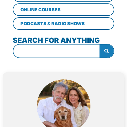
ONLINE COURSES
PODCASTS & RADIO SHOWS
SEARCH FOR ANYTHING