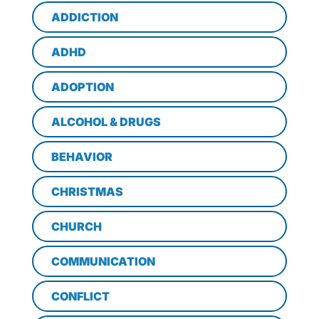
ADDICTION
ADHD
ADOPTION
ALCOHOL & DRUGS
BEHAVIOR
CHRISTMAS
CHURCH
COMMUNICATION
CONFLICT