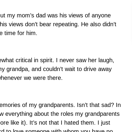
out my mom’s dad was his views of anyone
his views don’t bear repeating. He also didn’t
 time for him.
t critical in spirit. I never saw her laugh,
y grandpa, and couldn’t wait to drive away
 whenever we were there.
emories of my grandparents. Isn’t that sad? In
ow everything about the roles my grandparents
re like it). It’s not that I hated them. I just
hard to love someone with whom you have no