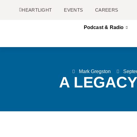
HEARTLIGHT
EVENTS
CAREERS
Podcast & Radio
Mark Gregston
Septe
A LEGACY