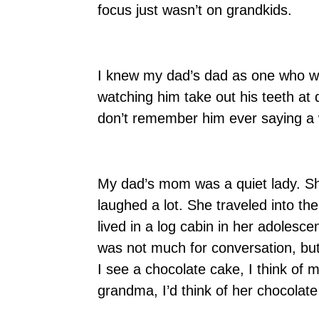
focus just wasn’t on grandkids.
I knew my dad’s dad as one who w
watching him take out his teeth at 
don’t remember him ever saying a 
My dad’s mom was a quiet lady. Sh
laughed a lot. She traveled into t
lived in a log cabin in her adoles
was not much for conversation, bu
I see a chocolate cake, I think o
grandma, I’d think of her chocola