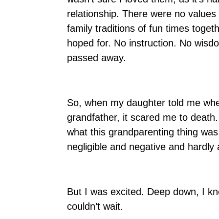
relationship. There were no values 
family traditions of fun times toge
hoped for. No instruction. No wisd
passed away.
So, when my daughter told me when 
grandfather, it scared me to death
what this grandparenting thing wa
negligible and negative and hardly
But I was excited. Deep down, I kn
couldn’t wait.