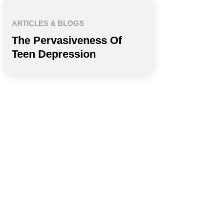
ARTICLES & BLOGS
The Pervasiveness Of
Teen Depression