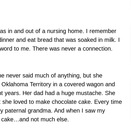
as in and out of a nursing home. I remember
dinner and eat bread that was soaked in milk. I
word to me. There was never a connection.
e never said much of anything, but she
he Oklahoma Territory in a covered wagon and
cent years. Her dad had a huge mustache. She
t she loved to make chocolate cake. Every time
f my paternal grandma. And when I saw my
te cake…and not much else.