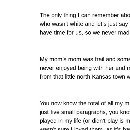
The only thing I can remember ab
who wasn’t white and let’s just say 
have time for us, so we never made
My mom’s mom was frail and somewha
never enjoyed being with her and m
from that little north Kansas town
You now know the total of all my m
just five small paragraphs, you kn
played in my life (or didn’t play is mo
wasn’t sure I loved them, as it’s 