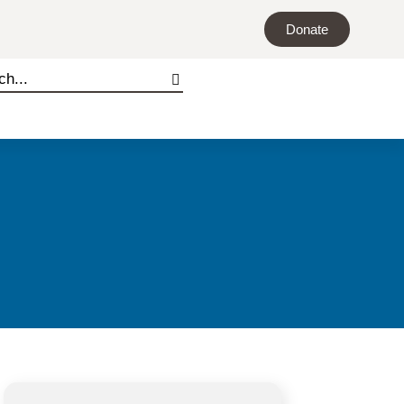
Donate