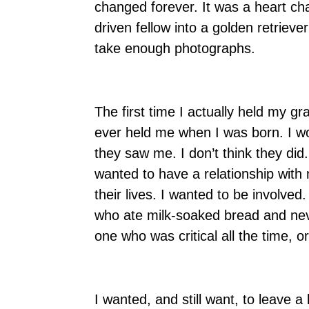
changed forever. It was a heart ch
driven fellow into a golden retriever
take enough photographs.
The first time I actually held my 
ever held me when I was born. I won
they saw me. I don’t think they did. 
wanted to have a relationship with
their lives. I wanted to be involv
who ate milk-soaked bread and ne
one who was critical all the time, 
I wanted, and still want, to leave