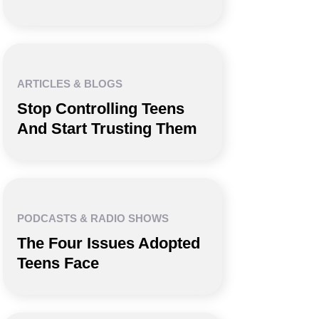
ARTICLES & BLOGS
Stop Controlling Teens
And Start Trusting Them
PODCASTS & RADIO SHOWS
The Four Issues Adopted
Teens Face