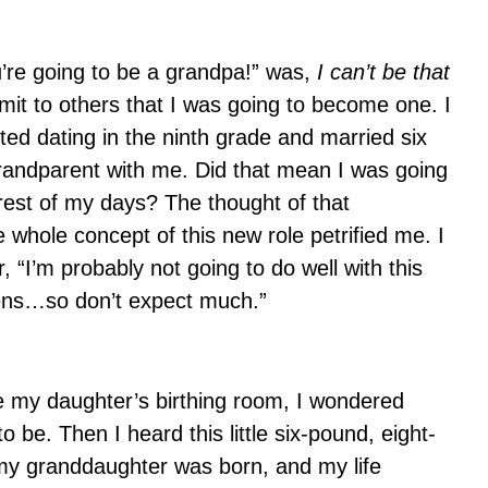
u’re going to be a grandpa!” was,
I can’t be that
it to others that I was going to become one. I
ted dating in the ninth grade and married six
randparent with me. Did that mean I was going
rest of my days? The thought of that
hole concept of this new role petrified me. I
“I’m probably not going to do well with this
teens…so don’t expect much.”
de my daughter’s birthing room, I wondered
 be. Then I heard this little six-pound, eight-
my granddaughter was born, and my life