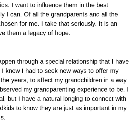
ids. I want to influence them in the best
y I can. Of all the grandparents and all the
osen for me. I take that seriously. It is an
ave them a legacy of hope.
 happen through a special relationship that I have
. I knew I had to seek new ways to offer my
he years, to affect my grandchildren in a way
observed my grandparenting experience to be. I
, but I have a natural longing to connect with
dkids to know they are just as important in my
ds.