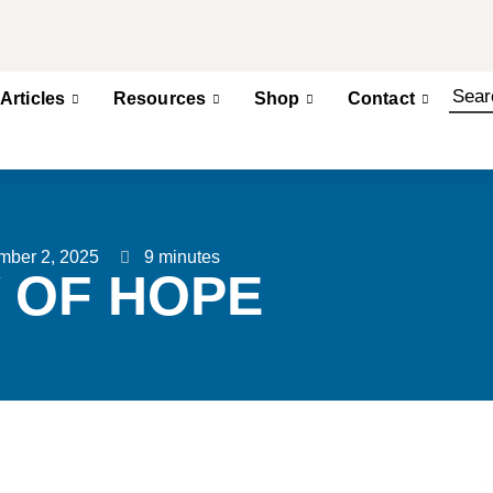
Articles
Resources
Shop
Contact
mber 2, 2025
9 minutes
 OF HOPE