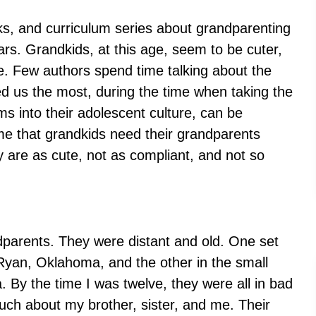
oks, and curriculum series about grandparenting
ars. Grandkids, at this age, seem to be cuter,
e. Few authors spend time talking about the
d us the most, during the time when taking the
ms into their adolescent culture, can be
me that grandkids need their grandparents
are as cute, not as compliant, and not so
ndparents. They were distant and old. One set
 Ryan, Oklahoma, and the other in the small
 By the time I was twelve, they were all in bad
ch about my brother, sister, and me. Their