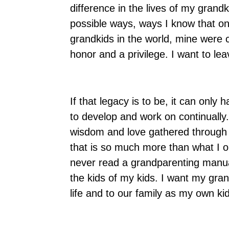
difference in the lives of my grandk
possible ways, ways I know that onl
grandkids in the world, mine were ch
honor and a privilege. I want to le
If that legacy is to be, it can only
to develop and work on continually
wisdom and love gathered through t
that is so much more than what I 
never read a grandparenting manual
the kids of my kids. I want my gran
life and to our family as my own ki