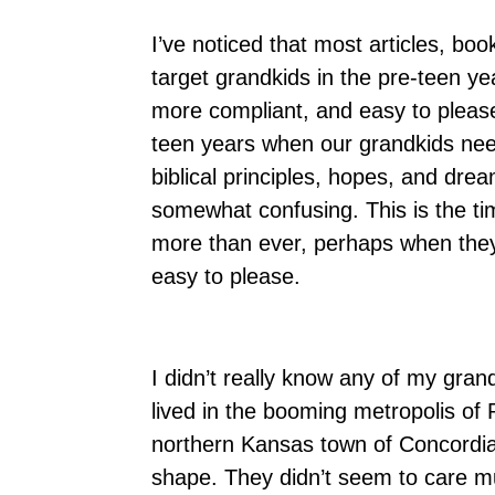
I’ve noticed that most articles, bo
target grandkids in the pre-teen ye
more compliant, and easy to pleas
teen years when our grandkids nee
biblical principles, hopes, and drea
somewhat confusing. This is the ti
more than ever, perhaps when they 
easy to please.
I didn’t really know any of my gra
lived in the booming metropolis of
northern Kansas town of Concordia.
shape. They didn’t seem to care mu