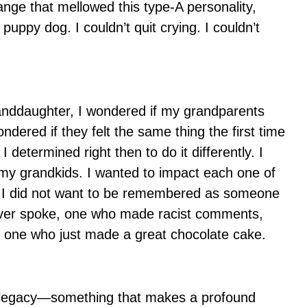
ange that mellowed this type-A personality,
 puppy dog. I couldn’t quit crying. I couldn’t
granddaughter, I wondered if my grandparents
dered if they felt the same thing the first time
I determined right then to do it differently. I
 my grandkids. I wanted to impact each one of
ed. I did not want to be remembered as someone
ver spoke, one who made racist comments,
or one who just made a great chocolate cake.
 a legacy—something that makes a profound