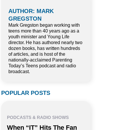
AUTHOR: MARK
GREGSTON
Mark Gregston began working with
teens more than 40 years ago as a
youth minister and Young Life
director. He has authored nearly two
dozen books, has written hundreds
of articles, and is host of the
nationally-acclaimed Parenting
Today’s Teens podcast and radio
broadcast.
POPULAR POSTS
PODCASTS & RADIO SHOWS
When “IT” Hits The Fan