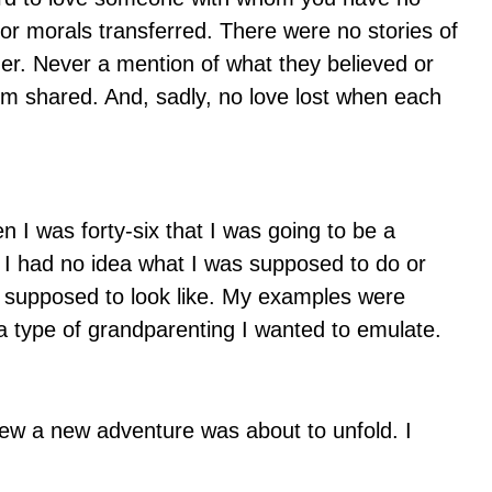
or morals transferred. There were no stories of
ther. Never a mention of what they believed or
om shared. And, sadly, no love lost when each
I was forty-six that I was going to be a
. I had no idea what I was supposed to do or
s supposed to look like. My examples were
 a type of grandparenting I wanted to emulate.
ew a new adventure was about to unfold. I