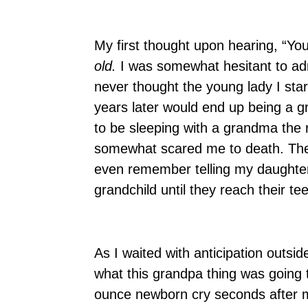
My first thought upon hearing, “Yo
old.
I was somewhat hesitant to adm
never thought the young lady I star
years later would end up being a g
to be sleeping with a grandma the 
somewhat scared me to death. The w
even remember telling my daughter, 
grandchild until they reach their 
As I waited with anticipation outsi
what this grandpa thing was going to
ounce newborn cry seconds after 