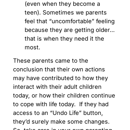
(even when they become a
teen). Sometimes we parents
feel that “uncomfortable” feeling
because they are getting older…
that is when they need it the
most.
These parents came to the
conclusion that their own actions
may have contributed to how they
interact with their adult children
today, or how their children continue
to cope with life today. If they had
access to an “Undo Life” button,
they’d surely make some changes.