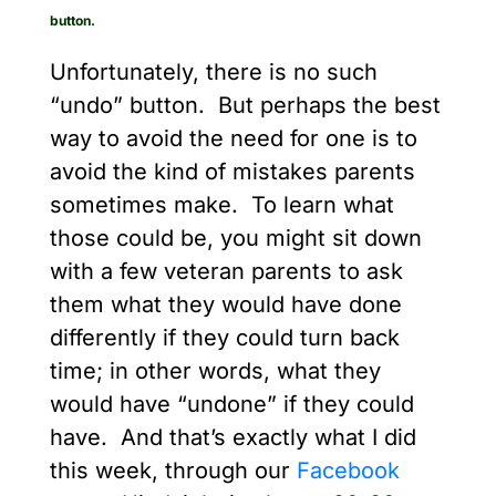
button.
Unfortunately, there is no such
“undo” button. But perhaps the best
way to avoid the need for one is to
avoid the kind of mistakes parents
sometimes make. To learn what
those could be, you might sit down
with a few veteran parents to ask
them what they would have done
differently if they could turn back
time; in other words, what they
would have “undone” if they could
have. And that’s exactly what I did
this week, through our
Facebook