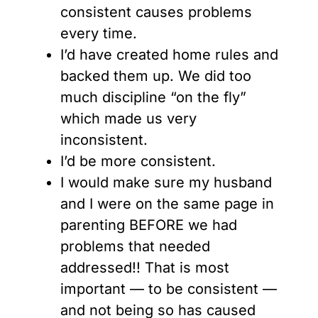
consistent causes problems
every time.
I’d have created home rules and
backed them up. We did too
much discipline “on the fly”
which made us very
inconsistent.
I’d be more consistent.
I would make sure my husband
and I were on the same page in
parenting BEFORE we had
problems that needed
addressed!! That is most
important — to be consistent —
and not being so has caused