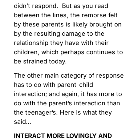
didn’t respond. But as you read
between the lines, the remorse felt
by these parents is likely brought on
by the resulting damage to the
relationship they have with their
children, which perhaps continues to
be strained today.
The other main category of response
has to do with parent-child
interaction; and again, it has more to
do with the parent’s interaction than
the teenager’s. Here is what they
said…
INTERACT MORE LOVINGLY AND