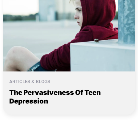
ARTICLES & BLOGS
The Pervasiveness Of Teen
Depression