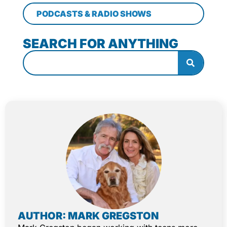
PODCASTS & RADIO SHOWS
SEARCH FOR ANYTHING
AUTHOR: MARK GREGSTON