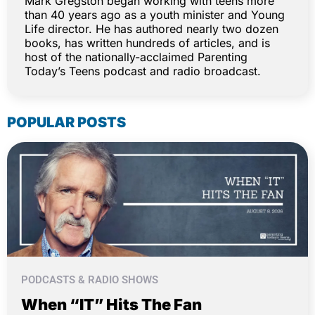
Mark Gregston began working with teens more
than 40 years ago as a youth minister and Young
Life director. He has authored nearly two dozen
books, has written hundreds of articles, and is
host of the nationally-acclaimed Parenting
Today’s Teens podcast and radio broadcast.
POPULAR POSTS
PODCASTS & RADIO SHOWS
When “IT” Hits The Fan