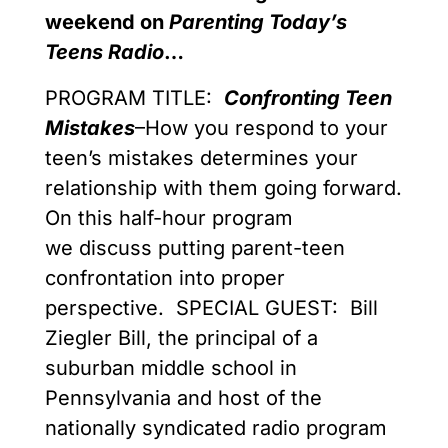
weekend on
Parenting Today’s
Teens Radio
…
PROGRAM TITLE:
Confronting Teen
Mistakes
–How you respond to your
teen’s mistakes determines your
relationship with them going forward.
On this half-hour program
we discuss putting parent-teen
confrontation into proper
perspective. SPECIAL GUEST: Bill
Ziegler Bill, the principal of a
suburban middle school in
Pennsylvania and host of the
nationally syndicated radio program