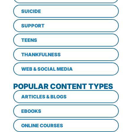
SUICIDE
SUPPORT
TEENS
THANKFULNESS
WEB & SOCIAL MEDIA
POPULAR CONTENT TYPES
ARTICLES & BLOGS
EBOOKS
ONLINE COURSES