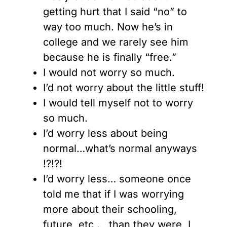
getting hurt that I said “no” to
way too much. Now he’s in
college and we rarely see him
because he is finally “free.”
I would not worry so much.
I’d not worry about the little stuff!
I would tell myself not to worry
so much.
I’d worry less about being
normal…what’s normal anyways
!?!?!
I’d worry less… someone once
told me that if I was worrying
more about their schooling,
future, etc . , than they were, I