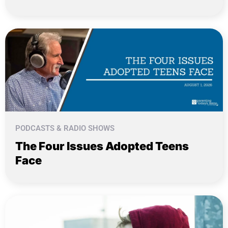
PODCASTS & RADIO SHOWS
The Four Issues Adopted Teens
Face