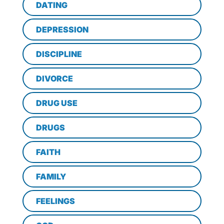
DATING
DEPRESSION
DISCIPLINE
DIVORCE
DRUG USE
DRUGS
FAITH
FAMILY
FEELINGS