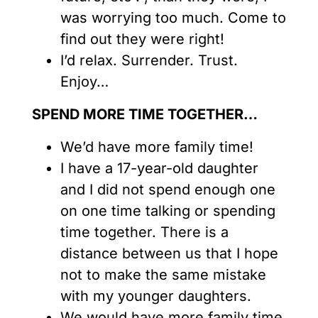
was worrying too much. Come to
find out they were right!
I’d relax. Surrender. Trust.
Enjoy…
SPEND MORE TIME TOGETHER…
We’d have more family time!
I have a 17-year-old daughter
and I did not spend enough one
on one time talking or spending
time together. There is a
distance between us that I hope
not to make the same mistake
with my younger daughters.
We would have more family time