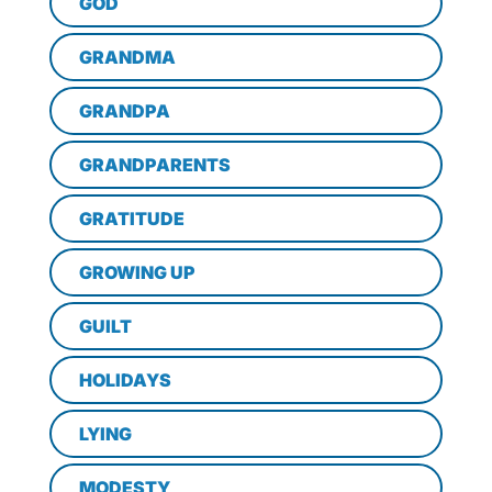
GOD
GRANDMA
GRANDPA
GRANDPARENTS
GRATITUDE
GROWING UP
GUILT
HOLIDAYS
LYING
MODESTY