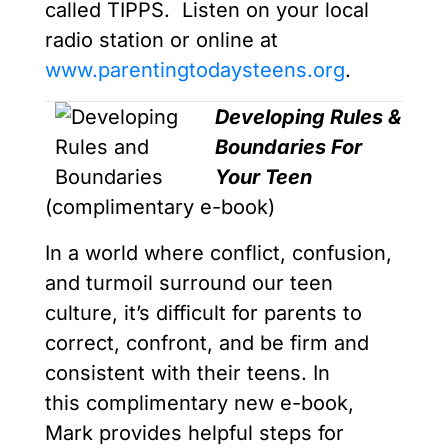
called TIPPS. Listen on your local
radio station or online at
www.parentingtodaysteens.org
.
Developing Rules &
Boundaries For
Your Teen
(complimentary e-book)
In a world where conflict, confusion,
and turmoil surround our teen
culture, it’s difficult for parents to
correct, confront, and be firm and
consistent with their teens. In
this complimentary new e-book,
Mark provides helpful steps for