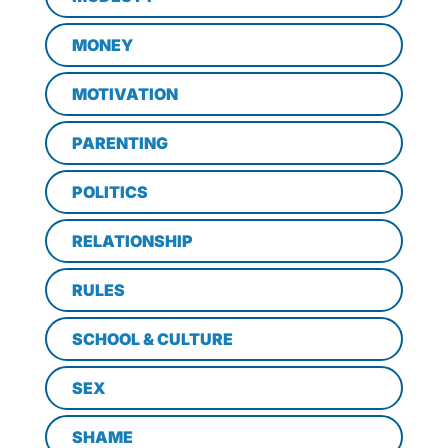
MONEY
MOTIVATION
PARENTING
POLITICS
RELATIONSHIP
RULES
SCHOOL & CULTURE
SEX
SHAME