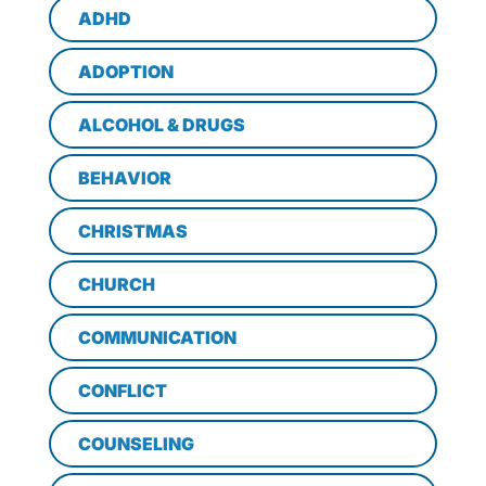
ADHD
ADOPTION
ALCOHOL & DRUGS
BEHAVIOR
CHRISTMAS
CHURCH
COMMUNICATION
CONFLICT
COUNSELING