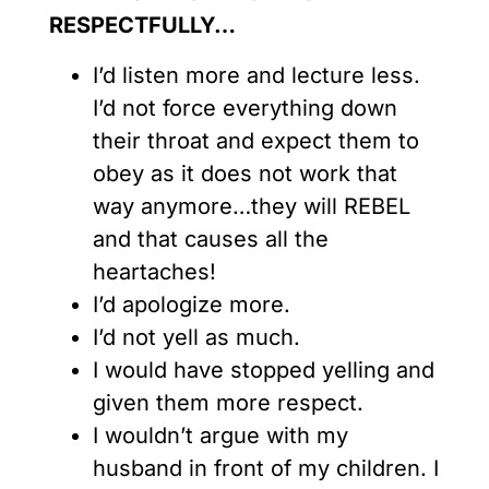
RESPECTFULLY
…
I’d listen more and lecture less.
I’d not force everything down
their throat and expect them to
obey as it does not work that
way anymore…they will REBEL
and that causes all the
heartaches!
I’d apologize more.
I’d not yell as much.
I would have stopped yelling and
given them more respect.
I wouldn’t argue with my
husband in front of my children. I