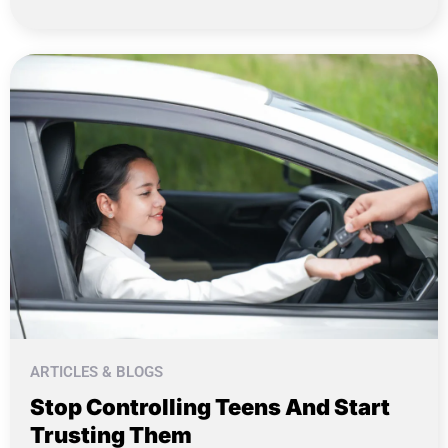
ARTICLES & BLOGS
Stop Controlling Teens And Start
Trusting Them