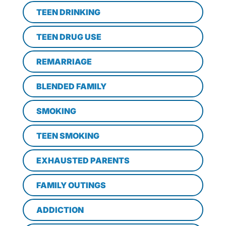
TEEN DRINKING
TEEN DRUG USE
REMARRIAGE
BLENDED FAMILY
SMOKING
TEEN SMOKING
EXHAUSTED PARENTS
FAMILY OUTINGS
ADDICTION