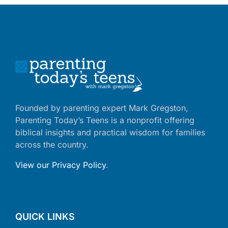
Founded by parenting expert Mark Gregston,
Parenting Today’s Teens is a nonprofit offering
biblical insights and practical wisdom for families
across the country.
View our Privacy Policy
.
QUICK LINKS