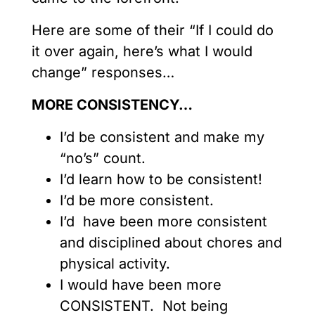
Here are some of their “If I could do
it over again, here’s what I would
change” responses…
MORE CONSISTENCY…
I’d be consistent and make my
“no’s” count.
I’d learn how to be consistent!
I’d be more consistent.
I’d have been more consistent
and disciplined about chores and
physical activity.
I would have been more
CONSISTENT. Not being