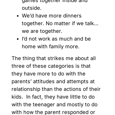
games together inside and
outside.
We’d have more dinners
together. No matter if we talk…
we are together.
I’d not work as much and be
home with family more.
The thing that strikes me about all
three of these categories is that
they have more to do with the
parents’ attitudes and attempts at
relationship than the actions of their
kids. In fact, they have little to do
with the teenager and mostly to do
with how the parent responded or