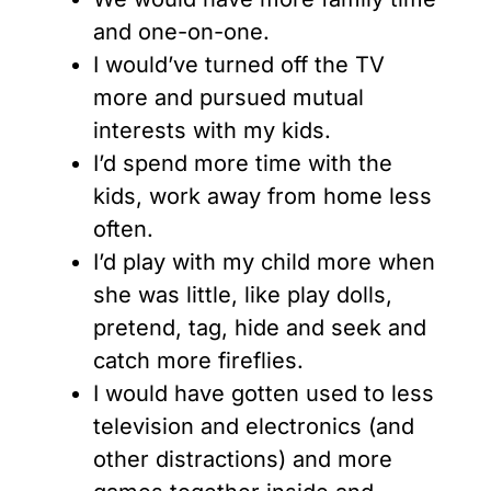
and one-on-one.
I would’ve turned off the TV
more and pursued mutual
interests with my kids.
I’d spend more time with the
kids, work away from home less
often.
I’d play with my child more when
she was little, like play dolls,
pretend, tag, hide and seek and
catch more fireflies.
I would have gotten used to less
television and electronics (and
other distractions) and more