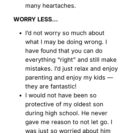
many heartaches.
WORRY LESS…
I’d not worry so much about
what I may be doing wrong. I
have found that you can do
everything “right” and still make
mistakes. I’d just relax and enjoy
parenting and enjoy my kids —
they are fantastic!
I would not have been so
protective of my oldest son
during high school. He never
gave me reason to not let go. I
was just so worried about him