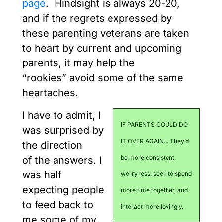
page
. Hindsight is always 20-20,
and if the regrets expressed by
these parenting veterans are taken
to heart by current and upcoming
parents, it may help the
“rookies” avoid some of the same
heartaches.
I have to admit, I
IF PARENTS COULD DO
was surprised by
IT OVER AGAIN… They’d
the direction
be more consistent,
of the answers. I
was half
worry less, seek to spend
expecting people
more time together, and
to feed back to
interact more lovingly.
me some of my