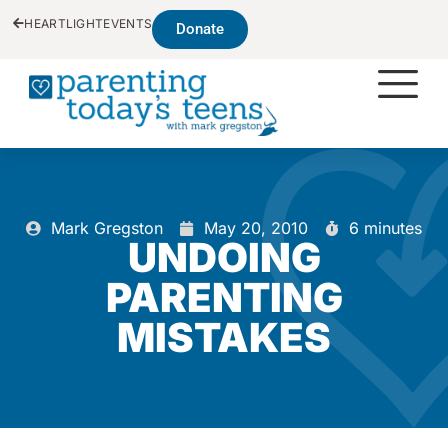
HEARTLIGHT
EVENTS
Donate
Mark Gregston
May 20, 2010
6 minutes
UNDOING
PARENTING
MISTAKES