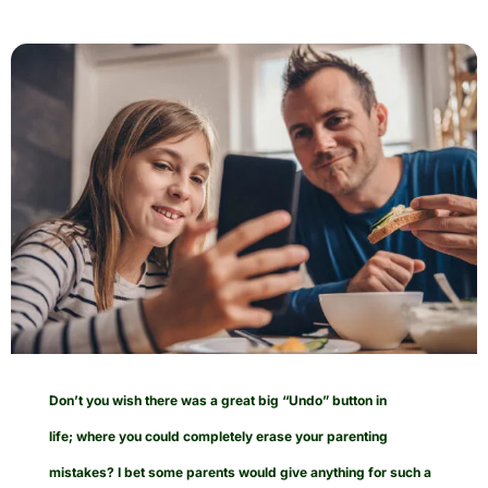
Don’t you wish there was a great big “Undo” button in
life; where you could completely erase your parenting
mistakes? I bet some parents would give anything for such a