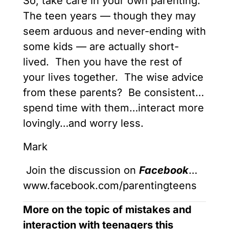
So, take care in your own parenting.
The teen years — though they may
seem arduous and never-ending with
some kids — are actually short-
lived. Then you have the rest of
your lives together. The wise advice
from these parents? Be consistent…
spend time with them…interact more
lovingly…and worry less.
Mark
Join the discussion on
Facebook
…
www.facebook.com/parentingteens
More on the topic of mistakes and
interaction with teenagers this