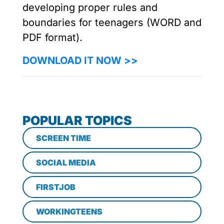
developing proper rules and
boundaries for teenagers (WORD and
PDF format).
DOWNLOAD IT NOW >>
POPULAR TOPICS
SCREEN TIME
SOCIAL MEDIA
FIRSTJOB
WORKINGTEENS