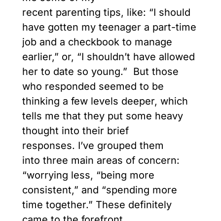
recent parenting tips, like: “I should
have gotten my teenager a part-time
job and a checkbook to manage
earlier,” or, “I shouldn’t have allowed
her to date so young.” But those
who responded seemed to be
thinking a few levels deeper, which
tells me that they put some heavy
thought into their brief
responses. I’ve grouped them
into three main areas of concern:
“worrying less, “being more
consistent,” and “spending more
time together.” These definitely
came to the forefront.