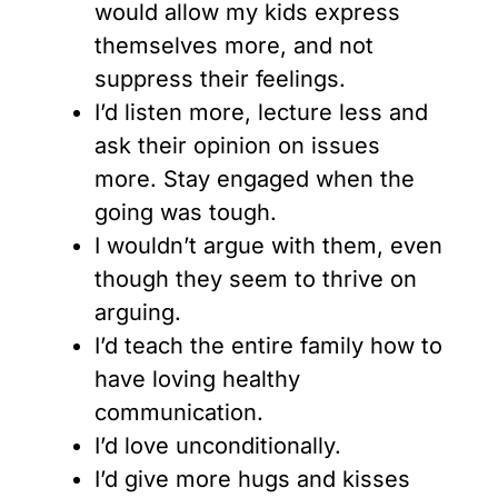
would allow my kids express
themselves more, and not
suppress their feelings.
I’d listen more, lecture less and
ask their opinion on issues
more. Stay engaged when the
going was tough.
I wouldn’t argue with them, even
though they seem to thrive on
arguing.
I’d teach the entire family how to
have loving healthy
communication.
I’d love unconditionally.
I’d give more hugs and kisses