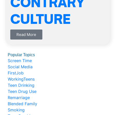
CONTRARY
CULTURE
Read More
Popular Topics
Screen Time
Social Media
FirstJob
WorkingTeens
Teen Drinking
Teen Drug Use
Remarriage
Blended Family
Smoking