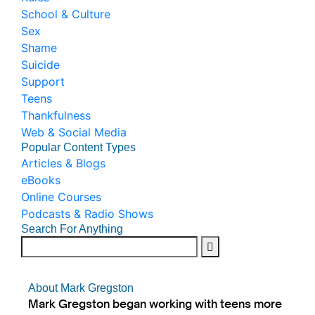
School & Culture
Sex
Shame
Suicide
Support
Teens
Thankfulness
Web & Social Media
Popular Content Types
Articles & Blogs
eBooks
Online Courses
Podcasts & Radio Shows
Search For Anything
About Mark Gregston
Mark Gregston began working with teens more