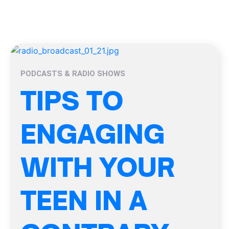
PODCASTS & RADIO SHOWS
TIPS TO
ENGAGING
WITH YOUR
TEEN IN A