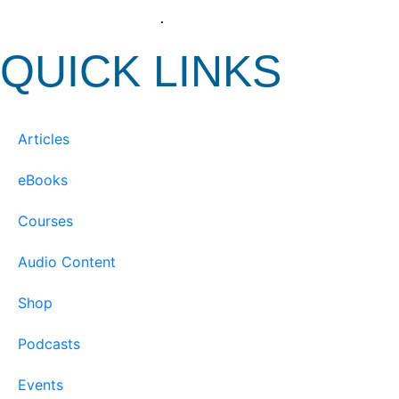
View our Privacy Policy
.
QUICK LINKS
Articles
eBooks
Courses
Audio Content
Shop
Podcasts
Events