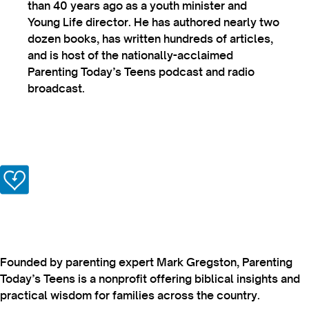
than 40 years ago as a youth minister and
Young Life director. He has authored nearly two
dozen books, has written hundreds of articles,
and is host of the nationally-acclaimed
Parenting Today’s Teens podcast and radio
broadcast.
Founded by parenting expert Mark Gregston, Parenting
Today’s Teens is a nonprofit offering biblical insights and
practical wisdom for families across the country.