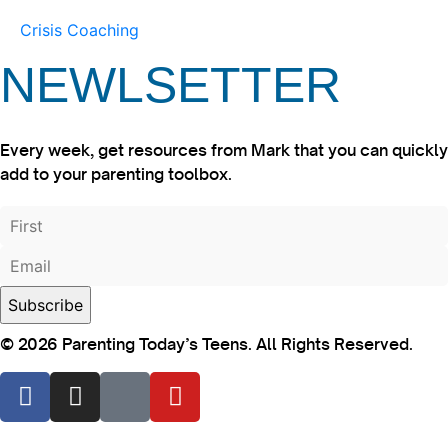
Crisis Coaching
NEWLSETTER
Every week, get resources from Mark that you can quickly
add to your parenting toolbox.
© 2026 Parenting Today’s Teens. All Rights Reserved.