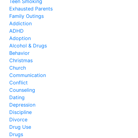
Teen Smoking
Exhausted Parents
Family Outings
Addiction
ADHD
Adoption
Alcohol & Drugs
Behavior
Christmas
Church
Communication
Conflict
Counseling
Dating
Depression
Discipline
Divorce
Drug Use
Drugs