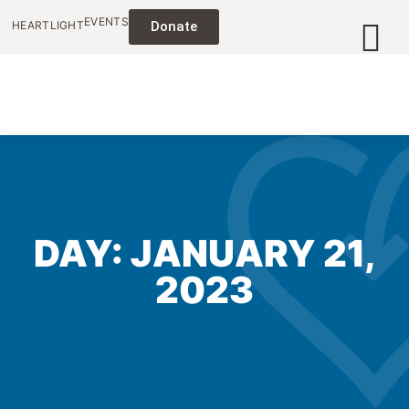
EVENTS
HEARTLIGHT
Donate
DAY: JANUARY 21,
2023