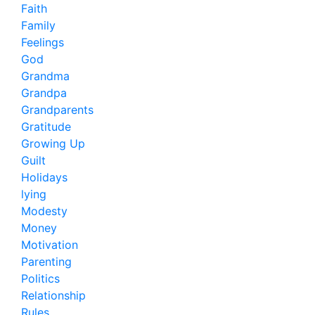
Faith
Family
Feelings
God
Grandma
Grandpa
Grandparents
Gratitude
Growing Up
Guilt
Holidays
lying
Modesty
Money
Motivation
Parenting
Politics
Relationship
Rules