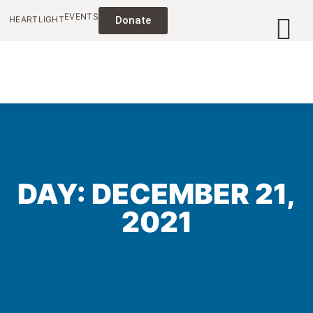
EVENTS
HEARTLIGHT
Donate
DAY: DECEMBER 21,
2021