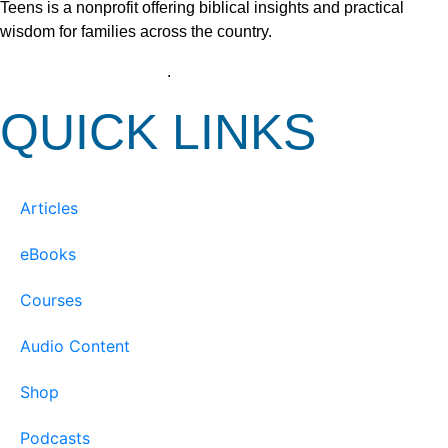
Teens is a nonprofit offering biblical insights and practical
wisdom for families across the country.
View our Privacy Policy
.
QUICK LINKS
Articles
eBooks
Courses
Audio Content
Shop
Podcasts