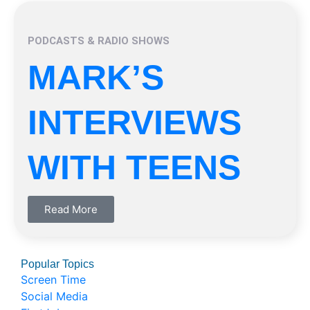
PODCASTS & RADIO SHOWS
MARK’S
INTERVIEWS
WITH TEENS
Read More
Popular Topics
Screen Time
Social Media