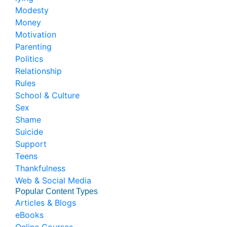
Modesty
Money
Motivation
Parenting
Politics
Relationship
Rules
School & Culture
Sex
Shame
Suicide
Support
Teens
Thankfulness
Web & Social Media
Popular Content Types
Articles & Blogs
eBooks