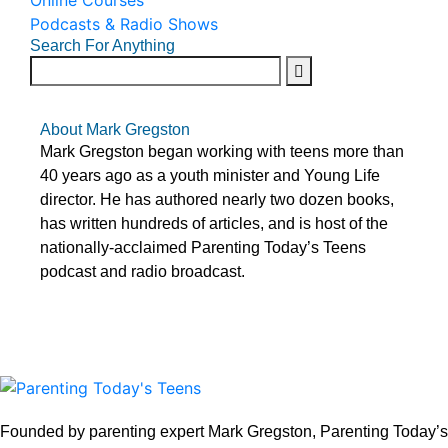
Online Courses
Podcasts & Radio Shows
Search For Anything
About Mark Gregston
Mark Gregston began working with teens more than
40 years ago as a youth minister and Young Life
director. He has authored nearly two dozen books,
has written hundreds of articles, and is host of the
nationally-acclaimed Parenting Today’s Teens
podcast and radio broadcast.
Founded by parenting expert Mark Gregston, Parenting Today’s