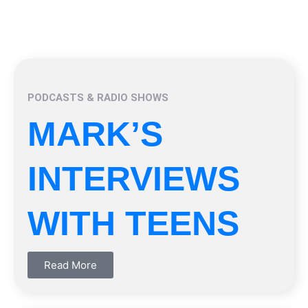
PODCASTS & RADIO SHOWS
MARK’S
INTERVIEWS
WITH TEENS
Read More