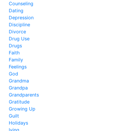
Counseling
Dating
Depression
Discipline
Divorce
Drug Use
Drugs
Faith
Family
Feelings
God
Grandma
Grandpa
Grandparents
Gratitude
Growing Up
Guilt
Holidays
lying