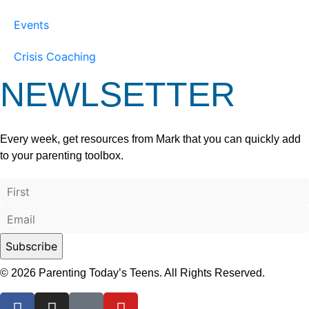
Events
Crisis Coaching
NEWLSETTER
Every week, get resources from Mark that you can quickly add
to your parenting toolbox.
© 2026 Parenting Today’s Teens. All Rights Reserved.