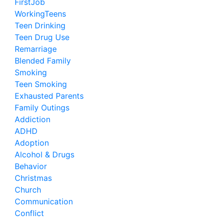
FirstJob
WorkingTeens
Teen Drinking
Teen Drug Use
Remarriage
Blended Family
Smoking
Teen Smoking
Exhausted Parents
Family Outings
Addiction
ADHD
Adoption
Alcohol & Drugs
Behavior
Christmas
Church
Communication
Conflict