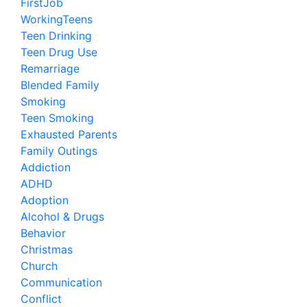
FirstJob
WorkingTeens
Teen Drinking
Teen Drug Use
Remarriage
Blended Family
Smoking
Teen Smoking
Exhausted Parents
Family Outings
Addiction
ADHD
Adoption
Alcohol & Drugs
Behavior
Christmas
Church
Communication
Conflict