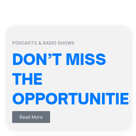
PODCASTS & RADIO SHOWS
DON’T MISS
THE
OPPORTUNITIE
Read More