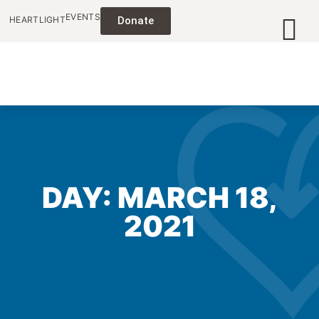
EVENTS
HEARTLIGHT
Donate
DAY: MARCH 18,
2021