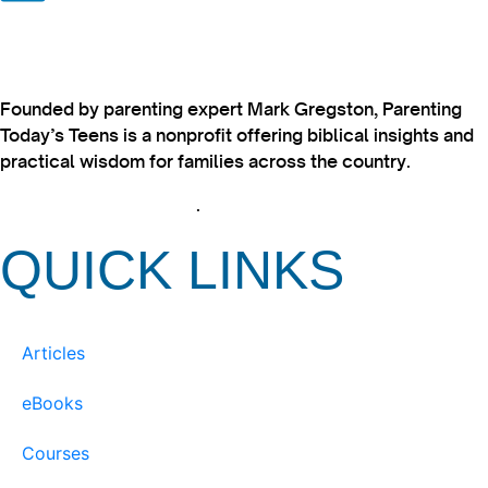
Founded by parenting expert Mark Gregston, Parenting
Today’s Teens is a nonprofit offering biblical insights and
practical wisdom for families across the country.
View our Privacy Policy
.
QUICK LINKS
Articles
eBooks
Courses