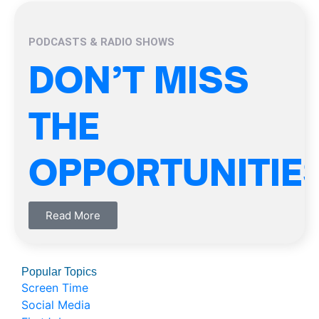
PODCASTS & RADIO SHOWS
DON’T MISS
THE
OPPORTUNITIE
Read More
Popular Topics
Screen Time
Social Media