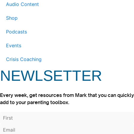
Audio Content
Shop
Podcasts
Events
Crisis Coaching
NEWLSETTER
Every week, get resources from Mark that you can quickly
add to your parenting toolbox.