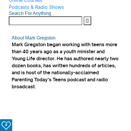
Online Courses
Podcasts & Radio Shows
Search For Anything
About Mark Gregston
Mark Gregston began working with teens more
than 40 years ago as a youth minister and
Young Life director. He has authored nearly two
dozen books, has written hundreds of articles,
and is host of the nationally-acclaimed
Parenting Today’s Teens podcast and radio
broadcast.