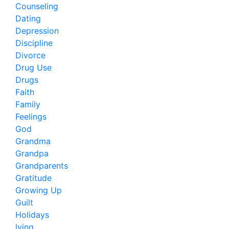
Counseling
Dating
Depression
Discipline
Divorce
Drug Use
Drugs
Faith
Family
Feelings
God
Grandma
Grandpa
Grandparents
Gratitude
Growing Up
Guilt
Holidays
lying