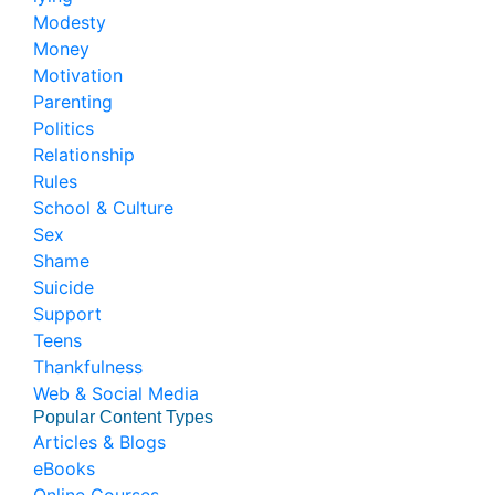
Modesty
Money
Motivation
Parenting
Politics
Relationship
Rules
School & Culture
Sex
Shame
Suicide
Support
Teens
Thankfulness
Web & Social Media
Popular Content Types
Articles & Blogs
eBooks