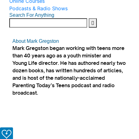
Online Courses
Podcasts & Radio Shows
Search For Anything
About Mark Gregston
Mark Gregston began working with teens more
than 40 years ago as a youth minister and
Young Life director. He has authored nearly two
dozen books, has written hundreds of articles,
and is host of the nationally-acclaimed
Parenting Today’s Teens podcast and radio
broadcast.