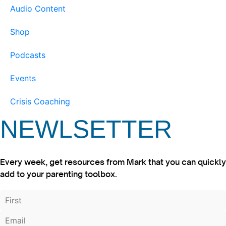
Audio Content
Shop
Podcasts
Events
Crisis Coaching
NEWLSETTER
Every week, get resources from Mark that you can quickly
add to your parenting toolbox.