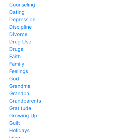
Counseling
Dating
Depression
Discipline
Divorce
Drug Use
Drugs
Faith
Family
Feelings
God
Grandma
Grandpa
Grandparents
Gratitude
Growing Up
Guilt
Holidays
lying