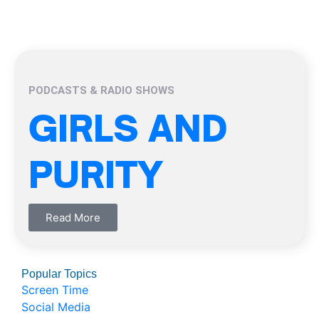
PODCASTS & RADIO SHOWS
GIRLS AND
PURITY
Read More
Popular Topics
Screen Time
Social Media