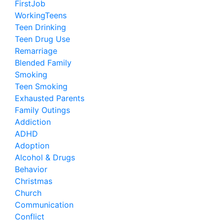
FirstJob
WorkingTeens
Teen Drinking
Teen Drug Use
Remarriage
Blended Family
Smoking
Teen Smoking
Exhausted Parents
Family Outings
Addiction
ADHD
Adoption
Alcohol & Drugs
Behavior
Christmas
Church
Communication
Conflict