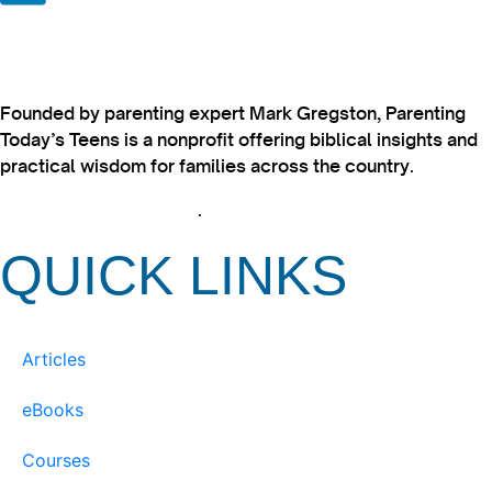
Founded by parenting expert Mark Gregston, Parenting
Today’s Teens is a nonprofit offering biblical insights and
practical wisdom for families across the country.
View our Privacy Policy
.
QUICK LINKS
Articles
eBooks
Courses