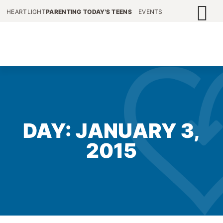
HEARTLIGHT
PARENTING TODAY'S TEENS
EVENTS
DAY: JANUARY 3,
2015