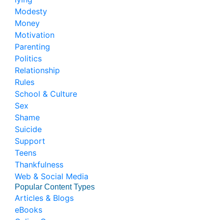
Modesty
Money
Motivation
Parenting
Politics
Relationship
Rules
School & Culture
Sex
Shame
Suicide
Support
Teens
Thankfulness
Web & Social Media
Popular Content Types
Articles & Blogs
eBooks