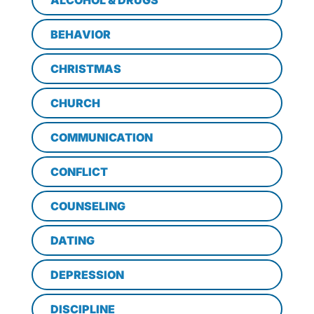
ALCOHOL & DRUGS
BEHAVIOR
CHRISTMAS
CHURCH
COMMUNICATION
CONFLICT
COUNSELING
DATING
DEPRESSION
DISCIPLINE