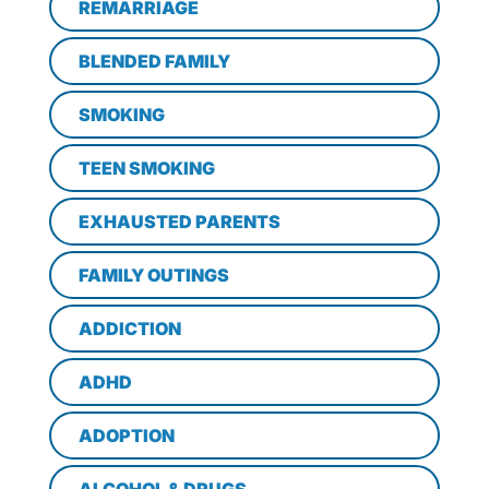
REMARRIAGE
BLENDED FAMILY
SMOKING
TEEN SMOKING
EXHAUSTED PARENTS
FAMILY OUTINGS
ADDICTION
ADHD
ADOPTION