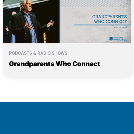
PODCASTS & RADIO SHOWS
Grandparents Who Connect