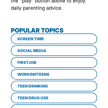
the “play” button above to enjoy
daily parenting advice.
POPULAR TOPICS
SCREEN TIME
SOCIAL MEDIA
FIRSTJOB
WORKINGTEENS
TEEN DRINKING
TEEN DRUG USE