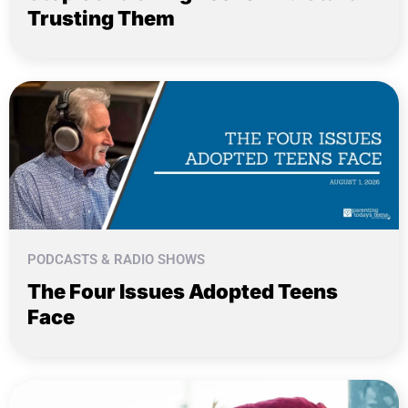
Trusting Them
PODCASTS & RADIO SHOWS
The Four Issues Adopted Teens
Face