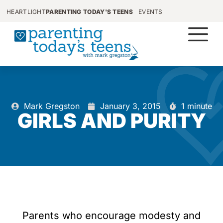
HEARTLIGHT
PARENTING TODAY'S TEENS
EVENTS
Mark Gregston
January 3, 2015
1 minute
GIRLS AND PURITY
Parents who encourage modesty and