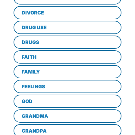
DIVORCE
DRUG USE
DRUGS
FAITH
FAMILY
FEELINGS
GOD
GRANDMA
GRANDPA