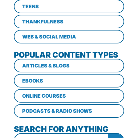
TEENS
THANKFULNESS
WEB & SOCIAL MEDIA
POPULAR CONTENT TYPES
ARTICLES & BLOGS
EBOOKS
ONLINE COURSES
PODCASTS & RADIO SHOWS
SEARCH FOR ANYTHING