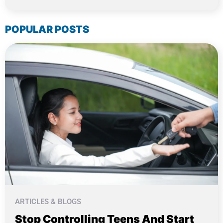
POPULAR POSTS
ARTICLES & BLOGS
Stop Controlling Teens And Start