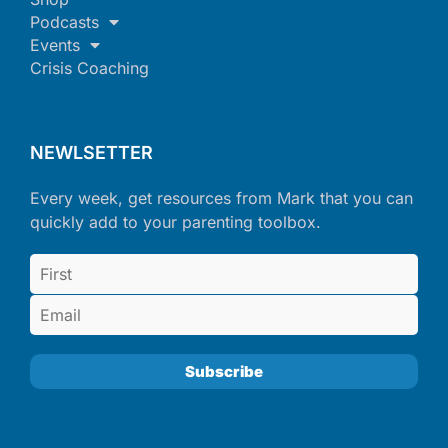
Podcasts
Events
Crisis Coaching
NEWLSETTER
Every week, get resources from Mark that you can
quickly add to your parenting toolbox.