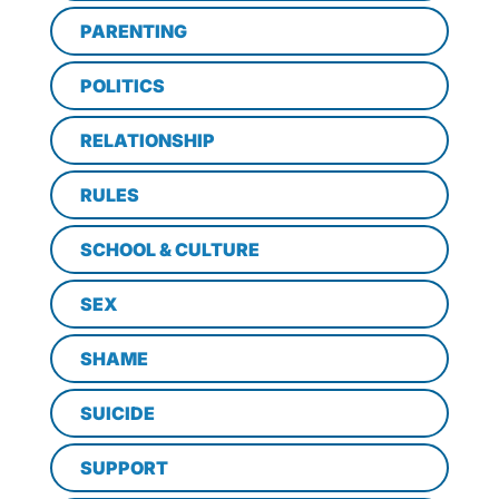
PARENTING
POLITICS
RELATIONSHIP
RULES
SCHOOL & CULTURE
SEX
SHAME
SUICIDE
SUPPORT