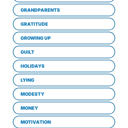
GRANDPARENTS
GRATITUDE
GROWING UP
GUILT
HOLIDAYS
LYING
MODESTY
MONEY
MOTIVATION