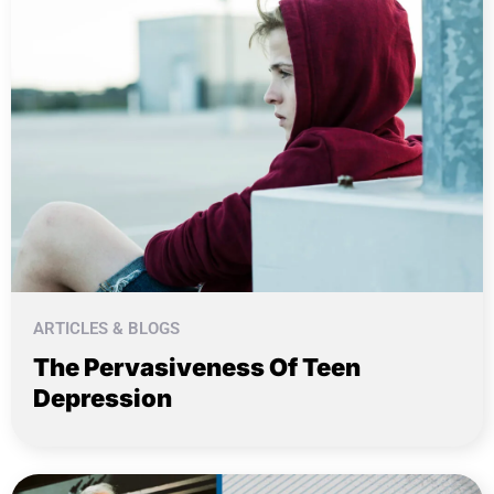
ARTICLES & BLOGS
The Pervasiveness Of Teen
Depression