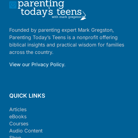
Founded by parenting expert Mark Gregston,
Parenting Today’s Teens is a nonprofit offering
biblical insights and practical wisdom for families
across the country.
View our Privacy Policy
.
QUICK LINKS
Articles
eBooks
Courses
Audio Content
Shop