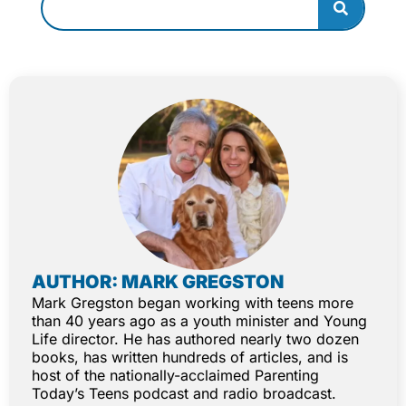
AUTHOR: MARK GREGSTON
Mark Gregston began working with teens more
than 40 years ago as a youth minister and Young
Life director. He has authored nearly two dozen
books, has written hundreds of articles, and is
host of the nationally-acclaimed Parenting
Today’s Teens podcast and radio broadcast.