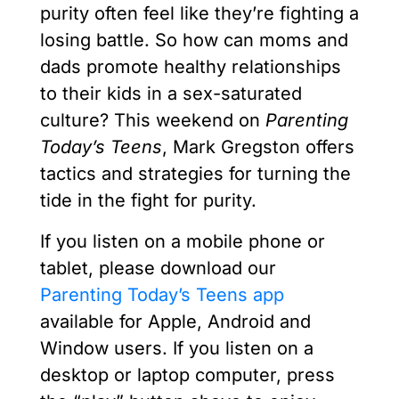
purity often feel like they’re fighting a
losing battle. So how can moms and
dads promote healthy relationships
to their kids in a sex-saturated
culture? This weekend on
Parenting
Today’s Teens
, Mark Gregston offers
tactics and strategies for turning the
tide in the fight for purity.
If you listen on a mobile phone or
tablet, please download our
Parenting Today’s Teens app
available for Apple, Android and
Window users. If you listen on a
desktop or laptop computer, press