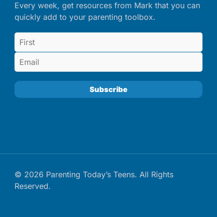
Every week, get resources from Mark that you can
quickly add to your parenting toolbox.
© 2026 Parenting Today’s Teens. All Rights
Reserved.