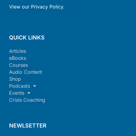
View our Privacy Policy
.
QUICK LINKS
Articles
eBooks
Courses
Audio Content
Shop
Podcasts
Events
Crisis Coaching
NEWLSETTER