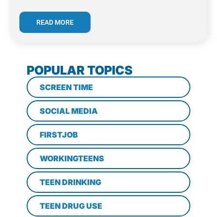
READ MORE
POPULAR TOPICS
SCREEN TIME
SOCIAL MEDIA
FIRSTJOB
WORKINGTEENS
TEEN DRINKING
TEEN DRUG USE