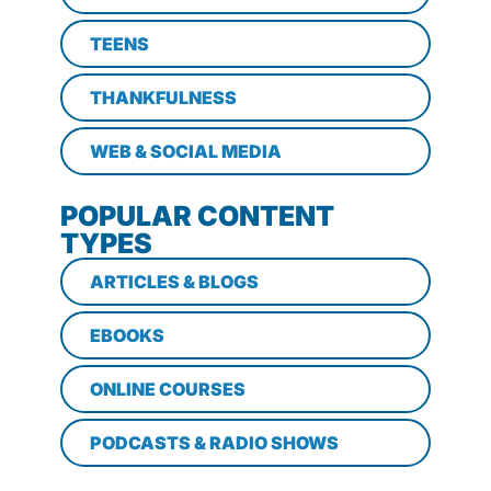
TEENS
THANKFULNESS
WEB & SOCIAL MEDIA
POPULAR CONTENT
TYPES
ARTICLES & BLOGS
EBOOKS
ONLINE COURSES
PODCASTS & RADIO SHOWS