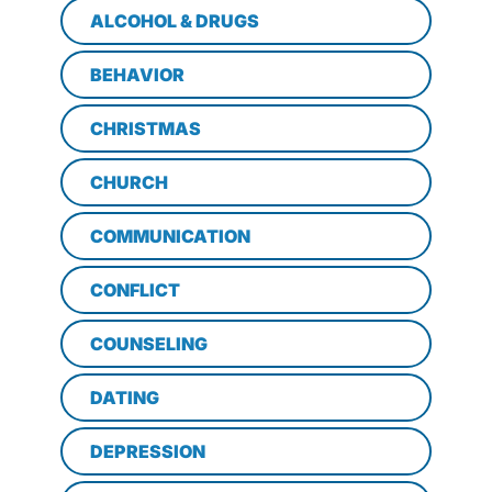
ALCOHOL & DRUGS
BEHAVIOR
CHRISTMAS
CHURCH
COMMUNICATION
CONFLICT
COUNSELING
DATING
DEPRESSION