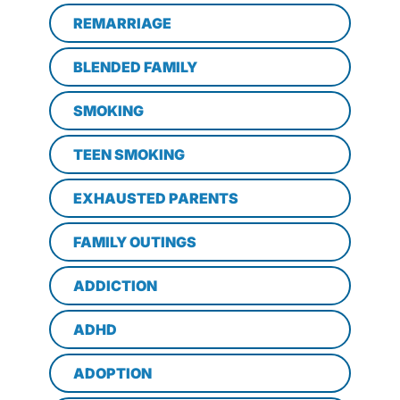
REMARRIAGE
BLENDED FAMILY
SMOKING
TEEN SMOKING
EXHAUSTED PARENTS
FAMILY OUTINGS
ADDICTION
ADHD
ADOPTION