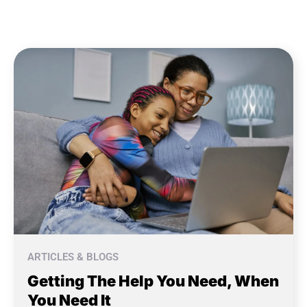
ARTICLES & BLOGS
Getting The Help You Need, When
You Need It