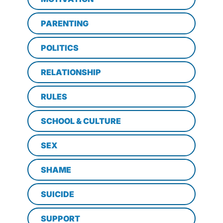
PARENTING
POLITICS
RELATIONSHIP
RULES
SCHOOL & CULTURE
SEX
SHAME
SUICIDE
SUPPORT