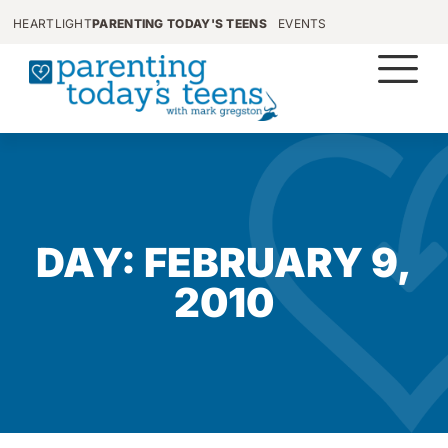
HEARTLIGHT
PARENTING TODAY'S TEENS
EVENTS
DAY: FEBRUARY 9,
2010