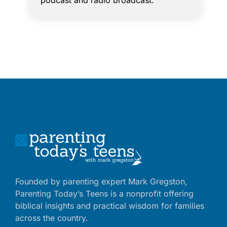
podcast and radio broadcast.
Founded by parenting expert Mark Gregston,
Parenting Today’s Teens is a nonprofit offering
biblical insights and practical wisdom for families
across the country.