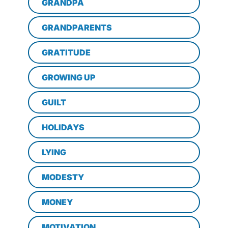
GRANDPA
GRANDPARENTS
GRATITUDE
GROWING UP
GUILT
HOLIDAYS
LYING
MODESTY
MONEY
MOTIVATION