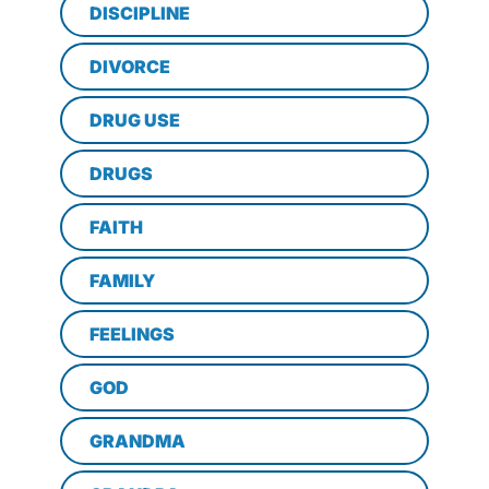
DISCIPLINE
DIVORCE
DRUG USE
DRUGS
FAITH
FAMILY
FEELINGS
GOD
GRANDMA