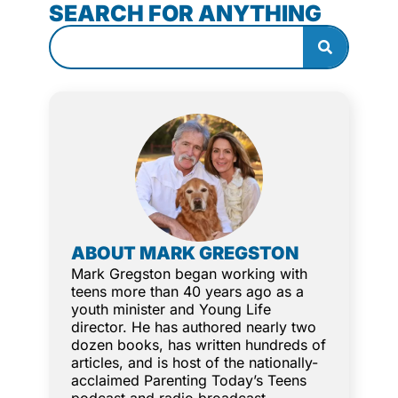
SEARCH FOR ANYTHING
ABOUT MARK GREGSTON
Mark Gregston began working with
teens more than 40 years ago as a
youth minister and Young Life
director. He has authored nearly two
dozen books, has written hundreds of
articles, and is host of the nationally-
acclaimed Parenting Today’s Teens