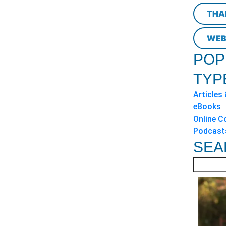
THA
WEB
POP
TYP
Articles
eBooks
Online C
Podcast
SEA