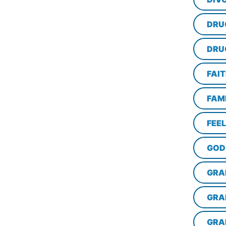
DRU
DRU
FAI
FAM
FEE
GOD
GRA
GRA
GRA