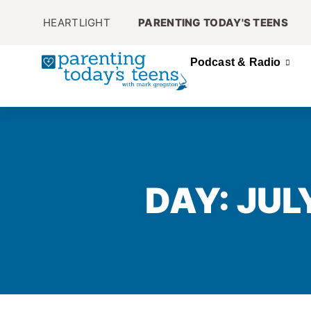
HEARTLIGHT
PARENTING TODAY'S TEENS
Podcast & Radio
DAY: JUL