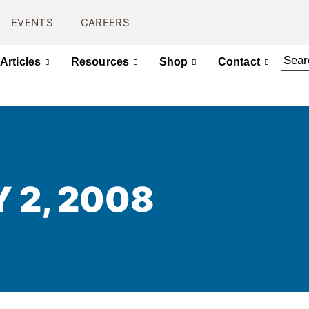
EVENTS
CAREERS
Articles
Resources
Shop
Contact
Y 2, 2008