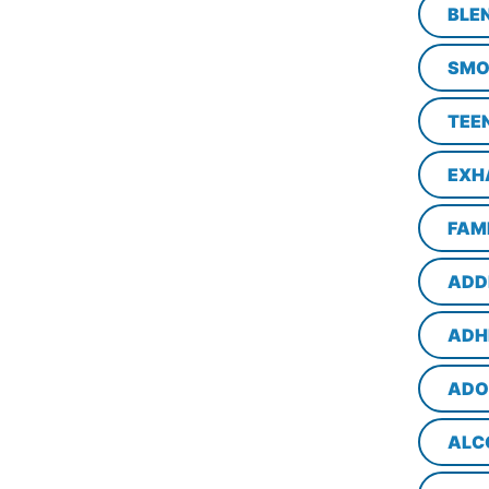
BLE
SMO
TEE
EXH
FAM
ADD
ADH
ADO
ALC