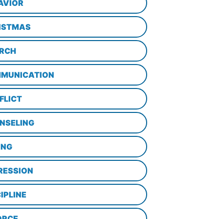
AVIOR
ISTMAS
RCH
MUNICATION
FLICT
NSELING
ING
RESSION
IPLINE
ORCE