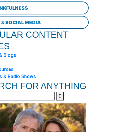
NKFULNESS
 & SOCIAL MEDIA
ULAR CONTENT
ES
 & Blogs
ourses
s & Radio Shows
RCH FOR ANYTHING