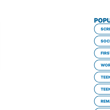
POPU
SCR
SOC
FIR
WOR
TEE
TEE
REM