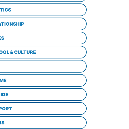
ITICS
ATIONSHIP
ES
OOL & CULTURE
ME
CIDE
PORT
NS