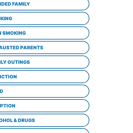
NDED FAMILY
KING
N SMOKING
AUSTED PARENTS
ILY OUTINGS
ICTION
D
PTION
OHOL & DRUGS