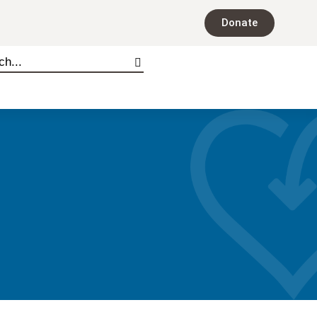
Donate