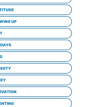
TITUDE
WING UP
LT
IDAYS
NG
ESTY
EY
IVATION
ENTING