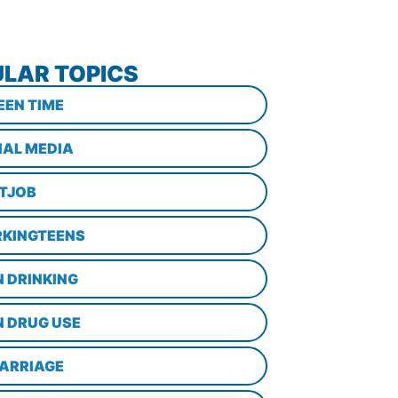
LAR TOPICS
EEN TIME
IAL MEDIA
STJOB
KINGTEENS
N DRINKING
N DRUG USE
ARRIAGE