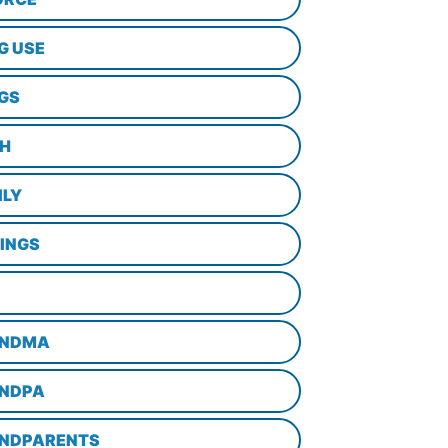
G USE
GS
TH
ILY
LINGS
NDMA
NDPA
NDPARENTS