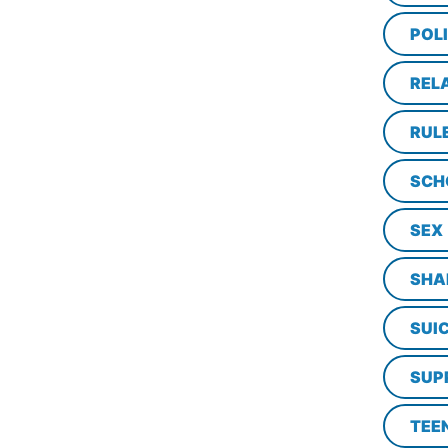
POL
REL
RUL
SCH
SEX
SHA
SUI
SUP
TEE