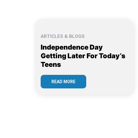
ARTICLES & BLOGS
Independence Day
Getting Later For Today’s
Teens
READ MORE