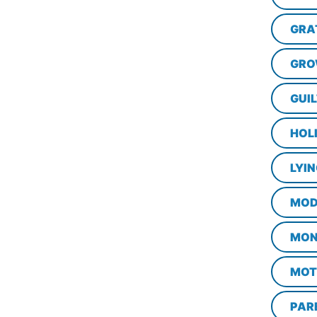
GRA
GRO
GUI
HOL
LYI
MOD
MON
MOT
PAR