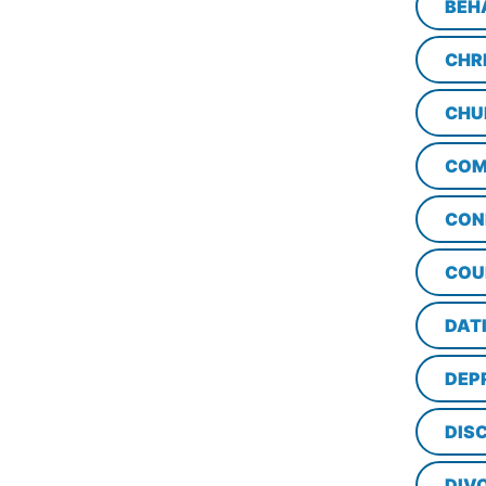
BEH
CHR
CHU
COM
CON
COU
DAT
DEP
DISC
DIV