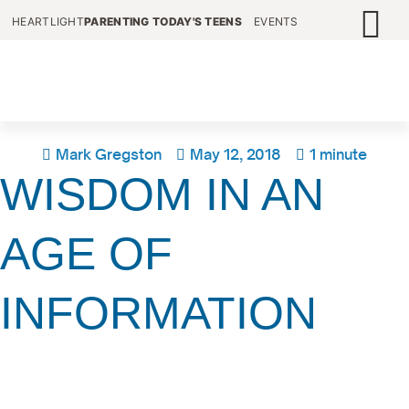
HEARTLIGHT
PARENTING TODAY'S TEENS
EVENTS
Mark Gregston
May 12, 2018
1 minute
WISDOM IN AN
AGE OF
INFORMATION