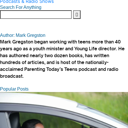
Podcasts & Radio Shows
Search For Anything
Author: Mark Gregston
Mark Gregston began working with teens more than 40
years ago as a youth minister and Young Life director. He
has authored nearly two dozen books, has written
hundreds of articles, and is host of the nationally-
acclaimed Parenting Today’s Teens podcast and radio
broadcast.
Popular Posts