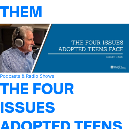
THEM
Podcasts & Radio Shows
THE FOUR
ISSUES
ADOPTED TEENS