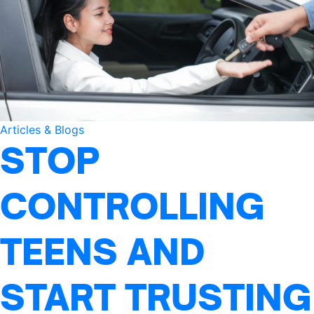
Articles & Blogs
STOP
CONTROLLING
TEENS AND
START TRUSTING