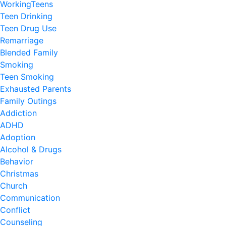
WorkingTeens
Teen Drinking
Teen Drug Use
Remarriage
Blended Family
Smoking
Teen Smoking
Exhausted Parents
Family Outings
Addiction
ADHD
Adoption
Alcohol & Drugs
Behavior
Christmas
Church
Communication
Conflict
Counseling