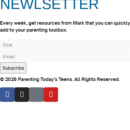
NEWLSETTER
Every week, get resources from Mark that you can quickly
add to your parenting toolbox.
© 2026 Parenting Today’s Teens. All Rights Reserved.