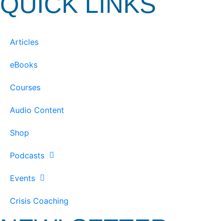
QUICK LINKS
Articles
eBooks
Courses
Audio Content
Shop
Podcasts
Events
Crisis Coaching