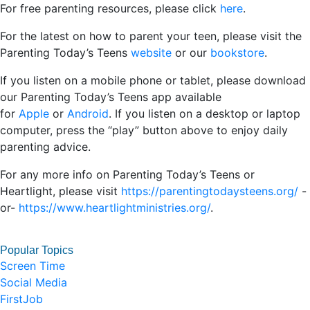
For free parenting resources, please click
here
.
For the latest on how to parent your teen, please visit the
Parenting Today’s Teens
website
or our
bookstore
.
If you listen on a mobile phone or tablet, please download
our Parenting Today’s Teens app available
for
Apple
or
Android
. If you listen on a desktop or laptop
computer, press the “play” button above to enjoy daily
parenting advice.
For any more info on Parenting Today’s Teens or
Heartlight, please visit
https://parentingtodaysteens.org/
-
or-
https://www.heartlightministries.org/
.
Popular Topics
Screen Time
Social Media
FirstJob