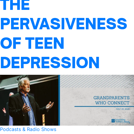
THE
PERVASIVENESS
OF TEEN
DEPRESSION
Podcasts & Radio Shows