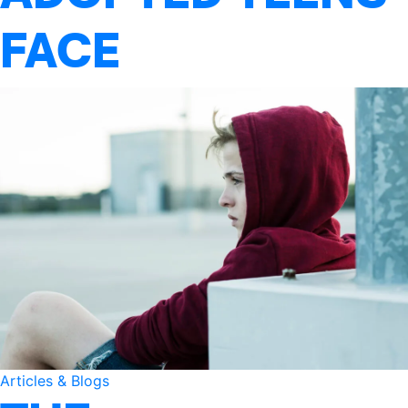
FACE
Articles & Blogs