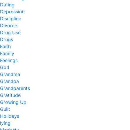
Dating
Depression
Discipline
Divorce
Drug Use
Drugs
Faith
Family
Feelings
God
Grandma
Grandpa
Grandparents
Gratitude
Growing Up
Guilt
Holidays
lying