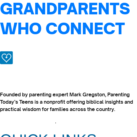
GRANDPARENTS
WHO CONNECT
Founded by parenting expert Mark Gregston, Parenting
Today’s Teens is a nonprofit offering biblical insights and
practical wisdom for families across the country.
View our Privacy Policy
.