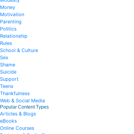
Modesty
Money
Motivation
Parenting
Politics
Relationship
Rules
School & Culture
Sex
Shame
Suicide
Support
Teens
Thankfulness
Web & Social Media
Popular Content Types
Articles & Blogs
eBooks
Online Courses