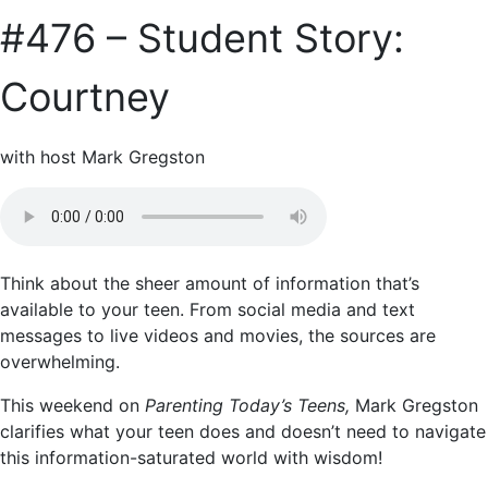
#476 – Student Story:
Courtney
with host Mark Gregston
Think about the sheer amount of information that’s
available to your teen. From social media and text
messages to live videos and movies, the sources are
overwhelming.
This weekend on
Parenting Today’s Teens,
Mark Gregston
clarifies what your teen does and doesn’t need to navigate
this information-saturated world with wisdom!