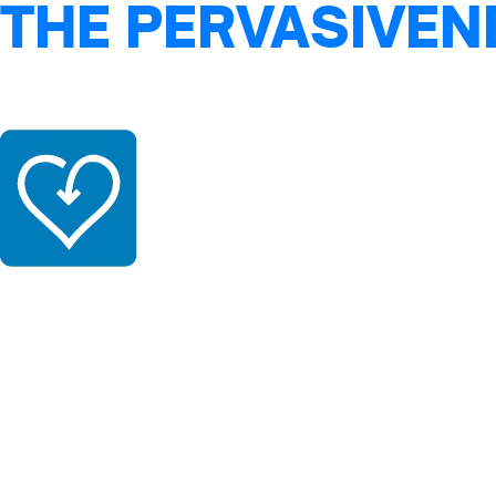
THE PERVASIVEN