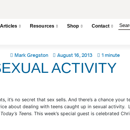
Articles
Resources
Shop
Contact
Mark Gregston
August 16, 2013
1 minute
EXUAL ACTIVITY
s, it’s no secret that sex sells. And there’s a chance your t
e about dealing with teens caught up in sexual activity. L
 Today’s Teens.
This week’s special guest is celebrated Chr