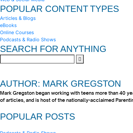
POPULAR CONTENT TYPES
Articles & Blogs
eBooks
Online Courses
Podcasts & Radio Shows
SEARCH FOR ANYTHING
AUTHOR: MARK GREGSTON
Mark Gregston began working with teens more than 40 year
of articles, and is host of the nationally-acclaimed Paren
POPULAR POSTS