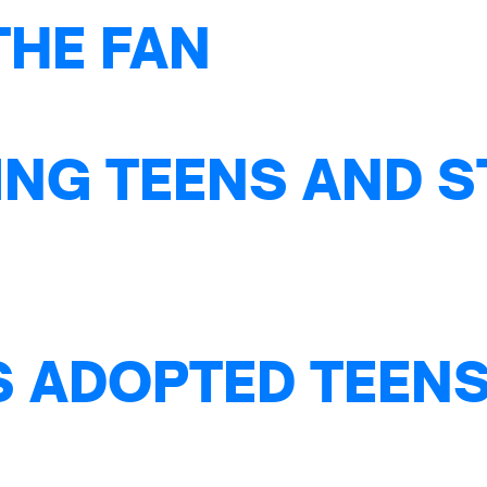
THE FAN
NG TEENS AND S
S ADOPTED TEENS