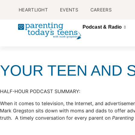
HEARTLIGHT
EVENTS
CAREERS
Podcast & Radio
YOUR TEEN AND S
HALF-HOUR PODCAST SUMMARY:
When it comes to television, the Internet, and advertisement
Mark Gregston sits down with moms and dads to offer advic
truth. A timely conversation for every parent on
Parenting