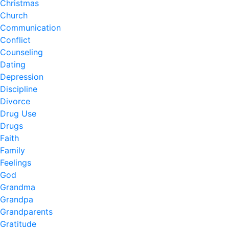
Christmas
Church
Communication
Conflict
Counseling
Dating
Depression
Discipline
Divorce
Drug Use
Drugs
Faith
Family
Feelings
God
Grandma
Grandpa
Grandparents
Gratitude