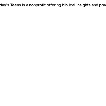
’s Teens is a nonprofit offering biblical insights and pra