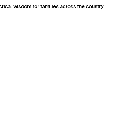
ctical wisdom for families across the country.