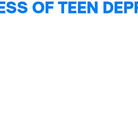
ESS OF TEEN DE