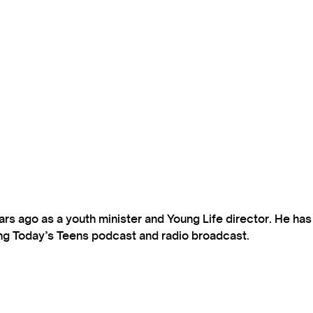
s ago as a youth minister and Young Life director. He ha
ting Today’s Teens podcast and radio broadcast.