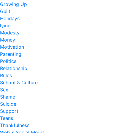
Growing Up
Guilt
Holidays
lying
Modesty
Money
Motivation
Parenting
Politics
Relationship
Rules
School & Culture
Sex
Shame
Suicide
Support
Teens
Thankfulness
Web & Social Media