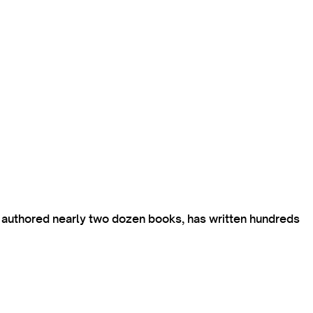
s authored nearly two dozen books, has written hundreds