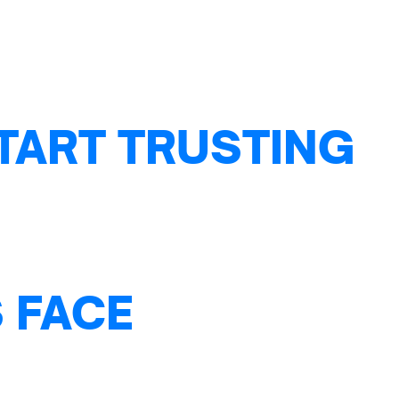
TART TRUSTING
 FACE