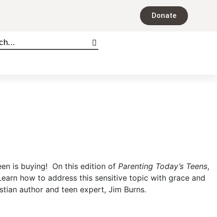
Donate
een is buying! On this edition of
Parenting Today’s Teens
,
earn how to address this sensitive topic with grace and
istian author and teen expert, Jim Burns.