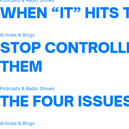
Podcasts & Radio Shows
WHEN “IT” HITS 
Articles & Blogs
STOP CONTROLLI
THEM
Podcasts & Radio Shows
THE FOUR ISSUE
Articles & Blogs