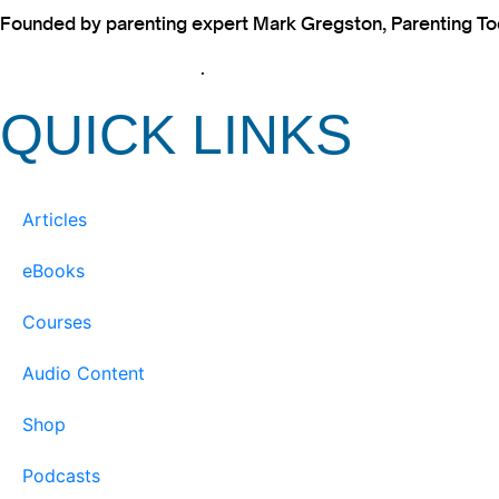
Founded by parenting expert Mark Gregston, Parenting Today
View our Privacy Policy
.
QUICK LINKS
Articles
eBooks
Courses
Audio Content
Shop
Podcasts