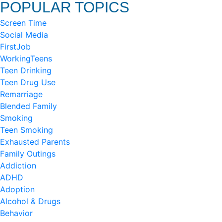
POPULAR TOPICS
Screen Time
Social Media
FirstJob
WorkingTeens
Teen Drinking
Teen Drug Use
Remarriage
Blended Family
Smoking
Teen Smoking
Exhausted Parents
Family Outings
Addiction
ADHD
Adoption
Alcohol & Drugs
Behavior