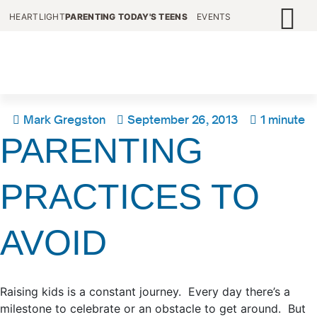
HEARTLIGHT
PARENTING TODAY'S TEENS
EVENTS
Mark Gregston
September 26, 2013
1 minute
PARENTING
PRACTICES TO
AVOID
Raising kids is a constant journey. Every day there’s a
milestone to celebrate or an obstacle to get around. But