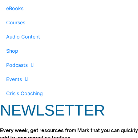
eBooks
Courses
Audio Content
Shop
Podcasts
Events
Crisis Coaching
NEWLSETTER
Every week, get resources from Mark that you can quickly
add to your parenting toolbox.