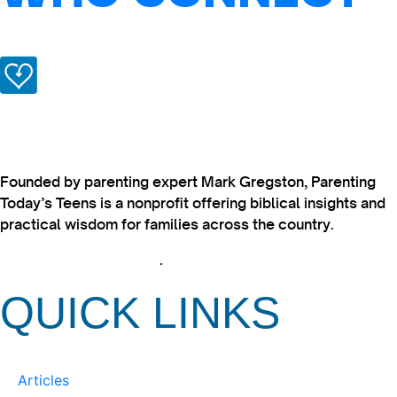
Founded by parenting expert Mark Gregston, Parenting
Today’s Teens is a nonprofit offering biblical insights and
practical wisdom for families across the country.
View our Privacy Policy
.
QUICK LINKS
Articles