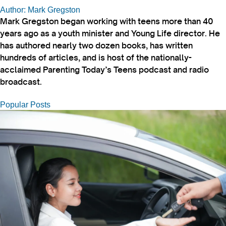
Author: Mark Gregston
Mark Gregston began working with teens more than 40
years ago as a youth minister and Young Life director. He
has authored nearly two dozen books, has written
hundreds of articles, and is host of the nationally-
acclaimed Parenting Today’s Teens podcast and radio
broadcast.
Popular Posts