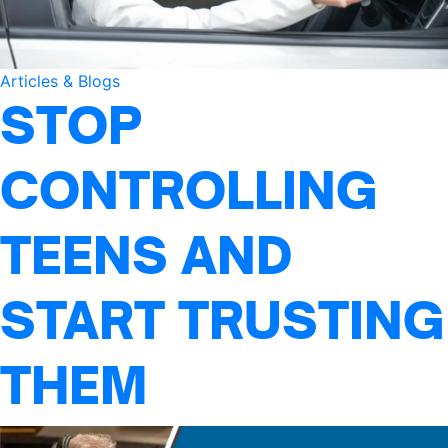
Articles & Blogs
STOP
CONTROLLING
TEENS AND
START TRUSTING
THEM