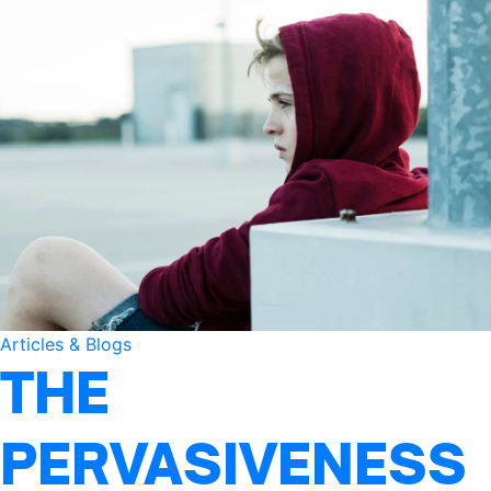
Articles & Blogs
THE
PERVASIVENESS