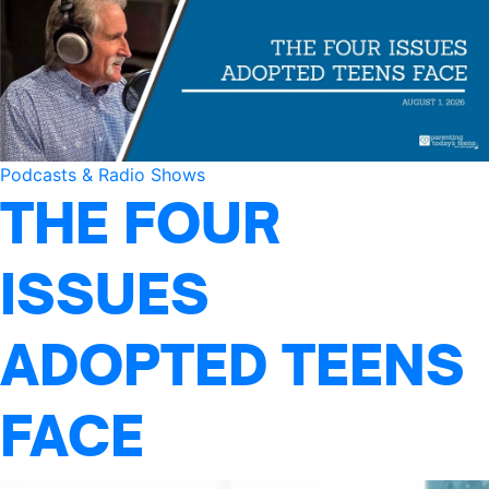
Podcasts & Radio Shows
THE FOUR
ISSUES
ADOPTED TEENS
FACE