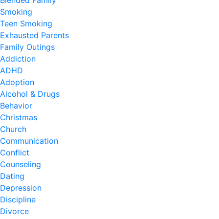
Blended Family
Smoking
Teen Smoking
Exhausted Parents
Family Outings
Addiction
ADHD
Adoption
Alcohol & Drugs
Behavior
Christmas
Church
Communication
Conflict
Counseling
Dating
Depression
Discipline
Divorce