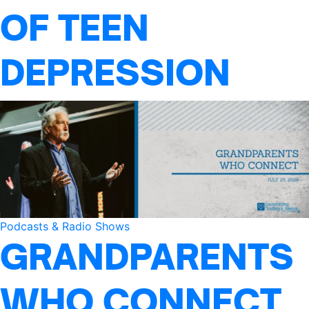
OF TEEN
DEPRESSION
Podcasts & Radio Shows
GRANDPARENTS
WHO CONNECT