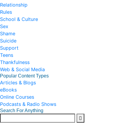
Relationship
Rules
School & Culture
Sex
Shame
Suicide
Support
Teens
Thankfulness
Web & Social Media
Popular Content Types
Articles & Blogs
eBooks
Online Courses
Podcasts & Radio Shows
Search For Anything