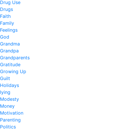
Drug Use
Drugs
Faith
Family
Feelings
God
Grandma
Grandpa
Grandparents
Gratitude
Growing Up
Guilt
Holidays
lying
Modesty
Money
Motivation
Parenting
Politics