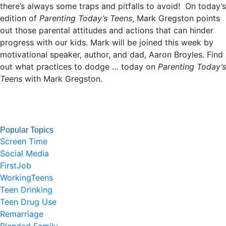
there’s always some traps and pitfalls to avoid! On today’s
edition of
Parenting Today’s Teens
, Mark Gregston points
out those parental attitudes and actions that can hinder
progress with our kids. Mark will be joined this week by
motivational speaker, author, and dad, Aaron Broyles. Find
out what practices to dodge … today on
Parenting Today’s
Teens
with Mark Gregston.
Popular Topics
Screen Time
Social Media
FirstJob
WorkingTeens
Teen Drinking
Teen Drug Use
Remarriage