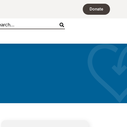
Donate