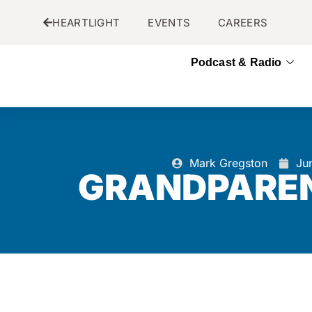
HEARTLIGHT
EVENTS
CAREERS
Podcast & Radio
Mark Gregston
Ju
GRANDPAREN