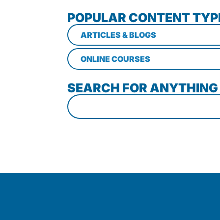
POPULAR CONTENT TYP
ARTICLES & BLOGS
ONLINE COURSES
SEARCH FOR ANYTHING