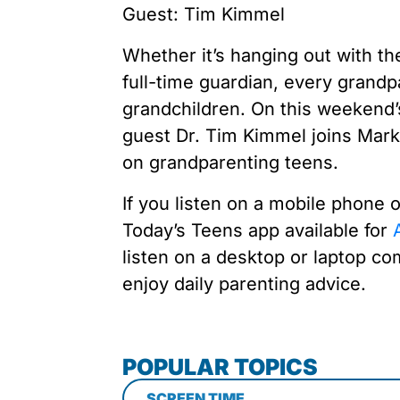
Guest: Tim Kimmel
Whether it’s hanging out with th
full-time guardian, every grandpa
grandchildren. On this weekend’
guest Dr. Tim Kimmel joins Mark
on grandparenting teens.
If you listen on a mobile phone 
Today’s Teens app available for
A
listen on a desktop or laptop co
enjoy daily parenting advice.
POPULAR TOPICS
SCREEN TIME