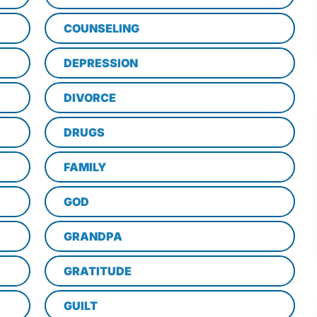
COUNSELING
DEPRESSION
DIVORCE
DRUGS
FAMILY
GOD
GRANDPA
GRATITUDE
GUILT