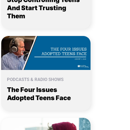
And Start Trusting
Them
PODCASTS & RADIO SHOWS
The Four Issues
Adopted Teens Face