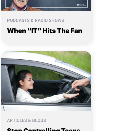
PODCASTS & RADIO SHOWS
When “IT” Hits The Fan
ARTICLES & BLOGS
Stop Controlling Teens