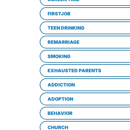
FIRSTJOB
TEEN DRINKING
REMARRIAGE
SMOKING
EXHAUSTED PARENTS
ADDICTION
ADOPTION
BEHAVIOR
CHURCH