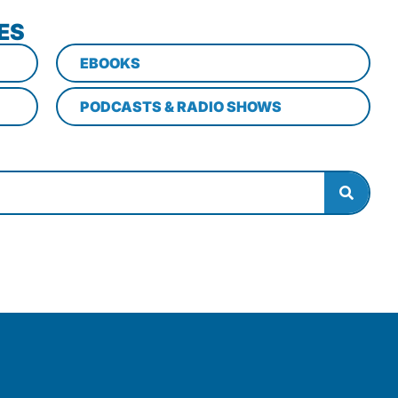
ES
EBOOKS
PODCASTS & RADIO SHOWS