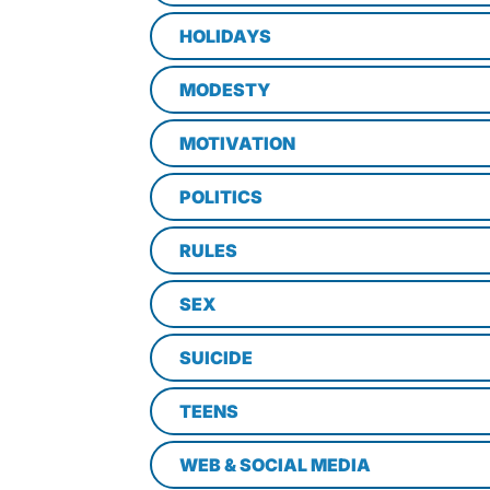
HOLIDAYS
MODESTY
MOTIVATION
POLITICS
RULES
SEX
SUICIDE
TEENS
WEB & SOCIAL MEDIA