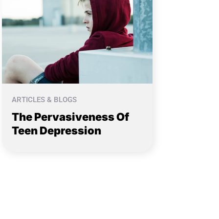
ARTICLES & BLOGS
The Pervasiveness Of
Teen Depression