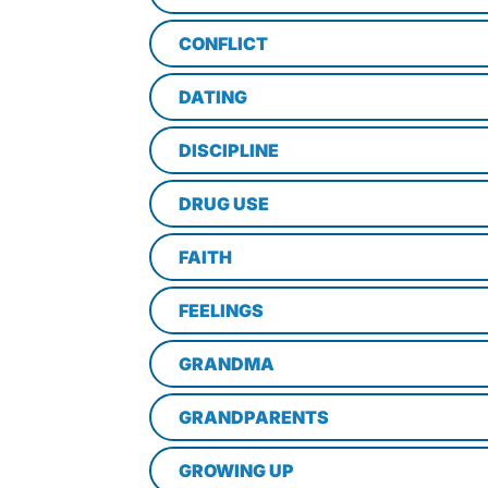
CONFLICT
DATING
DISCIPLINE
DRUG USE
FAITH
FEELINGS
GRANDMA
GRANDPARENTS
GROWING UP