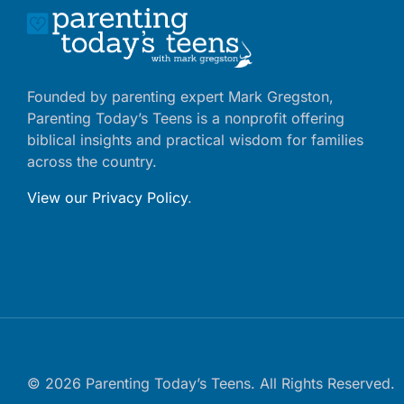
Founded by parenting expert Mark Gregston,
Parenting Today’s Teens is a nonprofit offering
biblical insights and practical wisdom for families
across the country.
View our Privacy Policy
.
© 2026 Parenting Today’s Teens. All Rights Reserved.