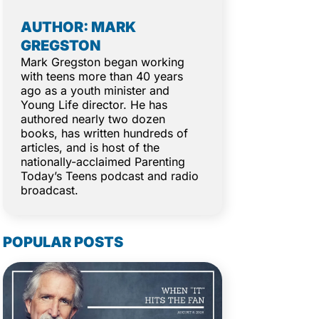
AUTHOR: MARK
GREGSTON
Mark Gregston began working
with teens more than 40 years
ago as a youth minister and
Young Life director. He has
authored nearly two dozen
books, has written hundreds of
articles, and is host of the
nationally-acclaimed Parenting
Today’s Teens podcast and radio
broadcast.
POPULAR POSTS