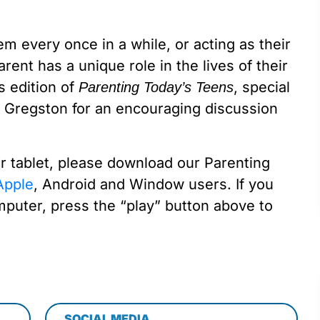
em every once in a while, or acting as their
rent has a unique role in the lives of their
s edition of
, special
Parenting Today’s Teens
 Gregston for an encouraging discussion
or tablet, please download our Parenting
pple
, Android and Window users. If you
mputer, press the “play” button above to
SOCIAL MEDIA