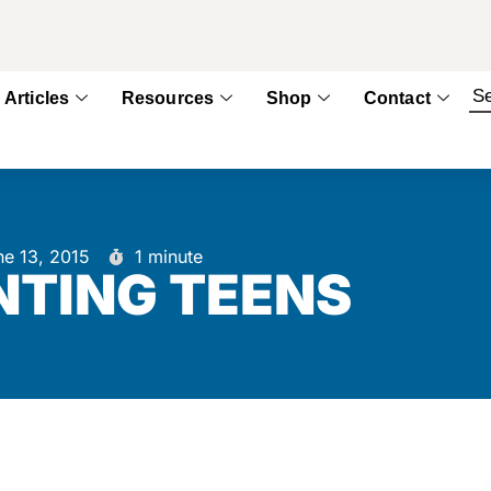
Articles
Resources
Shop
Contact
ne 13, 2015
1 minute
TING TEENS