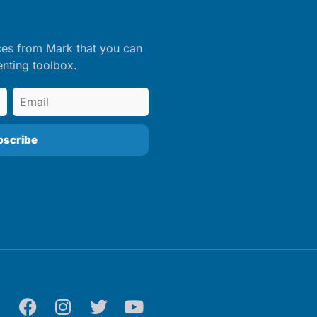
ces from Mark that you can
enting toolbox.