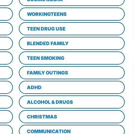
WORKINGTEENS
TEEN DRUG USE
BLENDED FAMILY
TEEN SMOKING
FAMILY OUTINGS
ADHD
ALCOHOL & DRUGS
CHRISTMAS
COMMUNICATION