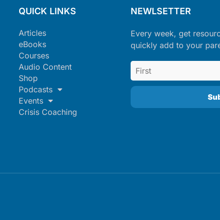
QUICK LINKS
NEWLSETTER
Articles
Every week, get resour
eBooks
quickly add to your par
Courses
Audio Content
Shop
Podcasts
Events
Crisis Coaching