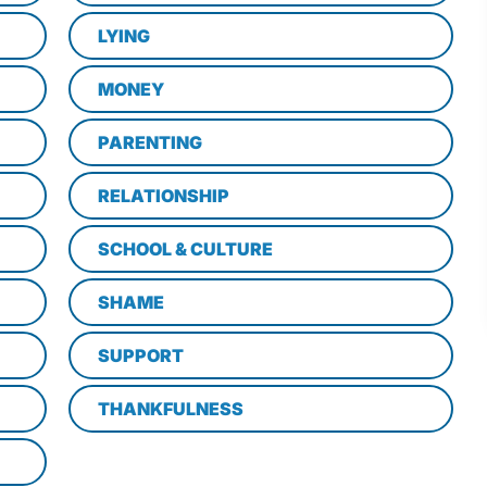
LYING
MONEY
PARENTING
RELATIONSHIP
SCHOOL & CULTURE
SHAME
SUPPORT
THANKFULNESS