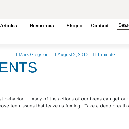
Articles
Resources
Shop
Contact
Mark Gregston
August 2, 2013
1 minute
RENTS
onest behavior … many of the actions of our teens can get o
hose teen issues that leave us fuming. Take a deep breath 