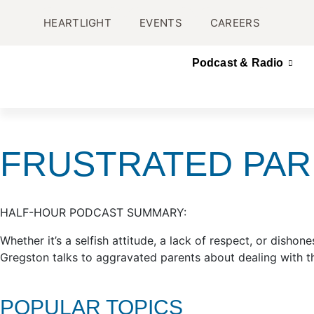
HEARTLIGHT
EVENTS
CAREERS
Podcast & Radio
FRUSTRATED PA
HALF-HOUR PODCAST SUMMARY:
Whether it’s a selfish attitude, a lack of respect, or dish
Gregston talks to aggravated parents about dealing with t
POPULAR TOPICS