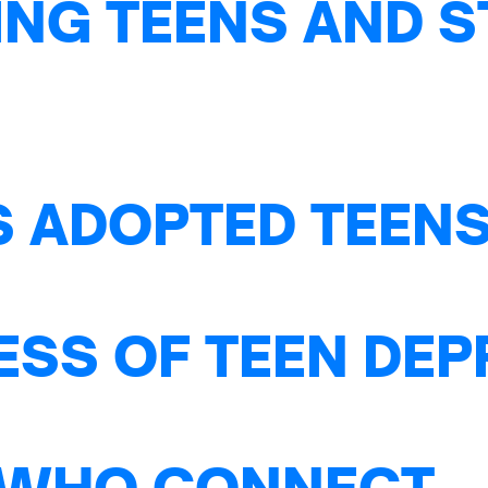
NG TEENS AND S
S ADOPTED TEENS
ESS OF TEEN DE