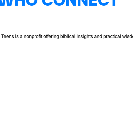
 WHO CONNECT
ns is a nonprofit offering biblical insights and practical wisdo