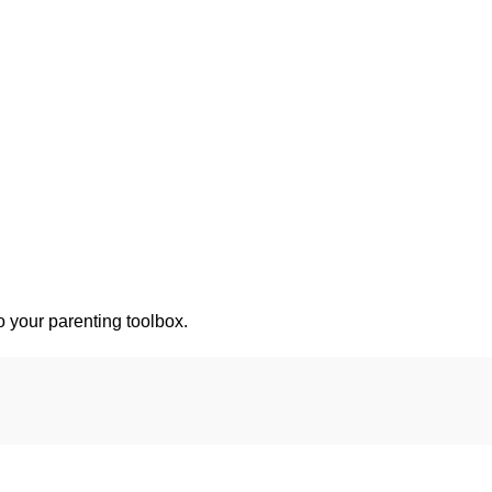
o your parenting toolbox.