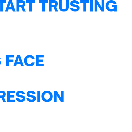
TART TRUSTING
 FACE
PRESSION