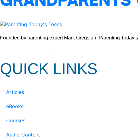
GRANDPARENTS
Founded by parenting expert Mark Gregston, Parenting Today’s Tee
View our Privacy Policy
.
QUICK LINKS
Articles
eBooks
Courses
Audio Content