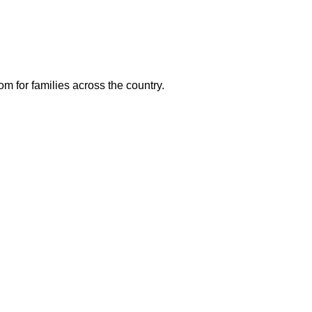
m for families across the country.