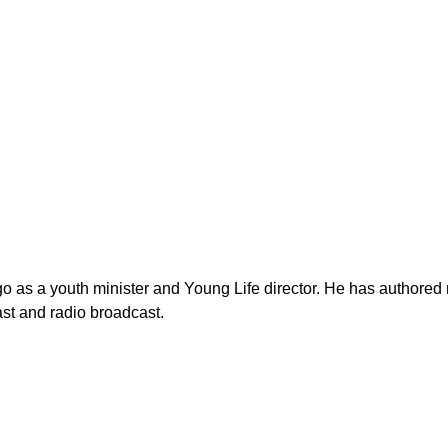
as a youth minister and Young Life director. He has authored n
st and radio broadcast.