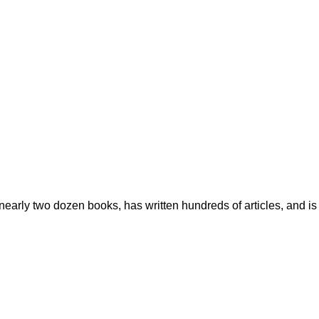
early two dozen books, has written hundreds of articles, and is