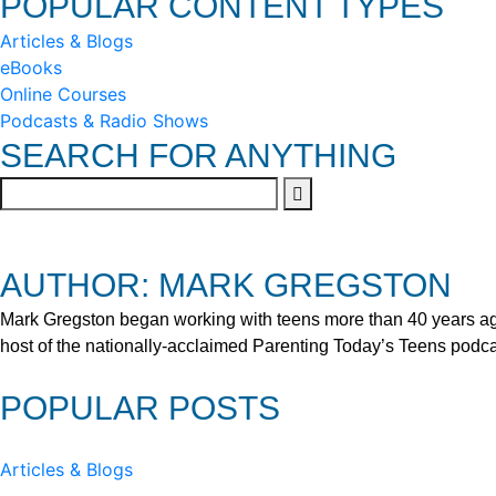
POPULAR CONTENT TYPES
Articles & Blogs
eBooks
Online Courses
Podcasts & Radio Shows
SEARCH FOR ANYTHING
AUTHOR: MARK GREGSTON
Mark Gregston began working with teens more than 40 years ago 
host of the nationally-acclaimed Parenting Today’s Teens podca
POPULAR POSTS
Articles & Blogs