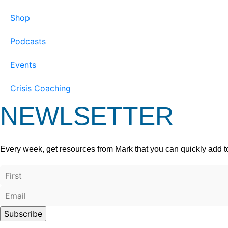
Shop
Podcasts
Events
Crisis Coaching
NEWLSETTER
Every week, get resources from Mark that you can quickly add t