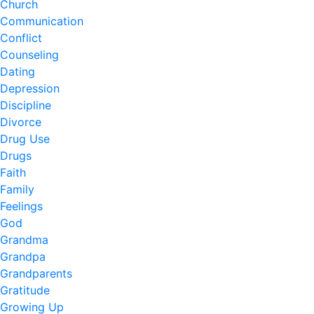
Church
Communication
Conflict
Counseling
Dating
Depression
Discipline
Divorce
Drug Use
Drugs
Faith
Family
Feelings
God
Grandma
Grandpa
Grandparents
Gratitude
Growing Up