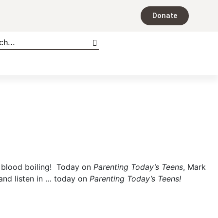
Donate
ur blood boiling! Today on
Parenting Today’s Teens
, Mark
and listen in … today on
Parenting Today’s Teens!