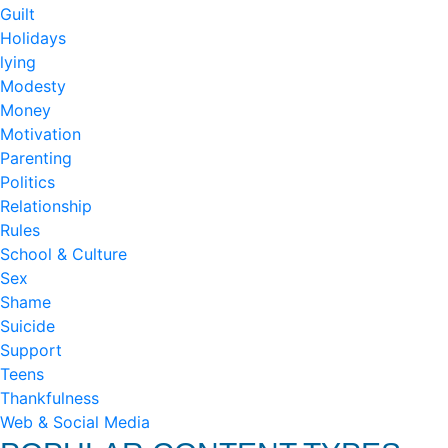
Guilt
Holidays
lying
Modesty
Money
Motivation
Parenting
Politics
Relationship
Rules
School & Culture
Sex
Shame
Suicide
Support
Teens
Thankfulness
Web & Social Media