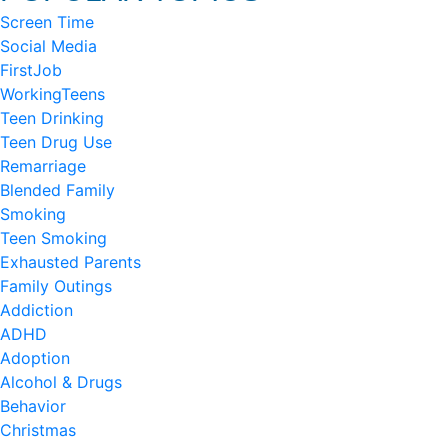
Screen Time
Social Media
FirstJob
WorkingTeens
Teen Drinking
Teen Drug Use
Remarriage
Blended Family
Smoking
Teen Smoking
Exhausted Parents
Family Outings
Addiction
ADHD
Adoption
Alcohol & Drugs
Behavior
Christmas