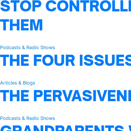
STOP CONTROLLI
THEM
Podcasts & Radio Shows
THE FOUR ISSUE
Articles & Blogs
THE PERVASIVEN
Podcasts & Radio Shows