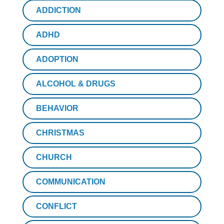
ADDICTION
ADHD
ADOPTION
ALCOHOL & DRUGS
BEHAVIOR
CHRISTMAS
CHURCH
COMMUNICATION
CONFLICT