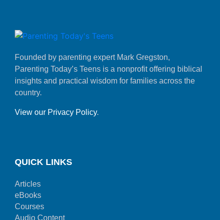
Founded by parenting expert Mark Gregston,
Parenting Today’s Teens is a nonprofit offering biblical
insights and practical wisdom for families across the
country.
View our Privacy Policy
.
QUICK LINKS
Articles
eBooks
Courses
Audio Content