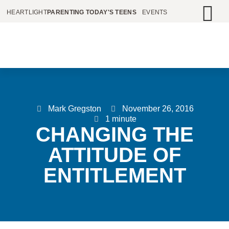
HEARTLIGHT
PARENTING TODAY'S TEENS
EVENTS
Mark Gregston
November 26, 2016
1 minute
CHANGING THE
ATTITUDE OF
ENTITLEMENT