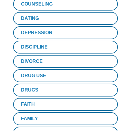
COUNSELING
DATING
DEPRESSION
DISCIPLINE
DIVORCE
DRUG USE
DRUGS
FAITH
FAMILY