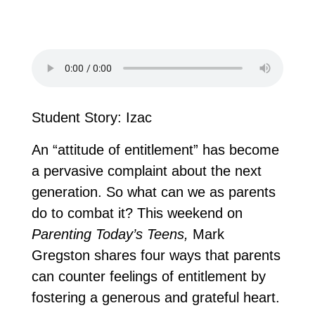
Student Story: Izac
An “attitude of entitlement” has become
a pervasive complaint about the next
generation. So what can we as parents
do to combat it? This weekend on
Parenting Today’s Teens,
Mark
Gregston shares four ways that parents
can counter feelings of entitlement by
fostering a generous and grateful heart.