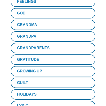
FEELINGS
GOD
GRANDMA
GRANDPA
GRANDPARENTS
GRATITUDE
GROWING UP
GUILT
HOLIDAYS
LYING