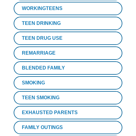
WORKINGTEENS
TEEN DRINKING
TEEN DRUG USE
REMARRIAGE
BLENDED FAMILY
SMOKING
TEEN SMOKING
EXHAUSTED PARENTS
FAMILY OUTINGS