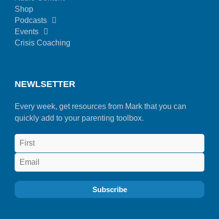
Shop
Podcasts
Events
Crisis Coaching
NEWLSETTER
Every week, get resources from Mark that you can
quickly add to your parenting toolbox.