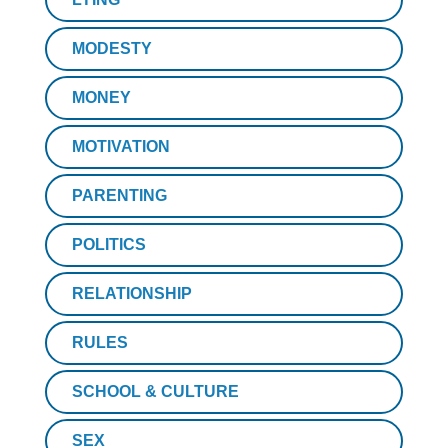
MODESTY
MONEY
MOTIVATION
PARENTING
POLITICS
RELATIONSHIP
RULES
SCHOOL & CULTURE
SEX