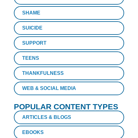
SHAME
SUICIDE
SUPPORT
TEENS
THANKFULNESS
WEB & SOCIAL MEDIA
POPULAR CONTENT TYPES
ARTICLES & BLOGS
EBOOKS