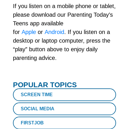
If you listen on a mobile phone or tablet,
please download our Parenting Today’s
Teens app available
for
Apple
or
Android
. If you listen on a
desktop or laptop computer, press the
“play” button above to enjoy daily
parenting advice.
POPULAR TOPICS
SCREEN TIME
SOCIAL MEDIA
FIRSTJOB