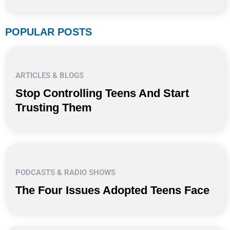
POPULAR POSTS
ARTICLES & BLOGS
Stop Controlling Teens And Start
Trusting Them
PODCASTS & RADIO SHOWS
The Four Issues Adopted Teens Face