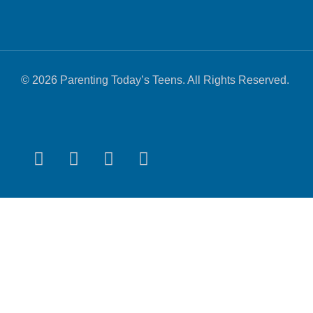
© 2026 Parenting Today’s Teens. All Rights Reserved.