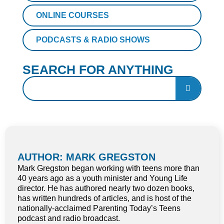
ONLINE COURSES
PODCASTS & RADIO SHOWS
SEARCH FOR ANYTHING
AUTHOR: MARK GREGSTON
Mark Gregston began working with teens more than
40 years ago as a youth minister and Young Life
director. He has authored nearly two dozen books,
has written hundreds of articles, and is host of the
nationally-acclaimed Parenting Today’s Teens
podcast and radio broadcast.