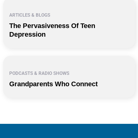
ARTICLES & BLOGS
The Pervasiveness Of Teen
Depression
PODCASTS & RADIO SHOWS
Grandparents Who Connect