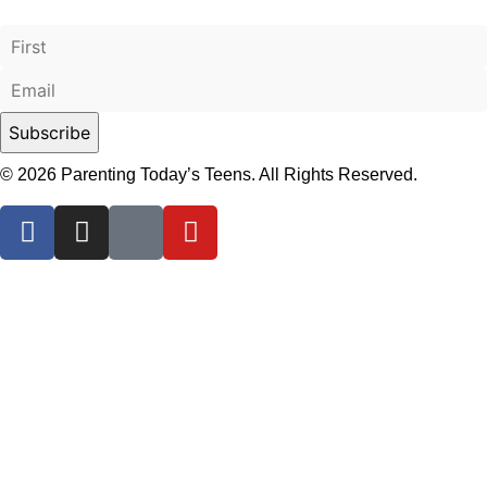
© 2026 Parenting Today’s Teens. All Rights Reserved.