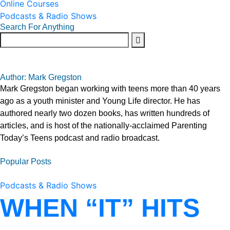
Online Courses
Podcasts & Radio Shows
Search For Anything
Author: Mark Gregston
Mark Gregston began working with teens more than 40 years
ago as a youth minister and Young Life director. He has
authored nearly two dozen books, has written hundreds of
articles, and is host of the nationally-acclaimed Parenting
Today’s Teens podcast and radio broadcast.
Popular Posts
Podcasts & Radio Shows
WHEN “IT” HITS