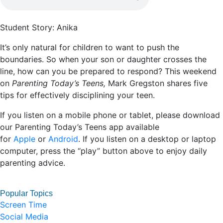
Student Story: Anika
It’s only natural for children to want to push the
boundaries. So when your son or daughter crosses the
line, how can you be prepared to respond? This weekend
on
Parenting Today’s Teens,
Mark Gregston shares five
tips for effectively disciplining your teen.
If you listen on a mobile phone or tablet, please download
our Parenting Today’s Teens app available
for
Apple
or
Android
. If you listen on a desktop or laptop
computer, press the “play” button above to enjoy daily
parenting advice.
Popular Topics
Screen Time
Social Media