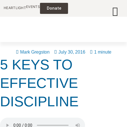
EVENTS
HEARTLIGHT
Donate
Mark Gregston
July 30, 2016
1 minute
5 KEYS TO
EFFECTIVE
DISCIPLINE