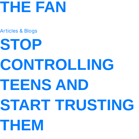
THE FAN
Articles & Blogs
STOP
CONTROLLING
TEENS AND
START TRUSTING
THEM