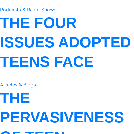
Podcasts & Radio Shows
THE FOUR
ISSUES ADOPTED
TEENS FACE
Articles & Blogs
THE
PERVASIVENESS