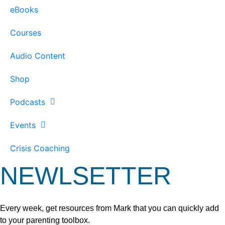
eBooks
Courses
Audio Content
Shop
Podcasts
Events
Crisis Coaching
NEWLSETTER
Every week, get resources from Mark that you can quickly add
to your parenting toolbox.