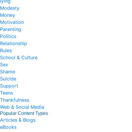
lying
Modesty
Money
Motivation
Parenting
Politics
Relationship
Rules
School & Culture
Sex
Shame
Suicide
Support
Teens
Thankfulness
Web & Social Media
Popular Content Types
Articles & Blogs
eBooks