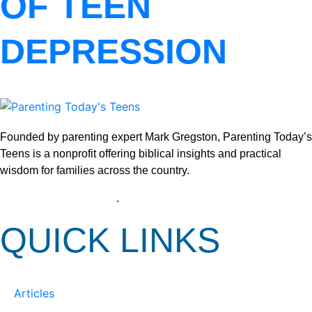
OF TEEN
DEPRESSION
Founded by parenting expert Mark Gregston, Parenting Today’s
Teens is a nonprofit offering biblical insights and practical
wisdom for families across the country.
View our Privacy Policy
.
QUICK LINKS
Articles