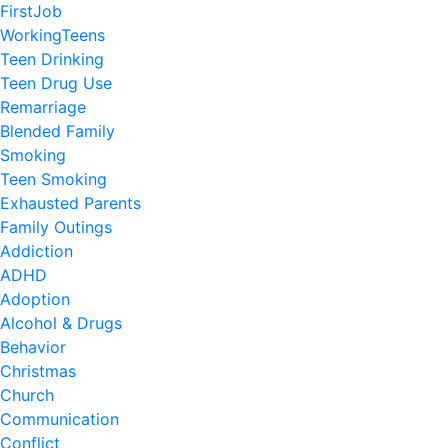
FirstJob
WorkingTeens
Teen Drinking
Teen Drug Use
Remarriage
Blended Family
Smoking
Teen Smoking
Exhausted Parents
Family Outings
Addiction
ADHD
Adoption
Alcohol & Drugs
Behavior
Christmas
Church
Communication
Conflict