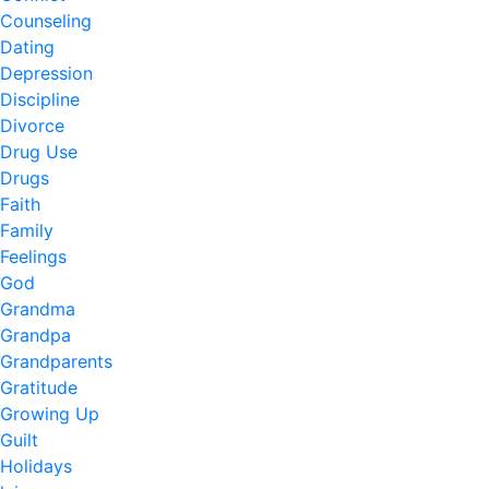
Counseling
Dating
Depression
Discipline
Divorce
Drug Use
Drugs
Faith
Family
Feelings
God
Grandma
Grandpa
Grandparents
Gratitude
Growing Up
Guilt
Holidays