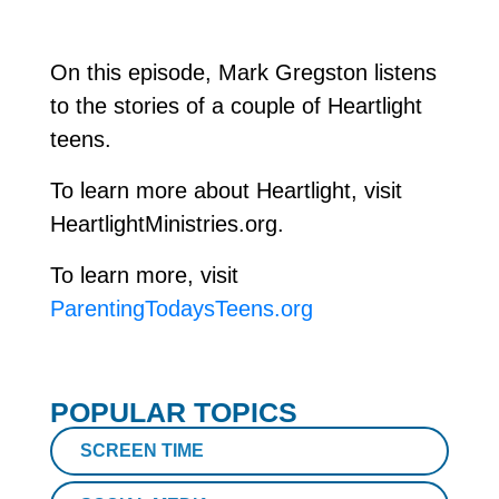
On this episode, Mark Gregston listens
to the stories of a couple of Heartlight
teens.
To learn more about Heartlight, visit
HeartlightMinistries.org.
To learn more, visit
ParentingTodaysTeens.org
POPULAR TOPICS
SCREEN TIME