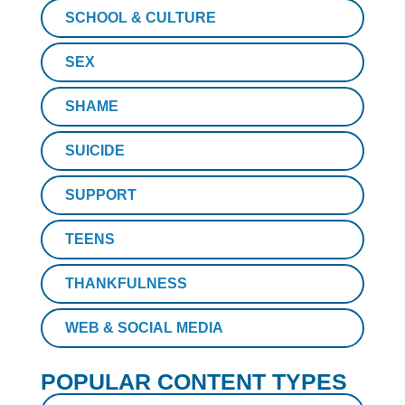
SCHOOL & CULTURE
SEX
SHAME
SUICIDE
SUPPORT
TEENS
THANKFULNESS
WEB & SOCIAL MEDIA
POPULAR CONTENT TYPES