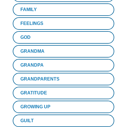
FAMILY
FEELINGS
GOD
GRANDMA
GRANDPA
GRANDPARENTS
GRATITUDE
GROWING UP
GUILT