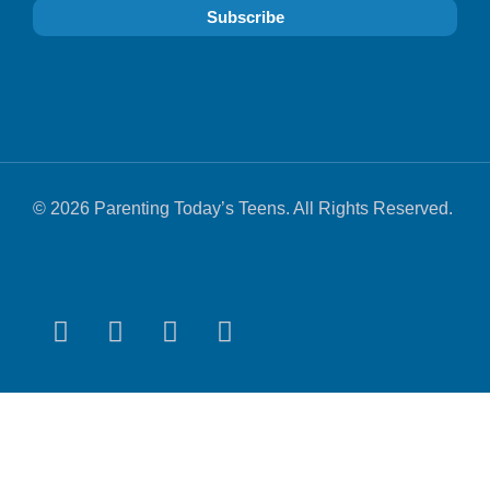
© 2026 Parenting Today’s Teens. All Rights Reserved.