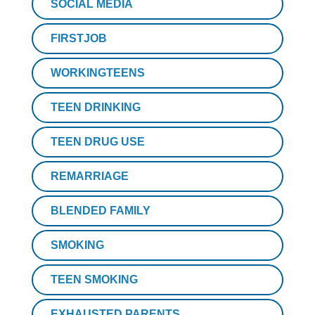
SOCIAL MEDIA
FIRSTJOB
WORKINGTEENS
TEEN DRINKING
TEEN DRUG USE
REMARRIAGE
BLENDED FAMILY
SMOKING
TEEN SMOKING
EXHAUSTED PARENTS