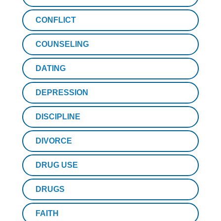
CONFLICT
COUNSELING
DATING
DEPRESSION
DISCIPLINE
DIVORCE
DRUG USE
DRUGS
FAITH