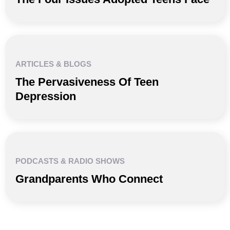
ARTICLES & BLOGS
The Pervasiveness Of Teen
Depression
PODCASTS & RADIO SHOWS
Grandparents Who Connect