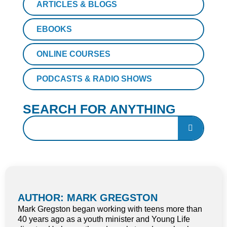
ARTICLES & BLOGS
EBOOKS
ONLINE COURSES
PODCASTS & RADIO SHOWS
SEARCH FOR ANYTHING
AUTHOR: MARK GREGSTON
Mark Gregston began working with teens more than
40 years ago as a youth minister and Young Life