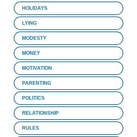
HOLIDAYS
LYING
MODESTY
MONEY
MOTIVATION
PARENTING
POLITICS
RELATIONSHIP
RULES