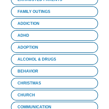
FAMILY OUTINGS
ADDICTION
ADHD
ADOPTION
ALCOHOL & DRUGS
BEHAVIOR
CHRISTMAS
CHURCH
COMMUNICATION