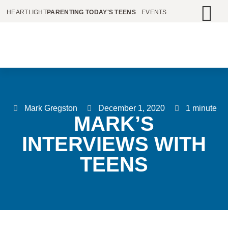
HEARTLIGHT
PARENTING TODAY'S TEENS
EVENTS
Mark Gregston
December 1, 2020
1 minute
MARK’S
INTERVIEWS WITH
TEENS