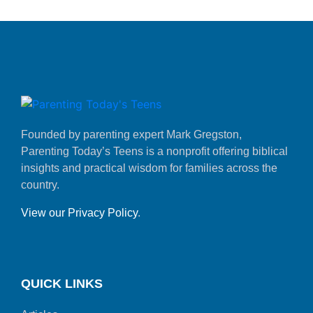
Founded by parenting expert Mark Gregston,
Parenting Today’s Teens is a nonprofit offering biblical
insights and practical wisdom for families across the
country.
View our Privacy Policy
.
QUICK LINKS