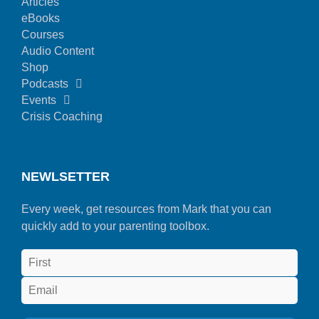
Articles
eBooks
Courses
Audio Content
Shop
Podcasts
Events
Crisis Coaching
NEWLSETTER
Every week, get resources from Mark that you can
quickly add to your parenting toolbox.