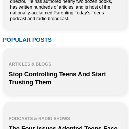
director. He has authored nearly two dozen books,
has written hundreds of articles, and is host of the
nationally-acclaimed Parenting Today’s Teens
podcast and radio broadcast.
POPULAR POSTS
ARTICLES & BLOGS
Stop Controlling Teens And Start
Trusting Them
PODCASTS & RADIO SHOWS
The Four Issues Adopted Teens Face