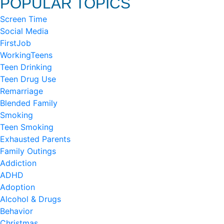
POPULAR TOPICS
Screen Time
Social Media
FirstJob
WorkingTeens
Teen Drinking
Teen Drug Use
Remarriage
Blended Family
Smoking
Teen Smoking
Exhausted Parents
Family Outings
Addiction
ADHD
Adoption
Alcohol & Drugs
Behavior
Christmas