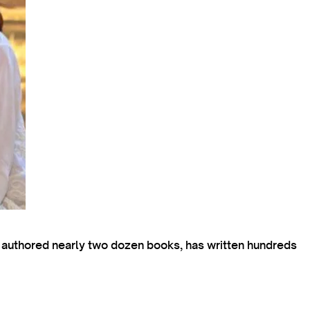
s authored nearly two dozen books, has written hundreds