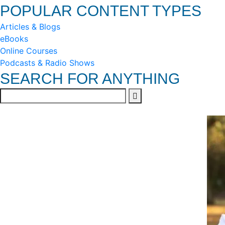
POPULAR CONTENT TYPES
Articles & Blogs
eBooks
Online Courses
Podcasts & Radio Shows
SEARCH FOR ANYTHING