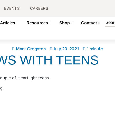
EVENTS
CAREERS
Articles
Resources
Shop
Contact
Mark Gregston
July 20, 2021
1 minute
WS WITH TEENS
couple of Heartlight teens.
rg.