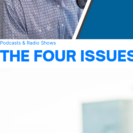
Podcasts & Radio Shows
THE FOUR ISSUE