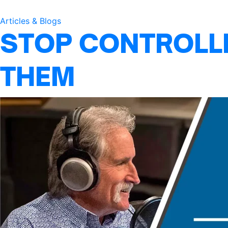
Articles & Blogs
STOP CONTROLLI
THEM