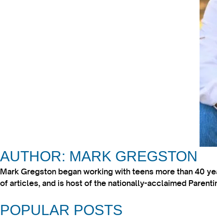
AUTHOR: MARK GREGSTON
Mark Gregston began working with teens more than 40 year
of articles, and is host of the nationally-acclaimed Paren
POPULAR POSTS