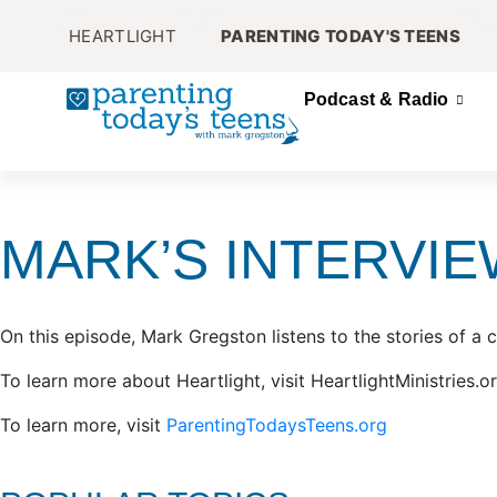
HEARTLIGHT
PARENTING TODAY'S TEENS
Podcast & Radio
MARK’S INTERVIE
On this episode, Mark Gregston listens to the stories of a 
To learn more about Heartlight, visit HeartlightMinistries.o
To learn more, visit
ParentingTodaysTeens.org