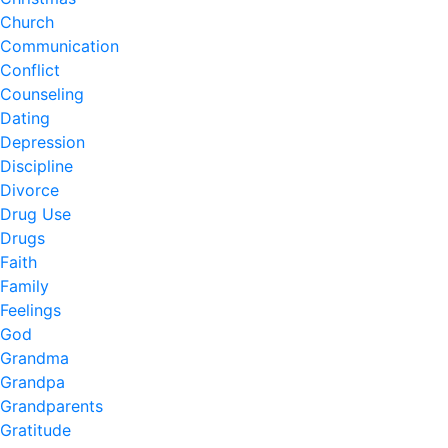
Church
Communication
Conflict
Counseling
Dating
Depression
Discipline
Divorce
Drug Use
Drugs
Faith
Family
Feelings
God
Grandma
Grandpa
Grandparents
Gratitude