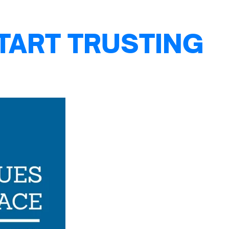
TART TRUSTING