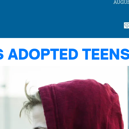
S ADOPTED TEENS