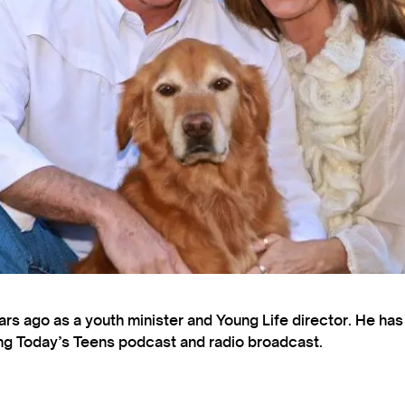
s ago as a youth minister and Young Life director. He ha
ting Today’s Teens podcast and radio broadcast.