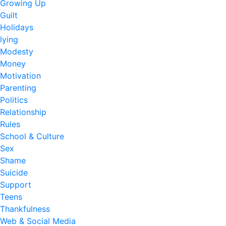
Growing Up
Guilt
Holidays
lying
Modesty
Money
Motivation
Parenting
Politics
Relationship
Rules
School & Culture
Sex
Shame
Suicide
Support
Teens
Thankfulness
Web & Social Media