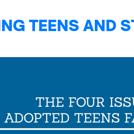
NG TEENS AND S