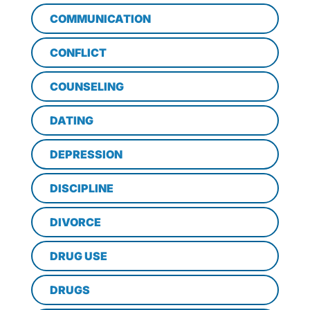
COMMUNICATION
CONFLICT
COUNSELING
DATING
DEPRESSION
DISCIPLINE
DIVORCE
DRUG USE
DRUGS