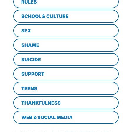
RULES
SCHOOL & CULTURE
SEX
SHAME
SUICIDE
SUPPORT
TEENS
THANKFULNESS
WEB & SOCIAL MEDIA