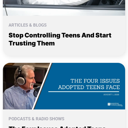
ARTICLES & BLOGS
Stop Controlling Teens And Start
Trusting Them
PODCASTS & RADIO SHOWS