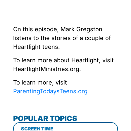
On this episode, Mark Gregston
listens to the stories of a couple of
Heartlight teens.
To learn more about Heartlight, visit
HeartlightMinistries.org.
To learn more, visit
ParentingTodaysTeens.org
POPULAR TOPICS
SCREEN TIME