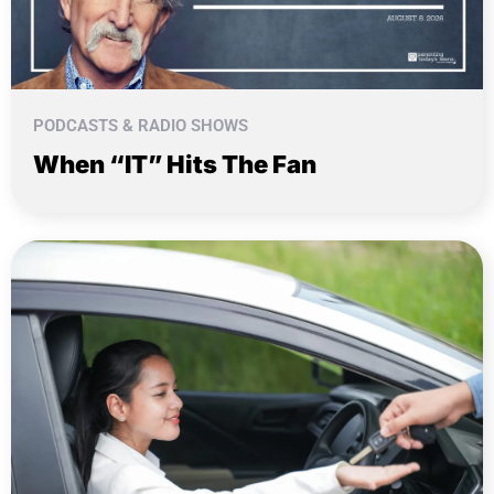
PODCASTS & RADIO SHOWS
When “IT” Hits The Fan