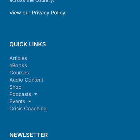
View our Privacy Policy
.
QUICK LINKS
Articles
eBooks
Courses
Audio Content
Shop
Podcasts
Events
Crisis Coaching
NEWLSETTER