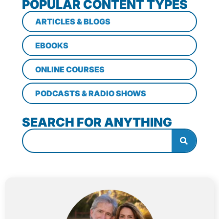
POPULAR CONTENT TYPES
ARTICLES & BLOGS
EBOOKS
ONLINE COURSES
PODCASTS & RADIO SHOWS
SEARCH FOR ANYTHING