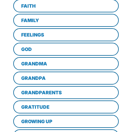
FAITH
FAMILY
FEELINGS
GOD
GRANDMA
GRANDPA
GRANDPARENTS
GRATITUDE
GROWING UP