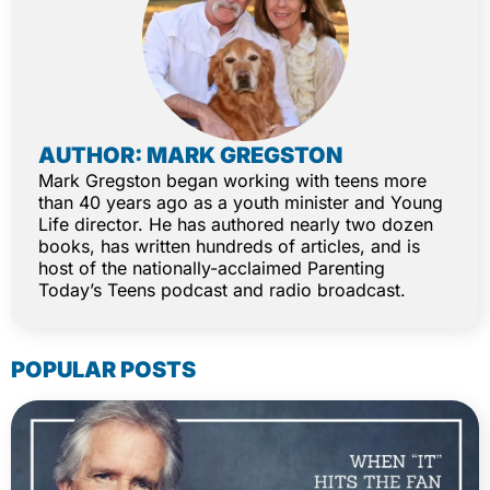
AUTHOR: MARK GREGSTON
Mark Gregston began working with teens more
than 40 years ago as a youth minister and Young
Life director. He has authored nearly two dozen
books, has written hundreds of articles, and is
host of the nationally-acclaimed Parenting
Today’s Teens podcast and radio broadcast.
POPULAR POSTS