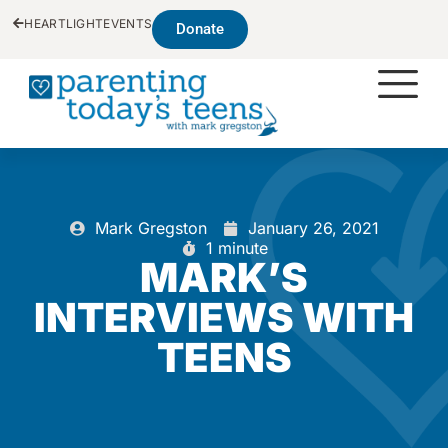
HEARTLIGHT
EVENTS
Donate
Mark Gregston
January 26, 2021
1 minute
MARK’S
INTERVIEWS WITH
TEENS