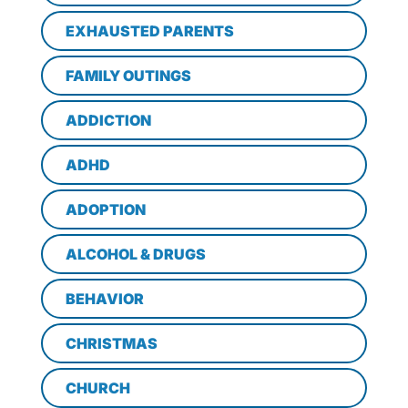
EXHAUSTED PARENTS
FAMILY OUTINGS
ADDICTION
ADHD
ADOPTION
ALCOHOL & DRUGS
BEHAVIOR
CHRISTMAS
CHURCH