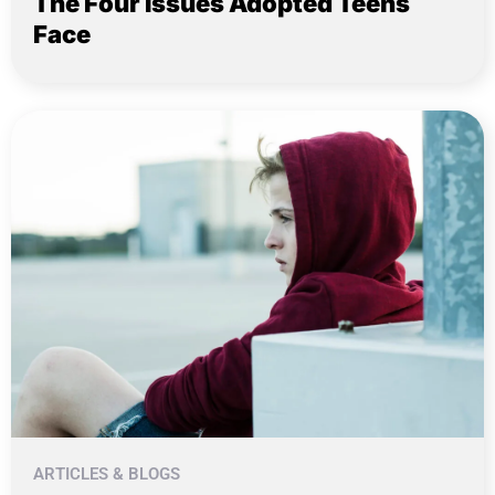
The Four Issues Adopted Teens
Face
ARTICLES & BLOGS