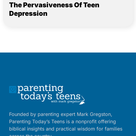
The Pervasiveness Of Teen
Depression
Founded by parenting expert Mark Gregston,
Parenting Today’s Teens is a nonprofit offering
biblical insights and practical wisdom for families
across the country.