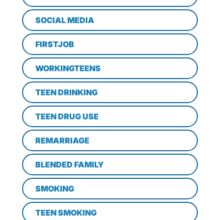
SOCIAL MEDIA
FIRSTJOB
WORKINGTEENS
TEEN DRINKING
TEEN DRUG USE
REMARRIAGE
BLENDED FAMILY
SMOKING
TEEN SMOKING