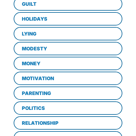
GUILT
HOLIDAYS
LYING
MODESTY
MONEY
MOTIVATION
PARENTING
POLITICS
RELATIONSHIP