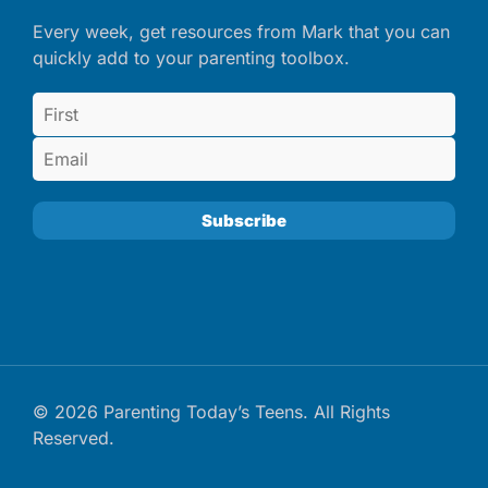
Every week, get resources from Mark that you can
quickly add to your parenting toolbox.
© 2026 Parenting Today’s Teens. All Rights
Reserved.