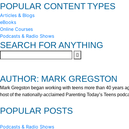
POPULAR CONTENT TYPES
Articles & Blogs
eBooks
Online Courses
Podcasts & Radio Shows
SEARCH FOR ANYTHING
AUTHOR: MARK GREGSTON
Mark Gregston began working with teens more than 40 years ago 
host of the nationally-acclaimed Parenting Today’s Teens podca
POPULAR POSTS
Podcasts & Radio Shows