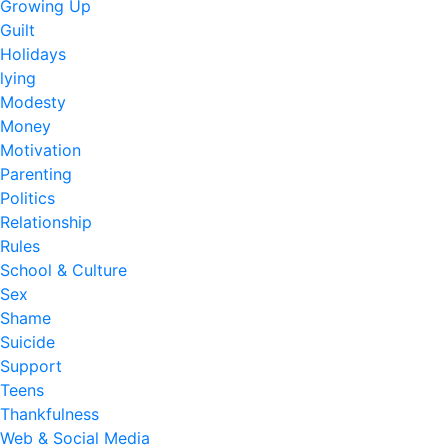
Growing Up
Guilt
Holidays
lying
Modesty
Money
Motivation
Parenting
Politics
Relationship
Rules
School & Culture
Sex
Shame
Suicide
Support
Teens
Thankfulness
Web & Social Media