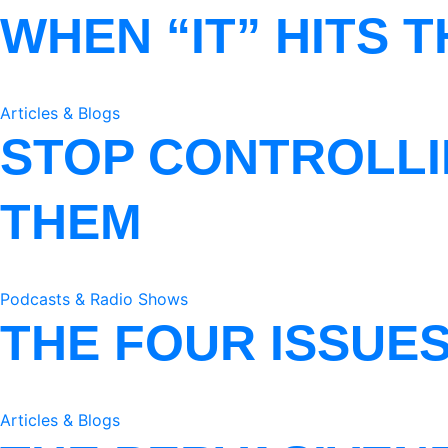
WHEN “IT” HITS 
Articles & Blogs
STOP CONTROLLI
THEM
Podcasts & Radio Shows
THE FOUR ISSUE
Articles & Blogs