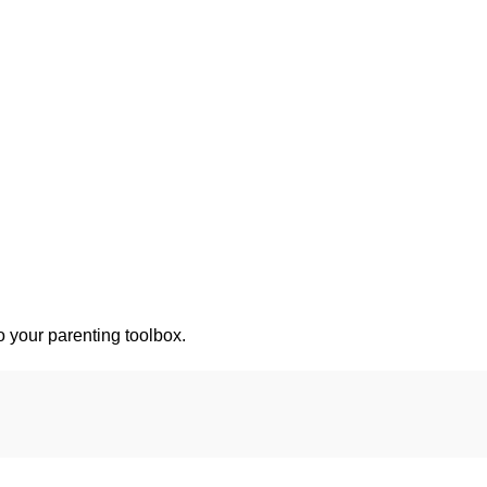
o your parenting toolbox.