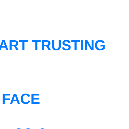
ART TRUSTING
 FACE