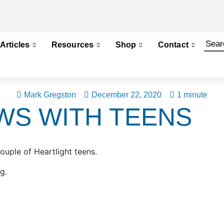
Articles
Resources
Shop
Contact
Mark Gregston
December 22, 2020
1 minute
WS WITH TEENS
ouple of Heartlight teens.
rg.