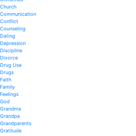
Church
Communication
Conflict
Counseling
Dating
Depression
Discipline
Divorce
Drug Use
Drugs
Faith
Family
Feelings
God
Grandma
Grandpa
Grandparents
Gratitude