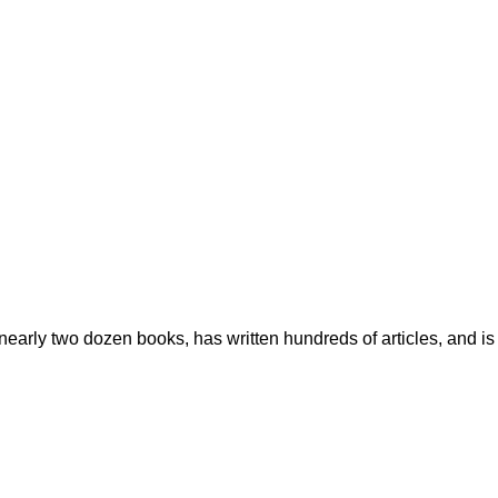
early two dozen books, has written hundreds of articles, and is