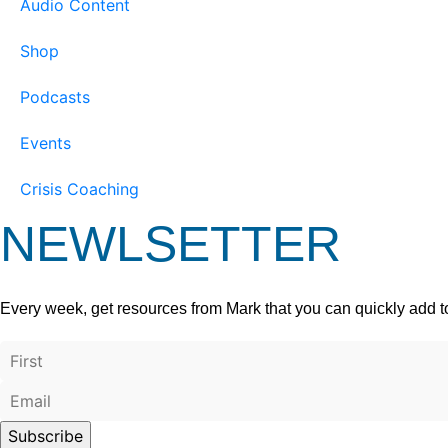
Audio Content
Shop
Podcasts
Events
Crisis Coaching
NEWLSETTER
Every week, get resources from Mark that you can quickly add t