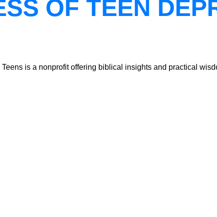
ESS OF TEEN DEP
ns is a nonprofit offering biblical insights and practical wisdo