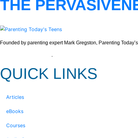
THE PERVASIVEN
Founded by parenting expert Mark Gregston, Parenting Today’s Tee
View our Privacy Policy
.
QUICK LINKS
Articles
eBooks
Courses