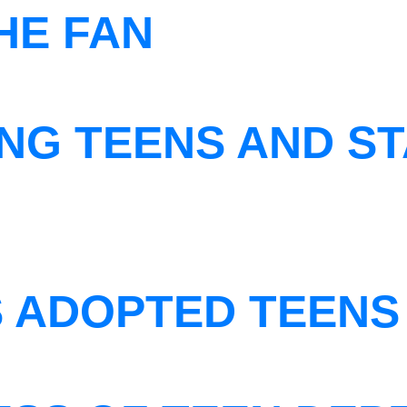
THE FAN
NG TEENS AND ST
S ADOPTED TEENS