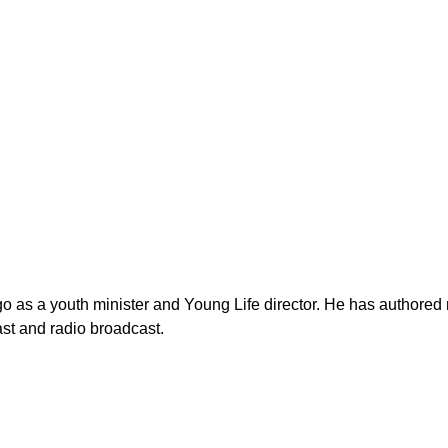
as a youth minister and Young Life director. He has authored n
st and radio broadcast.