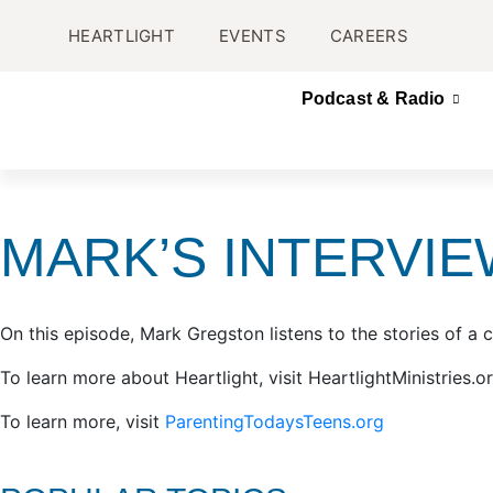
HEARTLIGHT
EVENTS
CAREERS
Podcast & Radio
MARK’S INTERVIE
On this episode, Mark Gregston listens to the stories of a c
To learn more about Heartlight, visit HeartlightMinistries.o
To learn more, visit
ParentingTodaysTeens.org