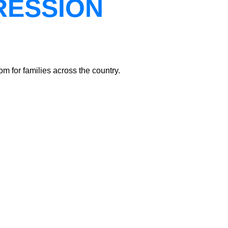
RESSION
m for families across the country.