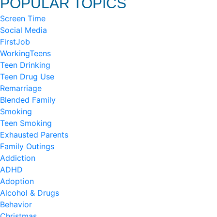
POPULAR TOPICS
Screen Time
Social Media
FirstJob
WorkingTeens
Teen Drinking
Teen Drug Use
Remarriage
Blended Family
Smoking
Teen Smoking
Exhausted Parents
Family Outings
Addiction
ADHD
Adoption
Alcohol & Drugs
Behavior
Christmas